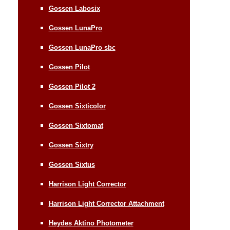
Gossen Labosix
Gossen LunaPro
Gossen LunaPro sbc
Gossen Pilot
Gossen Pilot 2
Gossen Sixticolor
Gossen Sixtomat
Gossen Sixtry
Gossen Sixtus
Harrison Light Corrector
Harrison Light Corrector Attachment
Heydes Aktino Photometer