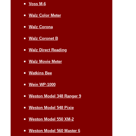
Voss M-6
Walz Color Meter
Walz Corona
Walz Coronet B
Walz Direct Reading
Walz Movie Meter
Watkins Bee
Wein WP-1000
Weston Model 348 Ranger 9
Weston Model 548 Pixie
Weston Model 550 XM-2
Weston Model 560 Master 6