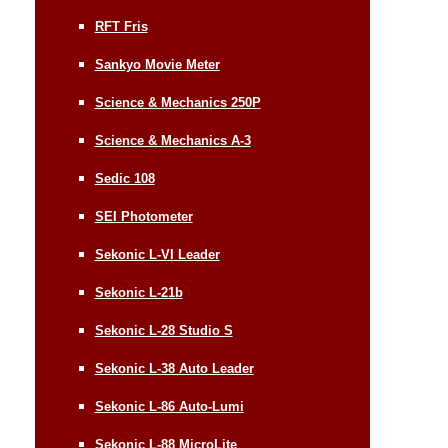
RFT Fris
Sankyo Movie Meter
Science & Mechanics 250P
Science & Mechanics A-3
Sedic 108
SEI Photometer
Sekonic L-VI Leader
Sekonic L-21b
Sekonic L-28 Studio S
Sekonic L-38 Auto Leader
Sekonic L-86 Auto-Lumi
Sekonic L-88 MicroLite