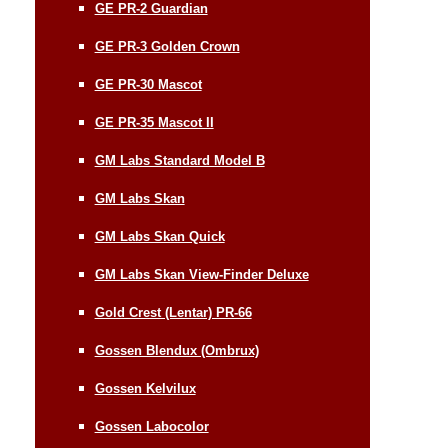
GE PR-2 Guardian
GE PR-3 Golden Crown
GE PR-30 Mascot
GE PR-35 Mascot II
GM Labs Standard Model B
GM Labs Skan
GM Labs Skan Quick
GM Labs Skan View-Finder Deluxe
Gold Crest (Lentar) PR-66
Gossen Blendux (Ombrux)
Gossen Kelvilux
Gossen Labocolor