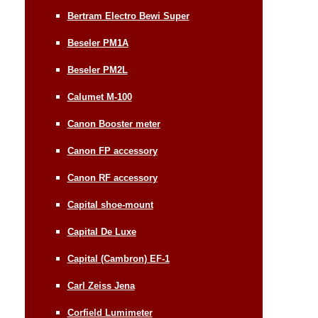
Bertram Electro Bewi Super
Beseler PM1A
Beseler PM2L
Calumet M-100
Canon Booster meter
Canon FP accessory
Canon RF accessory
Capital shoe-mount
Capital De Luxe
Capital (Cambron) EF-1
Carl Zeiss Jena
Corfield Lumimeter