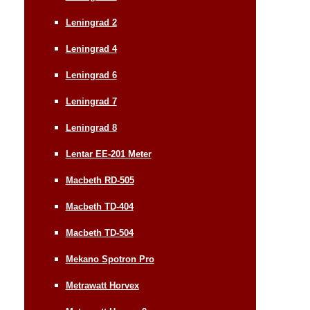
Leningrad 2
Leningrad 4
Leningrad 6
Leningrad 7
Leningrad 8
Lentar EE-201 Meter
Macbeth RD-505
Macbeth TD-404
Macbeth TD-504
Mekano Spotron Pro
Metrawatt Horvex