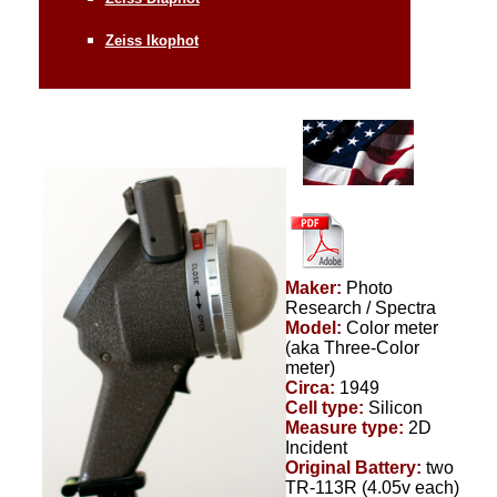
Zeiss Ikophot
Maker:
Photo
Research / Spectra
Model:
Color meter
(aka Three-Color
meter)
Circa:
1949
Cell type:
Silicon
Measure type:
2D
Incident
Original Battery:
two
TR-113R (4.05v each)