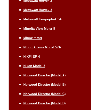
Metrawatt Horvex 2
Metrawatt Horvex 3
Metrawatt Tempophot T-4
Minolta View Meter 9
Minox meter
Nihon Adams Model 57A
NIKFI EP-4
Nikon Model 3
Norwood Director (Model A)
Norwood Director (Model B)
Norwood Director (Model C)
Norwood Director (Model D)