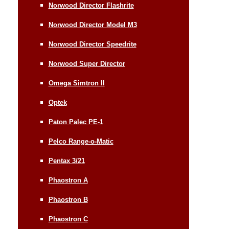
Norwood Director Flashrite
Norwood Director Model M3
Norwood Director Speedrite
Norwood Super Director
Omega Simtron II
Optek
Paton Palec PE-1
Pelco Range-o-Matic
Pentax 3/21
Phaostron A
Phaostron B
Phaostron C