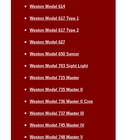
Weston Model 614
Weston Model 617 Type 1
Weston Model 617 Type 2
Weston Model 627
Weston Model 650 Senior
Weston Model 703 Sight Light
Weston Model 715 Master
Weston Model 735 Master II
Weston Model 736 Master II Cine
Weston Model 737 Master III
Weston Model 745 Master IV
Weston Model 748 Master V