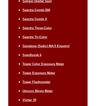
Soligor Digital Spot
Spectra Combi-500
Spectra Combi II
Spectra Three-Color
Spectra Tri-Color
Spiratone (Sedic) MA-5 Expotrol
Sverdlovsk 6
Tower Color Exposure Meter
Tower Exposure Meter
Tower Flashometer
Unicorn Movie Meter
Vivitar 35