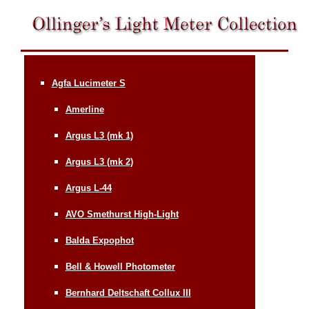
Agfa Lucimeter S
Amerline
Argus L3 (mk 1)
Argus L3 (mk 2)
Argus L-44
AVO Smethurst High-Light
Balda Expophot
Bell & Howell Photometer
Bernhard Deltschaft Collux III