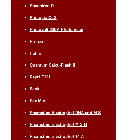
Phaostron D
Photopia CdS
Photovolt 200M Photometer
Prinsen
Pullin
Quantum Calcu-Flash II
Rapri E201
Realt
Rex Mini
Rhamstine Electrophot DHA and M-S
Rhamstine Electrophot M-S-B
Rhamstine Electrophot 14-A