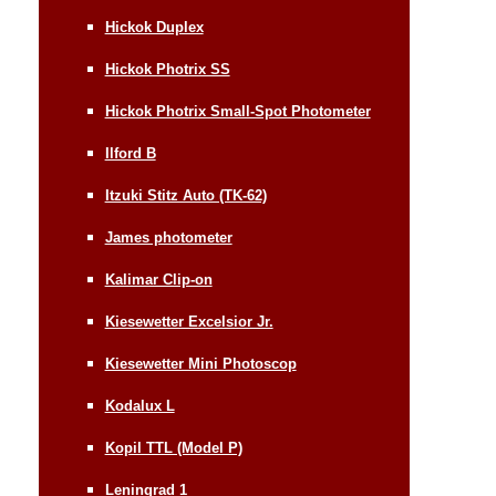
Hickok Duplex
Hickok Photrix SS
Hickok Photrix Small-Spot Photometer
Ilford B
Itzuki Stitz Auto (TK-62)
James photometer
Kalimar Clip-on
Kiesewetter Excelsior Jr.
Kiesewetter Mini Photoscop
Kodalux L
Kopil TTL (Model P)
Leningrad 1