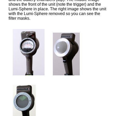
shows the front of the unit (note the trigger) and the
Lumi-Sphere in place. The right image shows the unit
with the Lumi-Sphere removed so you can see the
filter masks.