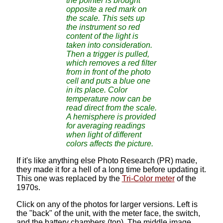
the pointer is brought
opposite a red mark on
the scale. This sets up
the instrument so red
content of the light is
taken into consideration.
Then a trigger is pulled,
which removes a red filter
from in front of the photo
cell and puts a blue one
in its place. Color
temperature now can be
read direct from the scale.
A hemisphere is provided
for averaging readings
when light of different
colors affects the picture.
If it's like anything else Photo Research (PR) made,
they made it for a hell of a long time before updating it.
This one was replaced by the
Tri-Color meter
of the
1970s.
Click on any of the photos for larger versions. Left is
the "back" of the unit, with the meter face, the switch,
and the battery chambers (top). The middle image