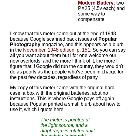
Modern Battery:
two
PX25 (4.5v each) and
some way to
compensate
I know that this meter came out at the end of 1948
because Google scanned back issues of
Popular
Photography
magazine, and this appears as a blurb
in the
November, 1948 edition, p. 151
. So you can say
all you want about them but I for one welcome our
new overlords; and the more I think of it, the more I
figure that if Google did run the country, they wouldn't
do as poorly as the people who've been in charge for
the past few decades, regardless of party.
My copy of this meter came with the original hard
case, a box with the original batteries, abut no
instructions. This is where Google pays off again
because Popular printed a small blurb about how to
use it, which I quote here:
The meter is pointed at
the light source, and a
diaphragm is rotated until