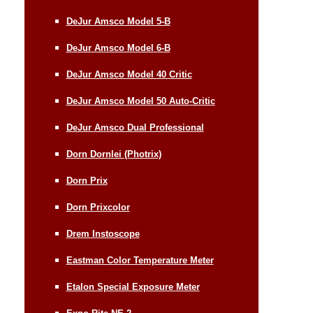
DeJur Amsco Model 5-B
DeJur Amsco Model 6-B
DeJur Amsco Model 40 Critic
DeJur Amsco Model 50 Auto-Critic
DeJur Amsco Dual Professional
Dorn Dornlei (Photrix)
Dorn Prix
Dorn Prixcolor
Drem Instoscope
Eastman Color Temperature Meter
Etalon Special Exposure Meter