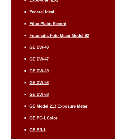
Expo-Rite NE-2
Federal Ideal
Filux Platin Record
Fotomatic Foto-Meter Model 92
GE DW-40
GE DW-47
GE DW-49
GE DW-58
GE DW-68
GE Model 213 Exposure Meter
GE PC-1 Color
GE PR-1