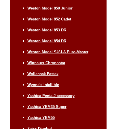
Weston Model 850 Junior
Weston Model 852 Cadet
Weston Model 853 DR
Weston Model 854 DR
Weston Model S461-6 Euro-Master
Wittnauer Chronostar
Wollensak Fastax
Wynne's Infallible
Yashica Penta-J accessory
Yashica YEM35 Super
Yashica YEM55
Zeiss Diaphot