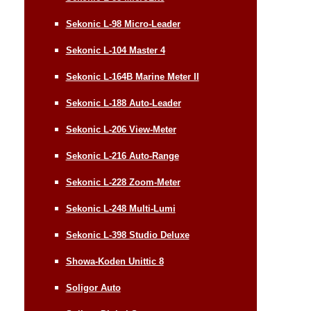
Sekonic L-98 Micro-Leader
Sekonic L-104 Master 4
Sekonic L-164B Marine Meter II
Sekonic L-188 Auto-Leader
Sekonic L-206 View-Meter
Sekonic L-216 Auto-Range
Sekonic L-228 Zoom-Meter
Sekonic L-248 Multi-Lumi
Sekonic L-398 Studio Deluxe
Showa-Koden Unittic 8
Soligor Auto