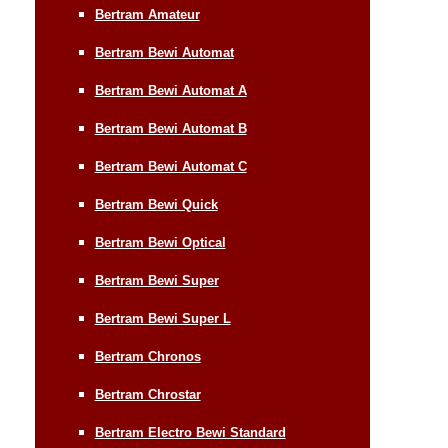
Bertram Amateur
Bertram Bewi Automat
Bertram Bewi Automat A
Bertram Bewi Automat B
Bertram Bewi Automat C
Bertram Bewi Quick
Bertram Bewi Optical
Bertram Bewi Super
Bertram Bewi Super L
Bertram Chronos
Bertram Chrostar
Bertram Electro Bewi Standard