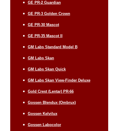
GE PR-2 Guardian
GE PR-3 Golden Crown
GE PR-30 Mascot
GE PR-35 Mascot II
GM Labs Standard Model B
GM Labs Skan
GM Labs Skan Quick
GM Labs Skan View-Finder Deluxe
Gold Crest (Lentar) PR-66
Gossen Blendux (Ombrux)
Gossen Kelvilux
Gossen Labocolor