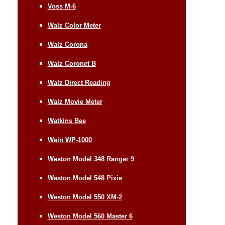
Voss M-6
Walz Color Meter
Walz Corona
Walz Coronet B
Walz Direct Reading
Walz Movie Meter
Watkins Bee
Wein WP-1000
Weston Model 348 Ranger 9
Weston Model 548 Pixie
Weston Model 550 XM-2
Weston Model 560 Master 6