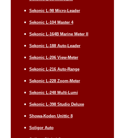
Sekonic L-98 Micro-Leader
Sekonic L-104 Master 4
Sekonic L-164B Marine Meter II
Sekonic L-188 Auto-Leader
Sekonic L-206 View-Meter
Sekonic L-216 Auto-Range
Sekonic L-228 Zoom-Meter
Sekonic L-248 Multi-Lumi
Sekonic L-398 Studio Deluxe
Showa-Koden Unittic 8
Soligor Auto