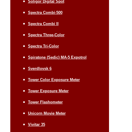
Soligor Digital Spot
Spectra Combi-500
Spectra Combi II
Spectra Three-Color
Spectra Tri-Color
Spiratone (Sedic) MA-5 Expotrol
Sverdlovsk 6
Tower Color Exposure Meter
Tower Exposure Meter
Tower Flashometer
Unicorn Movie Meter
Vivitar 35