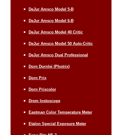
DeJur Amsco Model 5-B
DeJur Amsco Model 6-B
DeJur Amsco Model 40 Critic
DeJur Amsco Model 50 Auto-Critic
DeJur Amsco Dual Professional
Dorn Dornlei (Photrix)
Dorn Prix
Dorn Prixcolor
Drem Instoscope
Eastman Color Temperature Meter
Etalon Special Exposure Meter