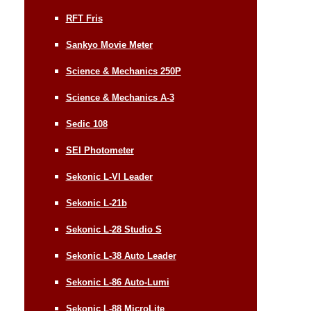
RFT Fris
Sankyo Movie Meter
Science & Mechanics 250P
Science & Mechanics A-3
Sedic 108
SEI Photometer
Sekonic L-VI Leader
Sekonic L-21b
Sekonic L-28 Studio S
Sekonic L-38 Auto Leader
Sekonic L-86 Auto-Lumi
Sekonic L-88 MicroLite