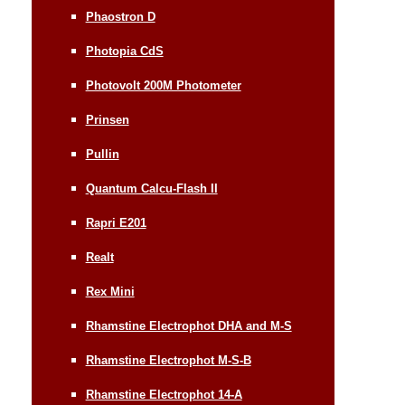
Phaostron D
Photopia CdS
Photovolt 200M Photometer
Prinsen
Pullin
Quantum Calcu-Flash II
Rapri E201
Realt
Rex Mini
Rhamstine Electrophot DHA and M-S
Rhamstine Electrophot M-S-B
Rhamstine Electrophot 14-A