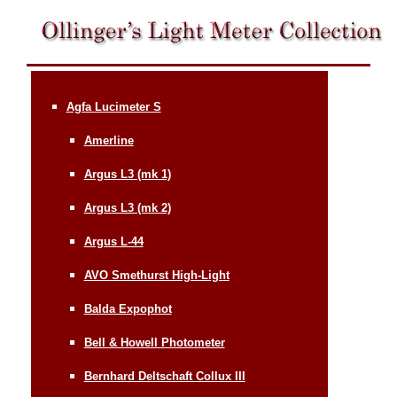
Agfa Lucimeter S
Amerline
Argus L3 (mk 1)
Argus L3 (mk 2)
Argus L-44
AVO Smethurst High-Light
Balda Expophot
Bell & Howell Photometer
Bernhard Deltschaft Collux III