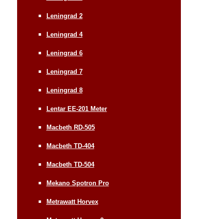
Leningrad 2
Leningrad 4
Leningrad 6
Leningrad 7
Leningrad 8
Lentar EE-201 Meter
Macbeth RD-505
Macbeth TD-404
Macbeth TD-504
Mekano Spotron Pro
Metrawatt Horvex