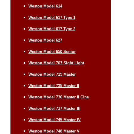
Weston Model 614
Weston Model 617 Type 1
Weston Model 617 Type 2
Weston Model 627
Weston Model 650 Senior
Weston Model 703 Sight Light
Weston Model 715 Master
Weston Model 735 Master II
Weston Model 736 Master II Cine
Weston Model 737 Master III
Weston Model 745 Master IV
Weston Model 748 Master V