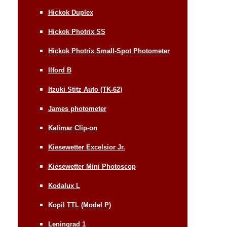
Hickok Duplex
Hickok Photrix SS
Hickok Photrix Small-Spot Photometer
Ilford B
Itzuki Stitz Auto (TK-62)
James photometer
Kalimar Clip-on
Kiesewetter Excelsior Jr.
Kiesewetter Mini Photoscop
Kodalux L
Kopil TTL (Model P)
Leningrad 1