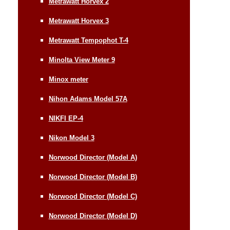
Metrawatt Horvex 2
Metrawatt Horvex 3
Metrawatt Tempophot T-4
Minolta View Meter 9
Minox meter
Nihon Adams Model 57A
NIKFI EP-4
Nikon Model 3
Norwood Director (Model A)
Norwood Director (Model B)
Norwood Director (Model C)
Norwood Director (Model D)