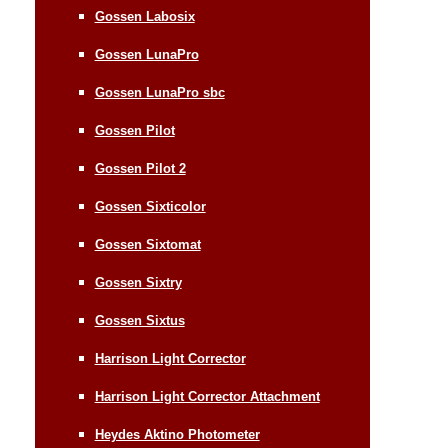
Gossen Labosix
Gossen LunaPro
Gossen LunaPro sbc
Gossen Pilot
Gossen Pilot 2
Gossen Sixticolor
Gossen Sixtomat
Gossen Sixtry
Gossen Sixtus
Harrison Light Corrector
Harrison Light Corrector Attachment
Heydes Aktino Photometer