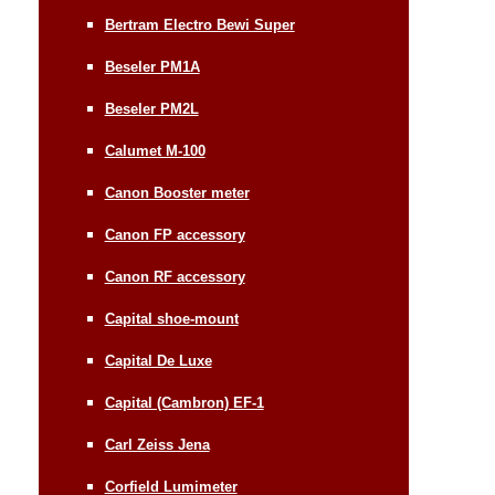
Bertram Electro Bewi Super
Beseler PM1A
Beseler PM2L
Calumet M-100
Canon Booster meter
Canon FP accessory
Canon RF accessory
Capital shoe-mount
Capital De Luxe
Capital (Cambron) EF-1
Carl Zeiss Jena
Corfield Lumimeter