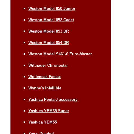
Weston Model 850 Junior
Weston Model 852 Cadet
Weston Model 853 DR
Weston Model 854 DR
Weston Model S461-6 Euro-Master
Wittnauer Chronostar
Wollensak Fastax
Wynne's Infallible
Yashica Penta-J accessory
Yashica YEM35 Super
Yashica YEM55
Zeiss Diaphot