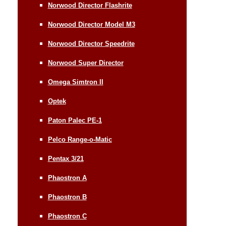
Norwood Director Flashrite
Norwood Director Model M3
Norwood Director Speedrite
Norwood Super Director
Omega Simtron II
Optek
Paton Palec PE-1
Pelco Range-o-Matic
Pentax 3/21
Phaostron A
Phaostron B
Phaostron C