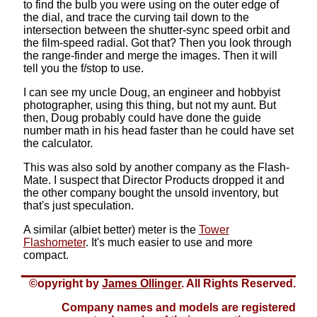
to find the bulb you were using on the outer edge of
the dial, and trace the curving tail down to the
intersection between the shutter-sync speed orbit and
the film-speed radial. Got that? Then you look through
the range-finder and merge the images. Then it will
tell you the f/stop to use.
I can see my uncle Doug, an engineer and hobbyist
photographer, using this thing, but not my aunt. But
then, Doug probably could have done the guide
number math in his head faster than he could have set
the calculator.
This was also sold by another company as the Flash-
Mate. I suspect that Director Products dropped it and
the other company bought the unsold inventory, but
that's just speculation.
A similar (albiet better) meter is the
Tower
Flashometer
. It's much easier to use and more
compact.
©opyright by
James Ollinger
. All Rights Reserved.
Company names and models are registered