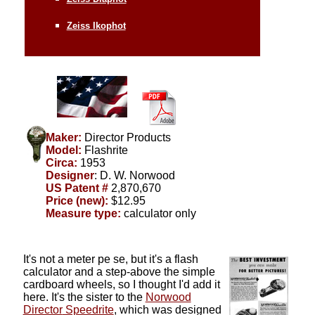
Zeiss Ikophot
Maker:
Director Products
Model:
Flashrite
Circa:
1953
Designer
: D. W. Norwood
US Patent #
2,870,670
Price (new):
$12.95
Measure type:
calculator only
It's not a meter pe se, but it's a flash
calculator and a step-above the simple
cardboard wheels, so I thought I'd add it
here. It's the sister to the
Norwood
Director
Speedrite
, which was designed