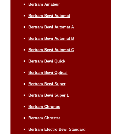
Bertram Amateur
Bertram Bewi Automat
Bertram Bewi Automat A
Bertram Bewi Automat B
Bertram Bewi Automat C
Bertram Bewi Quick
Bertram Bewi Optical
Bertram Bewi Super
Bertram Bewi Super L
Bertram Chronos
Bertram Chrostar
Bertram Electro Bewi Standard