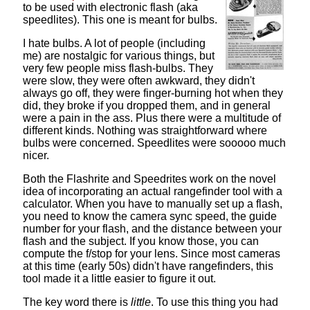
to be used with electronic flash (aka
speedlites). This one is meant for bulbs.
I hate bulbs. A lot of people (including
me) are nostalgic for various things, but
very few people miss flash-bulbs. They
were slow, they were often awkward, they didn't
always go off, they were finger-burning hot when they
did, they broke if you dropped them, and in general
were a pain in the ass. Plus there were a multitude of
different kinds. Nothing was straightforward where
bulbs were concerned. Speedlites were sooooo much
nicer.
Both the
Flashrite
and
Speedrites
work on the novel
idea of incorporating an actual rangefinder tool with a
calculator. When you have to manually set up a flash,
you need to know the camera sync speed, the guide
number for your flash, and the distance between your
flash and the subject. If you know those, you can
compute the f/stop for your lens. Since most cameras
at this time (early 50s) didn't have rangefinders, this
tool made it a little easier to figure it out.
The key word there is
little
. To use this thing you had