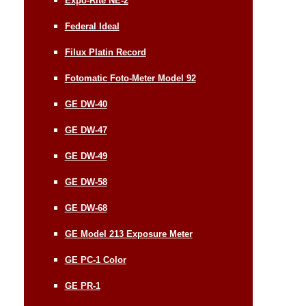
Expo-Rite NE-2
Federal Ideal
Filux Platin Record
Fotomatic Foto-Meter Model 92
GE DW-40
GE DW-47
GE DW-49
GE DW-58
GE DW-68
GE Model 213 Exposure Meter
GE PC-1 Color
GE PR-1