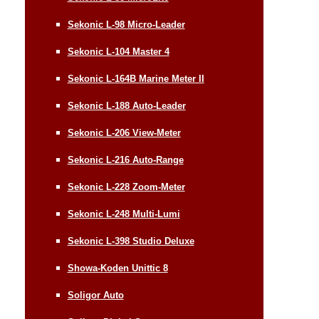
Sekonic L-98 Micro-Leader
Sekonic L-104 Master 4
Sekonic L-164B Marine Meter II
Sekonic L-188 Auto-Leader
Sekonic L-206 View-Meter
Sekonic L-216 Auto-Range
Sekonic L-228 Zoom-Meter
Sekonic L-248 Multi-Lumi
Sekonic L-398 Studio Deluxe
Showa-Koden Unittic 8
Soligor Auto