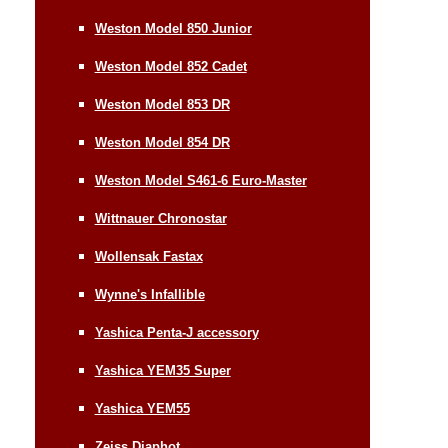
Weston Model 850 Junior
Weston Model 852 Cadet
Weston Model 853 DR
Weston Model 854 DR
Weston Model S461-6 Euro-Master
Wittnauer Chronostar
Wollensak Fastax
Wynne's Infallible
Yashica Penta-J accessory
Yashica YEM35 Super
Yashica YEM55
Zeiss Diaphot