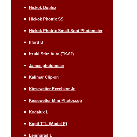
Hickok Duplex
Hickok Photrix SS
Hickok Photrix Small-Spot Photometer
Ilford B
Itzuki Stitz Auto (TK-62)
James photometer
Kalimar Clip-on
Kiesewetter Excelsior Jr.
Kiesewetter Mini Photoscop
Kodalux L
Kopil TTL (Model P)
Leningrad 1