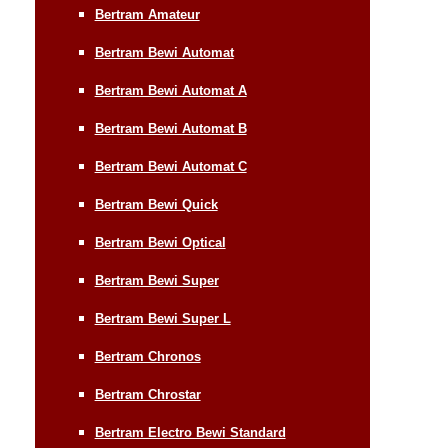
Bertram Amateur
Bertram Bewi Automat
Bertram Bewi Automat A
Bertram Bewi Automat B
Bertram Bewi Automat C
Bertram Bewi Quick
Bertram Bewi Optical
Bertram Bewi Super
Bertram Bewi Super L
Bertram Chronos
Bertram Chrostar
Bertram Electro Bewi Standard