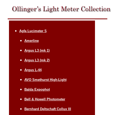
Agfa Lucimeter S
Amerline
Argus L3 (mk 1)
Argus L3 (mk 2)
Argus L-44
AVO Smethurst High-Light
Balda Expophot
Bell & Howell Photometer
Bernhard Deltschaft Collux III