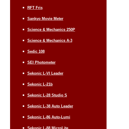
RFT Fris
Sankyo Movie Meter
Science & Mechanics 250P
Science & Mechanics A-3
Sedic 108
SEI Photometer
Sekonic L-VI Leader
Sekonic L-21b
Sekonic L-28 Studio S
Sekonic L-38 Auto Leader
Sekonic L-86 Auto-Lumi
Sekonic L-88 MicroLite