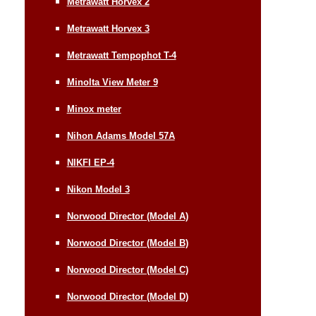
Metrawatt Horvex 2
Metrawatt Horvex 3
Metrawatt Tempophot T-4
Minolta View Meter 9
Minox meter
Nihon Adams Model 57A
NIKFI EP-4
Nikon Model 3
Norwood Director (Model A)
Norwood Director (Model B)
Norwood Director (Model C)
Norwood Director (Model D)