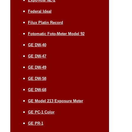
Expo-Rite NE-2
Federal Ideal
Filux Platin Record
Fotomatic Foto-Meter Model 92
GE DW-40
GE DW-47
GE DW-49
GE DW-58
GE DW-68
GE Model 213 Exposure Meter
GE PC-1 Color
GE PR-1