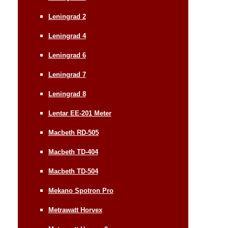
Leningrad 2
Leningrad 4
Leningrad 6
Leningrad 7
Leningrad 8
Lentar EE-201 Meter
Macbeth RD-505
Macbeth TD-404
Macbeth TD-504
Mekano Spotron Pro
Metrawatt Horvex