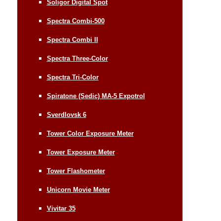
Soligor Digital Spot
Spectra Combi-500
Spectra Combi II
Spectra Three-Color
Spectra Tri-Color
Spiratone (Sedic) MA-5 Expotrol
Sverdlovsk 6
Tower Color Exposure Meter
Tower Exposure Meter
Tower Flashometer
Unicorn Movie Meter
Vivitar 35