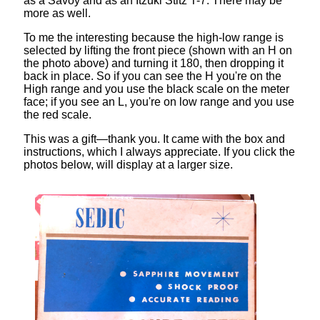
as a Savoy and as an Itzuki Stitz T-7. There may be
more as well.
To me the interesting because the high-low range is
selected by lifting the front piece (shown with an H on
the photo above) and turning it 180, then dropping it
back in place. So if you can see the H you're on the
High range and you use the black scale on the meter
face; if you see an L, you're on low range and you use
the red scale.
This was a gift—thank you. It came with the box and
instructions, which I always appreciate. If you click the
photos below, will display at a larger size.