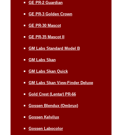
GE PR-2 Guardian
GE PR-3 Golden Crown
GE PR-30 Mascot
GE PR-35 Mascot II
GM Labs Standard Model B
GM Labs Skan
GM Labs Skan Quick
GM Labs Skan View-Finder Deluxe
Gold Crest (Lentar) PR-66
Gossen Blendux (Ombrux)
Gossen Kelvilux
Gossen Labocolor