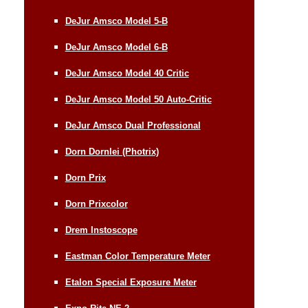
DeJur Amsco Model 5-B
DeJur Amsco Model 6-B
DeJur Amsco Model 40 Critic
DeJur Amsco Model 50 Auto-Critic
DeJur Amsco Dual Professional
Dorn Dornlei (Photrix)
Dorn Prix
Dorn Prixcolor
Drem Instoscope
Eastman Color Temperature Meter
Etalon Special Exposure Meter