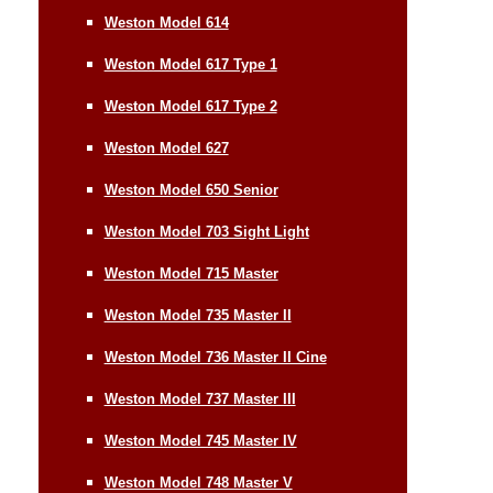
Weston Model 614
Weston Model 617 Type 1
Weston Model 617 Type 2
Weston Model 627
Weston Model 650 Senior
Weston Model 703 Sight Light
Weston Model 715 Master
Weston Model 735 Master II
Weston Model 736 Master II Cine
Weston Model 737 Master III
Weston Model 745 Master IV
Weston Model 748 Master V