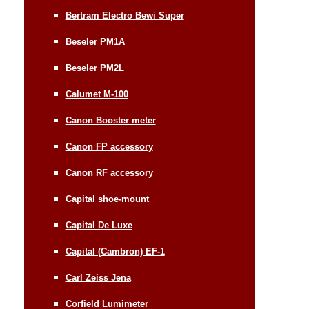
Bertram Electro Bewi Super
Beseler PM1A
Beseler PM2L
Calumet M-100
Canon Booster meter
Canon FP accessory
Canon RF accessory
Capital shoe-mount
Capital De Luxe
Capital (Cambron) EF-1
Carl Zeiss Jena
Corfield Lumimeter