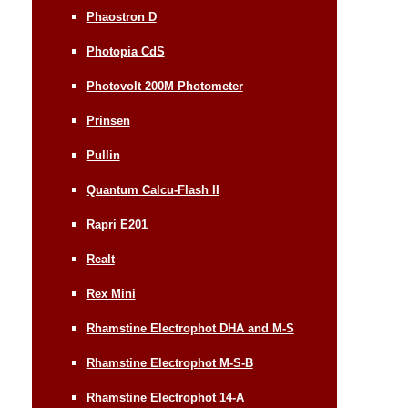
Phaostron D
Photopia CdS
Photovolt 200M Photometer
Prinsen
Pullin
Quantum Calcu-Flash II
Rapri E201
Realt
Rex Mini
Rhamstine Electrophot DHA and M-S
Rhamstine Electrophot M-S-B
Rhamstine Electrophot 14-A