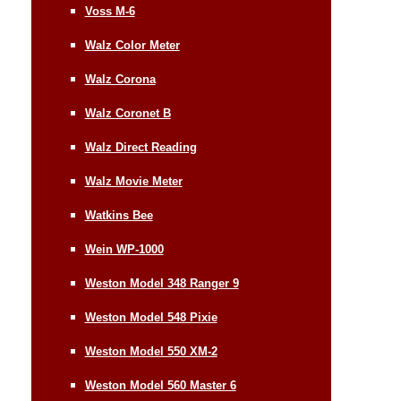
Voss M-6
Walz Color Meter
Walz Corona
Walz Coronet B
Walz Direct Reading
Walz Movie Meter
Watkins Bee
Wein WP-1000
Weston Model 348 Ranger 9
Weston Model 548 Pixie
Weston Model 550 XM-2
Weston Model 560 Master 6