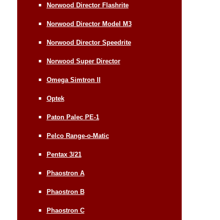
Norwood Director Flashrite
Norwood Director Model M3
Norwood Director Speedrite
Norwood Super Director
Omega Simtron II
Optek
Paton Palec PE-1
Pelco Range-o-Matic
Pentax 3/21
Phaostron A
Phaostron B
Phaostron C