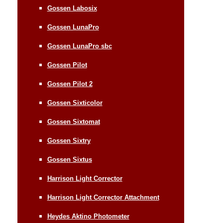
Gossen Labosix
Gossen LunaPro
Gossen LunaPro sbc
Gossen Pilot
Gossen Pilot 2
Gossen Sixticolor
Gossen Sixtomat
Gossen Sixtry
Gossen Sixtus
Harrison Light Corrector
Harrison Light Corrector Attachment
Heydes Aktino Photometer