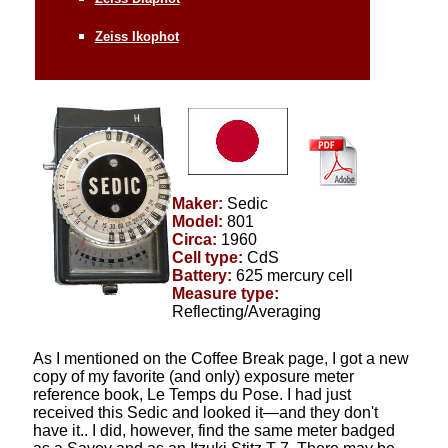
Zeiss Ikophot
Maker:
Sedic
Model:
801
Circa:
1960
Cell type:
CdS
Battery:
625 mercury cell
Measure type:
Reflecting/Averaging
As I mentioned on the Coffee Break page,
I got a new
copy of my favorite (and only) exposure meter
reference book, Le Temps du Pose. I had just
received this Sedic and looked it—and they don't
have it.. I did, however, find the same meter badged