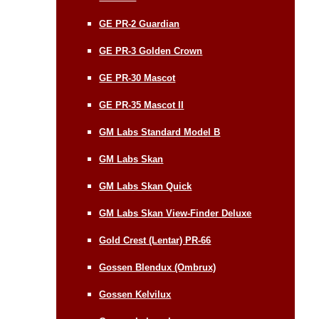
GE PR-2 Guardian
GE PR-3 Golden Crown
GE PR-30 Mascot
GE PR-35 Mascot II
GM Labs Standard Model B
GM Labs Skan
GM Labs Skan Quick
GM Labs Skan View-Finder Deluxe
Gold Crest (Lentar) PR-66
Gossen Blendux (Ombrux)
Gossen Kelvilux