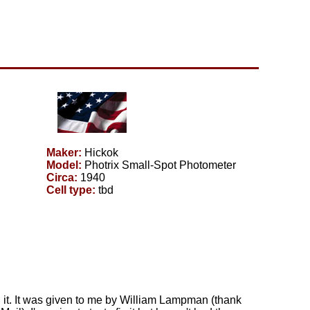
Maker:
Hickok
Model:
Photrix Small-Spot Photometer
Circa:
1940
Cell type:
tbd
ith it. It was given to me by William Lampman (thank