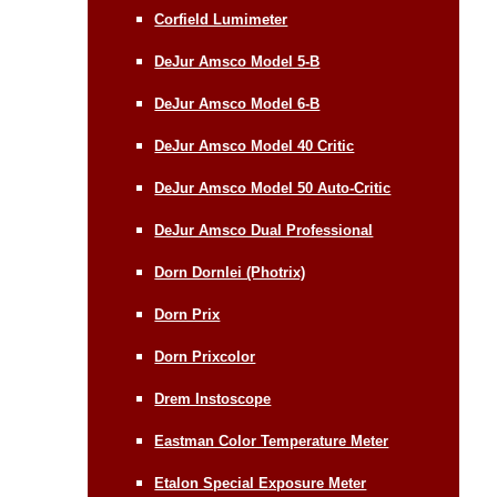
Corfield Lumimeter
DeJur Amsco Model 5-B
DeJur Amsco Model 6-B
DeJur Amsco Model 40 Critic
DeJur Amsco Model 50 Auto-Critic
DeJur Amsco Dual Professional
Dorn Dornlei (Photrix)
Dorn Prix
Dorn Prixcolor
Drem Instoscope
Eastman Color Temperature Meter
Etalon Special Exposure Meter