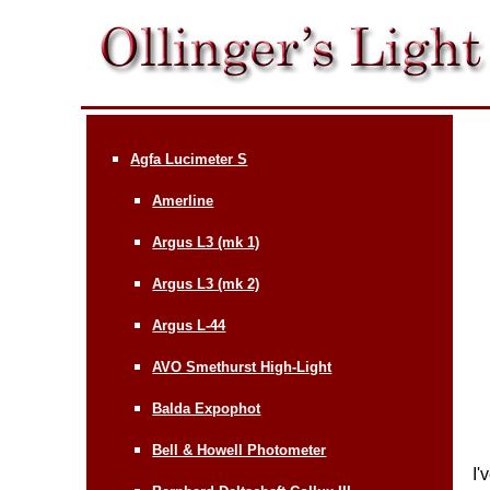
Agfa Lucimeter S
Amerline
Argus L3 (mk 1)
Argus L3 (mk 2)
Argus L-44
AVO Smethurst High-Light
Balda Expophot
Bell & Howell Photometer
I'