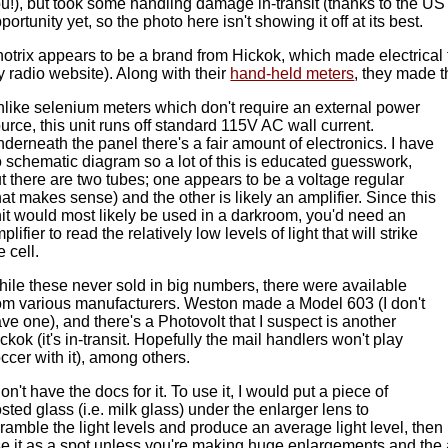
u!), but took some handling damage in-transit (thanks to the US Mai
portunity yet, so the photo here isn't showing it off at its best.
otrix appears to be a brand from Hickok, which made electrical 
 radio website). Along with their
hand-held meters
, they made 
like selenium meters which don't require an external power
urce, this unit runs off standard 115V AC wall current.
derneath the panel there's a fair amount of electronics. I have
 schematic diagram so a lot of this is educated guesswork,
t there are two tubes; one appears to be a voltage regular
hat makes sense) and the other is likely an amplifier. Since this
it would most likely be used in a darkroom, you'd need an
plifier to read the relatively low levels of light that will strike
e cell.
ile these never sold in big numbers, there were available
om various manufacturers. Weston made a Model 603 (I don't
ve one), and there's a Photovolt that I suspect is another
ckok (it's in-transit. Hopefully the mail handlers won't play
ccer with it), among others.
don't have the docs for it. To use it, I would put a piece of
osted glass (i.e. milk glass) under the enlarger lens to
ramble the light levels and produce an average light level, then I'd
e it as a spot unless you're making huge enlargements and the 