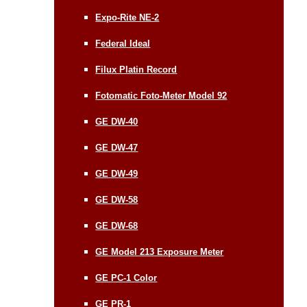
Expo-Rite NE-2
Federal Ideal
Filux Platin Record
Fotomatic Foto-Meter Model 92
GE DW-40
GE DW-47
GE DW-49
GE DW-58
GE DW-68
GE Model 213 Exposure Meter
GE PC-1 Color
GE PR-1