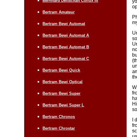
Bernhard Deltschaft Collux III
yo
op
Bertram Amateur
Ph
my
Bertram Bewi Automat
Un
Bertram Bewi Automat A
so
Un
Bertram Bewi Automat B
no
bu
Bertram Bewi Automat C
(t
un
Bertram Bewi Quick
am
th
Bertram Bewi Optical
Wh
fr
Bertram Bewi Super
ha
Hi
Bertram Bewi Super L
so
Bertram Chronos
I 
fr
Bertram Chrostar
sc
us