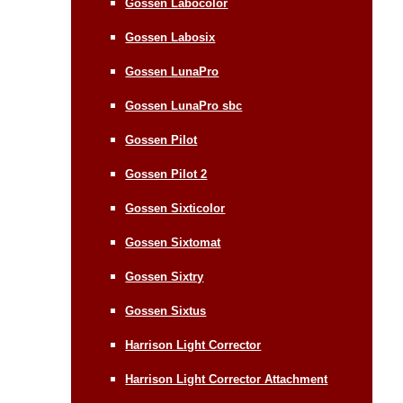
Gossen Labocolor
Gossen Labosix
Gossen LunaPro
Gossen LunaPro sbc
Gossen Pilot
Gossen Pilot 2
Gossen Sixticolor
Gossen Sixtomat
Gossen Sixtry
Gossen Sixtus
Harrison Light Corrector
Harrison Light Corrector Attachment