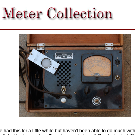
ve had this for a little while but haven't been able to do much w