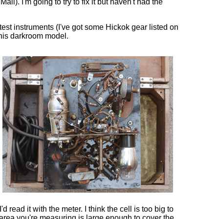
l). I'm going to try to fix it but haven't had the
test instruments (I've got some Hickok gear listed on
this darkroom model.
 read it with the meter. I think the cell is too big to
area you're measuring is large enough to cover the