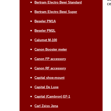
Bertram Electro Bewi Standard
ce
Bertram Electro Bewi Super
Beseler PM1A
Beseler PM2L
Calumet M-100
Canon Booster meter
Canon FP accessory
Canon RF accessory
Capital shoe-mount
Capital De Luxe
Capital (Cambron) EF-1
Carl Zeiss Jena