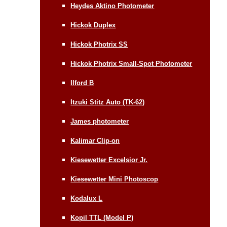
Heydes Aktino Photometer
Hickok Duplex
Hickok Photrix SS
Hickok Photrix Small-Spot Photometer
Ilford B
Itzuki Stitz Auto (TK-62)
James photometer
Kalimar Clip-on
Kiesewetter Excelsior Jr.
Kiesewetter Mini Photoscop
Kodalux L
Kopil TTL (Model P)