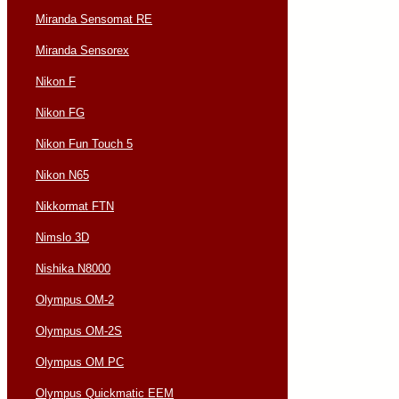
Miranda Sensomat RE
Miranda Sensorex
Nikon F
Nikon FG
Nikon Fun Touch 5
Nikon N65
Nikkormat FTN
Nimslo 3D
Nishika N8000
Olympus OM-2
Olympus OM-2S
Olympus OM PC
Olympus Quickmatic EEM