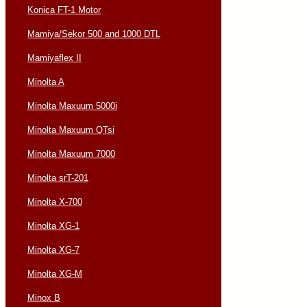
Konica FT-1 Motor
Mamiya/Sekor 500 and 1000 DTL
Mamiyaflex II
Minolta A
Minolta Maxuum 5000i
Minolta Maxuum QTsi
Minolta Maxuum 7000
Minolta srT-201
Minolta X-700
Minolta XG-1
Minolta XG-7
Minolta XG-M
Minox B