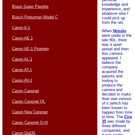
knowledge and
Braun Super Paxette
experience, and
whatever else I
Busch Pressman Model C
could pick up
from the net.
Canon A-1
When
Nimslo
went under in the
Canon AE-1
late 80s, there
was a quiet
Canon AE-1 Program
period and then
this camera
appeared. I
Canon AL-1
believe the
company
Canon AT-1
acquired the
patents and
Canon AV-1
tooling to
produce the
camera and
Canon Canonet
decided to make
their own version
Canon Canonet QL
of it (which has
been known to
Canon New Canonet
happen from time
to time. The
Ciro
35
was made by
Canon Canonet G-III
three different
companies, and
Canon Dial35
it was pretty