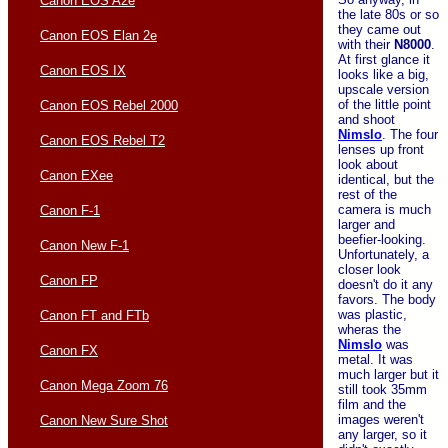
Canon EOS A2e
the late 80s or so
they came out
Canon EOS Elan 2e
with their
N8000
.
At first glance it
Canon EOS IX
looks like a big,
upscale version
of the little point
Canon EOS Rebel 2000
and shoot
Nimslo
. The four
Canon EOS Rebel T2
lenses up front
look about
Canon EXee
identical, but the
rest of the
camera is much
Canon F-1
larger and
beefier-looking.
Canon New F-1
Unfortunately, a
closer look
Canon FP
doesn't do it any
favors. The body
was plastic,
Canon FT and FTb
wheras the
Nimslo
was
Canon FX
metal. It was
much larger but it
Canon Mega Zoom 76
still took 35mm
film and the
images weren't
Canon New Sure Shot
any larger, so it