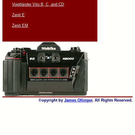
Voigtländer Vito B, C, and CD
Zenit E
Zenit EM
©opyright by
James Ollinger
. All Rights Reserved.