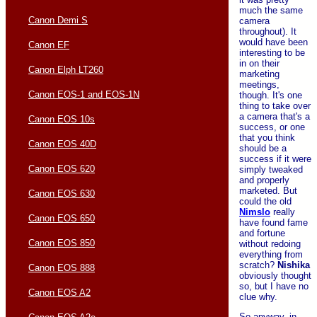
much the same
Canon Demi S
camera
throughout). It
would have been
Canon EF
interesting to be
in on their
Canon Elph LT260
marketing
meetings,
Canon EOS-1 and EOS-1N
though. It's one
thing to take over
a camera that's a
Canon EOS 10s
success, or one
that you think
Canon EOS 40D
should be a
success if it were
Canon EOS 620
simply tweaked
and properly
marketed. But
Canon EOS 630
could the old
Nimslo
really
Canon EOS 650
have found fame
and fortune
Canon EOS 850
without redoing
everything from
scratch?
Nishika
Canon EOS 888
obviously thought
so, but I have no
Canon EOS A2
clue why.
So anyway, in