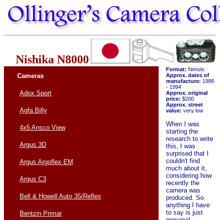
Nishika N8000
Format:
Nimslo
Cameras
Approx. dates of
manufacture:
1988
- 1994
Adox Sport
Approx. original
price:
$200
Approx. street
Agfa Billy
value:
very low
When I was
4x5 Ansco View
starting the
research to write
Argus 3D
this, I was
surprised that I
couldn't find
Argus Argoflex EM
much about it,
considering how
Argus C3
recently the
camera was
Bell & Howell Auto 35/Reflex
produced. So
anything I have
to say is just
Bentzin Primar
personal