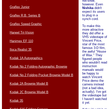
hot-shoe,
however. Even
Graflex Junior
Nishika
didn't
expect its users
to plug in a
Graflex R.B. Series B
synch cord.
Graflex Speed Graphic
To make this
more attractive
Haneel Tri-Vision
they did offer a
VHS videotape of
Vincent Price,
Hanimex EF 110
star of the most
famous 3-D film,
Iloca Realist 35
the awful "House
of Wax." They
Kodak 1A Autographics
figured people
who wouldn't read
instruction
Kodak No.2 Folding Autographic Brownie
manuals would
be happy to
Kodak No.2 Folding Pocket Brownie Model B
watch Vincent
Price demo the
Kodak 2A Brownie Model B
camera instead
(not a bad idea,
actually). I've got
Kodak 2C Brownie Model B
the videotape but
I haven't watched
Kodak 35
it yet.