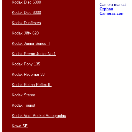
Kodak Disc 6000
Camera manual:
Orphan
Kodak Disc 8000
Cameras.com
Kodak Duaflexes
Kodak Jiffy 620
Kodak Junior Series II
Kodak Premo Junior No.1
Kodak Pony 135
Kodak Recomar 33
Kodak Retina Reflex III
Kodak Stereo
Kodak Tourist
Kodak Vest Pocket Autographic
Kowa SE