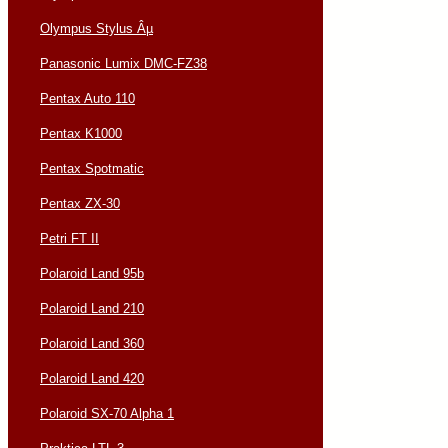
Olympus Stylus Âµ
Panasonic Lumix DMC-FZ38
Pentax Auto 110
Pentax K1000
Pentax Spotmatic
Pentax ZX-30
Petri FT II
Polaroid Land 95b
Polaroid Land 210
Polaroid Land 360
Polaroid Land 420
Polaroid SX-70 Alpha 1