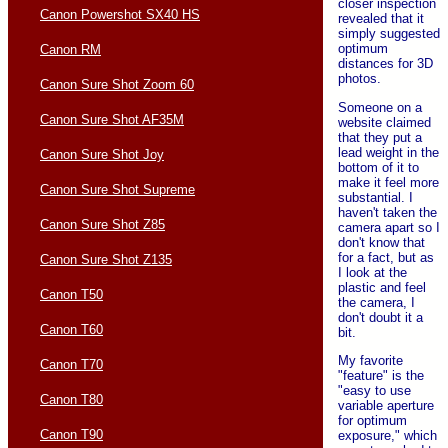
closer inspection
Canon Powershot SX40 HS
revealed that it
simply suggested
optimum
Canon RM
distances for 3D
photos.
Canon Sure Shot Zoom 60
Someone on a
Canon Sure Shot AF35M
website claimed
that they put a
lead weight in the
Canon Sure Shot Joy
bottom of it to
make it feel more
Canon Sure Shot Supreme
substantial. I
haven't taken the
Canon Sure Shot Z85
camera apart so I
don't know that
for a fact, but as
Canon Sure Shot Z135
I look at the
plastic and feel
Canon T50
the camera, I
don't doubt it a
Canon T60
bit.
My favorite
Canon T70
"feature" is the
"easy to use
Canon T80
variable aperture
for optimum
Canon T90
exposure," which