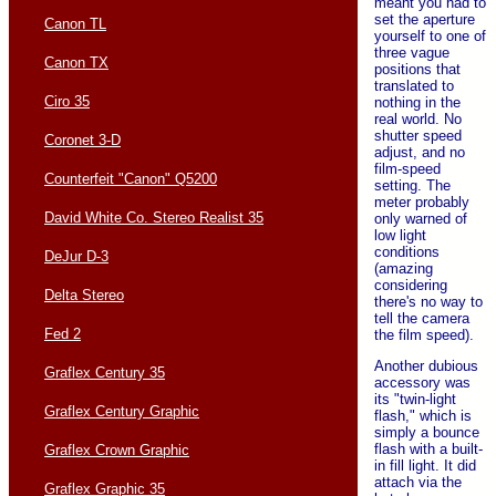
meant you had to
set the aperture
Canon TL
yourself to one of
three vague
Canon TX
positions that
translated to
Ciro 35
nothing in the
real world. No
shutter speed
Coronet 3-D
adjust, and no
film-speed
Counterfeit "Canon" Q5200
setting. The
meter probably
David White Co. Stereo Realist 35
only warned of
low light
conditions
DeJur D-3
(amazing
considering
Delta Stereo
there's no way to
tell the camera
Fed 2
the film speed).
Another dubious
Graflex Century 35
accessory was
its "twin-light
Graflex Century Graphic
flash," which is
simply a bounce
flash with a built-
Graflex Crown Graphic
in fill light. It did
attach via the
Graflex Graphic 35