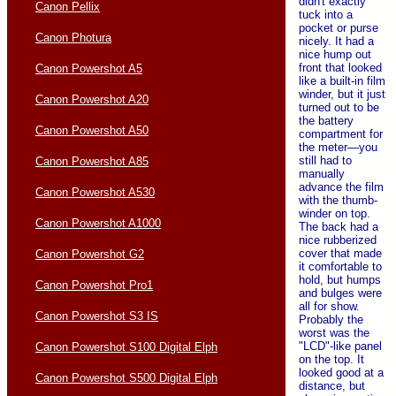
didn't exactly
Canon Pellix
tuck into a
pocket or purse
Canon Photura
nicely. It had a
nice hump out
front that looked
Canon Powershot A5
like a built-in film
winder, but it just
Canon Powershot A20
turned out to be
the battery
Canon Powershot A50
compartment for
the meter—you
still had to
Canon Powershot A85
manually
advance the film
Canon Powershot A530
with the thumb-
winder on top.
Canon Powershot A1000
The back had a
nice rubberized
cover that made
Canon Powershot G2
it comfortable to
hold, but humps
Canon Powershot Pro1
and bulges were
all for show.
Canon Powershot S3 IS
Probably the
worst was the
"LCD"-like panel
Canon Powershot S100 Digital Elph
on the top. It
looked good at a
Canon Powershot S500 Digital Elph
distance, but