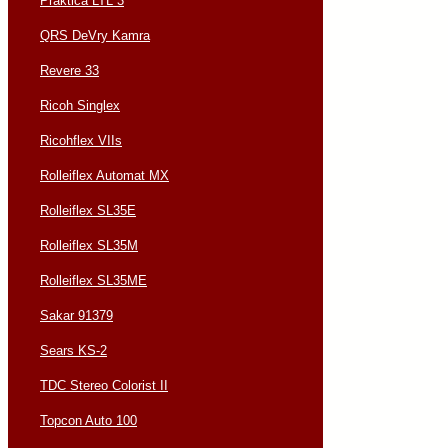
Praktica LTL 3
QRS DeVry Kamra
Revere 33
Ricoh Singlex
Ricohflex VIIs
Rolleiflex Automat MX
Rolleiflex SL35E
Rolleiflex SL35M
Rolleiflex SL35ME
Sakar 91379
Sears KS-2
TDC Stereo Colorist II
Topcon Auto 100