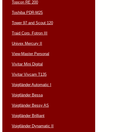
Topcon RE 200
Toshiba PDR-M25
Tower 97 and Scout 120
Traid Corp. Fotron III
Univex Mercury II
View-Master Personal
Vivitar Mini Digital
Vivitar Vivcam T135
Voigtländer Automatic I
Voigtländer Bessa
Voigtländer Bessy AS
Voigtländer Brilliant
Voigtländer Dynamatic II