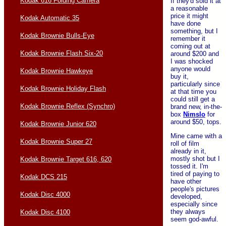
Kodak 616 Folding Camera
If they'd sold it at
a reasonable
price it might
Kodak Automatic 35
have done
something, but I
Kodak Brownie Bulls-Eye
remember it
coming out at
Kodak Brownie Flash Six-20
around $200 and
I was shocked
anyone would
Kodak Brownie Hawkeye
buy it,
particularly since
Kodak Brownie Holiday Flash
at that time you
could still get a
Kodak Brownie Reflex (Synchro)
brand new, in-the-
box
Nimslo
for
around $50, tops.
Kodak Brownie Junior 620
Mine came with a
Kodak Brownie Super 27
roll of film
already in it,
mostly shot but I
Kodak Brownie Target 616, 620
tossed it. I'm
tired of paying to
Kodak DCS 215
have other
people's pictures
Kodak Disc 4000
developed,
especially since
they always
Kodak Disc 4100
seem god-awful.