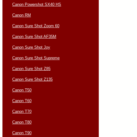
Canon Powershot SX40 HS
Canon RM
Canon Sure Shot Zoom 60
Canon Sure Shot AF35M
Canon Sure Shot Joy
Canon Sure Shot Supreme
Canon Sure Shot Z85
Canon Sure Shot Z135
Canon T50
Canon T60
Canon T70
Canon T80
Canon T90