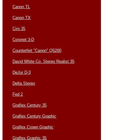
Canon TL
Canon TX
Ciro 35
Coronet 3-D
Counterfeit "Canon" Q5200
David White Co. Stereo Realist 35
DeJur D-3
Delta Stereo
Fed 2
Graflex Century 35
Graflex Century Graphic
Graflex Crown Graphic
Graflex Graphic 35