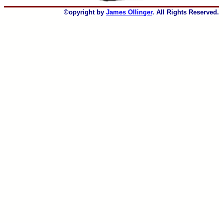
©opyright by
James Ollinger
. All Rights Reserved.