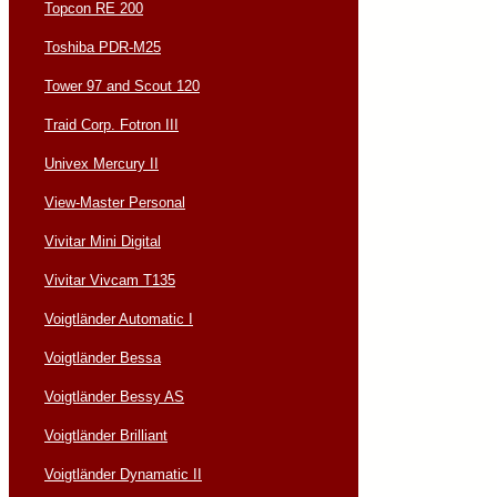
Topcon RE 200
Toshiba PDR-M25
Tower 97 and Scout 120
Traid Corp. Fotron III
Univex Mercury II
View-Master Personal
Vivitar Mini Digital
Vivitar Vivcam T135
Voigtländer Automatic I
Voigtländer Bessa
Voigtländer Bessy AS
Voigtländer Brilliant
Voigtländer Dynamatic II