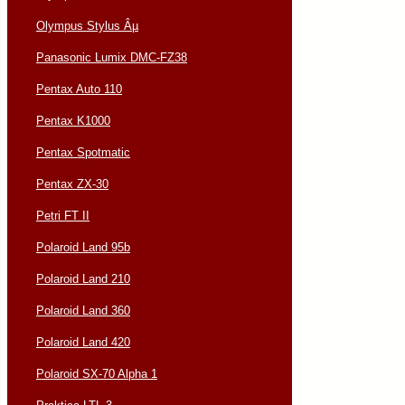
Olympus Stylus Âµ
Panasonic Lumix DMC-FZ38
Pentax Auto 110
Pentax K1000
Pentax Spotmatic
Pentax ZX-30
Petri FT II
Polaroid Land 95b
Polaroid Land 210
Polaroid Land 360
Polaroid Land 420
Polaroid SX-70 Alpha 1