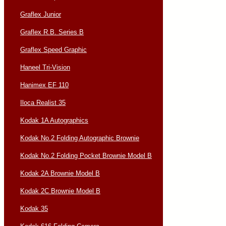
Graflex Junior
Graflex R.B. Series B
Graflex Speed Graphic
Haneel Tri-Vision
Hanimex EF 110
Iloca Realist 35
Kodak 1A Autographics
Kodak No.2 Folding Autographic Brownie
Kodak No.2 Folding Pocket Brownie Model B
Kodak 2A Brownie Model B
Kodak 2C Brownie Model B
Kodak 35