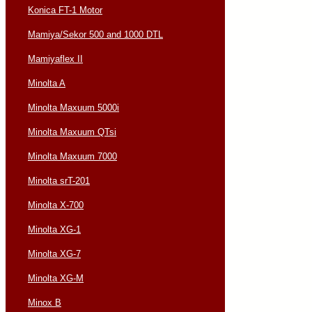
Konica FT-1 Motor
Mamiya/Sekor 500 and 1000 DTL
Mamiyaflex II
Minolta A
Minolta Maxuum 5000i
Minolta Maxuum QTsi
Minolta Maxuum 7000
Minolta srT-201
Minolta X-700
Minolta XG-1
Minolta XG-7
Minolta XG-M
Minox B