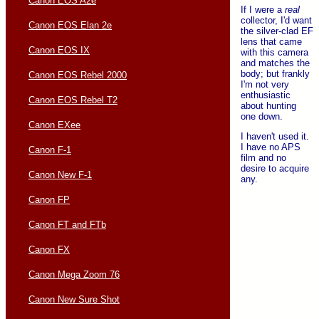
Canon EOS A2e
If I were a
real
collector, I'd want
Canon EOS Elan 2e
the silver-clad EF
lens that came
Canon EOS IX
with this camera
and matches the
body; but frankly
Canon EOS Rebel 2000
I'm not very
enthusiastic
Canon EOS Rebel T2
about hunting
one down.
Canon EXee
I haven't used it.
I have no APS
Canon F-1
film and no
desire to acquire
Canon New F-1
any.
Canon FP
Canon FT and FTb
Canon FX
Canon Mega Zoom 76
Canon New Sure Shot