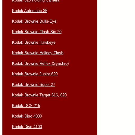
Kodak 616 Folding Camera
Kodak Automatic 35
Kodak Brownie Bulls-Eye
Kodak Brownie Flash Six-20
Kodak Brownie Hawkeye
Kodak Brownie Holiday Flash
Kodak Brownie Reflex (Synchro)
Kodak Brownie Junior 620
Kodak Brownie Super 27
Kodak Brownie Target 616, 620
Kodak DCS 215
Kodak Disc 4000
Kodak Disc 4100