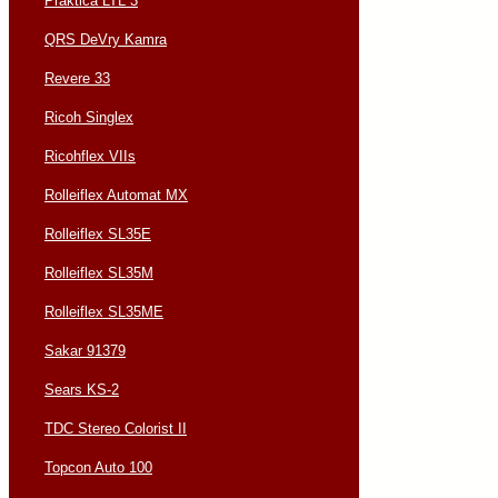
Praktica LTL 3
QRS DeVry Kamra
Revere 33
Ricoh Singlex
Ricohflex VIIs
Rolleiflex Automat MX
Rolleiflex SL35E
Rolleiflex SL35M
Rolleiflex SL35ME
Sakar 91379
Sears KS-2
TDC Stereo Colorist II
Topcon Auto 100