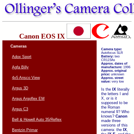
Canon EOS IX
Cameras
Camera type:
Autofocus SLR
Battery:
two
Adox Sport
CR123As
Approx. dates of
Agfa Billy
manufacture:
1996
Approx. original
price:
unknown
4x5 Ansco View
Approx. street
value:
very low
Argus 3D
Is the
IX
literally
the letters I and
X, or is it
Argus Argoflex EM
supposed to be
the Roman
Argus C3
numeral 9? Who
knows?
Canon
Bell & Howell Auto 35/Reflex
made three
versions of this
camera: the
IX
,
Bentzin Primar