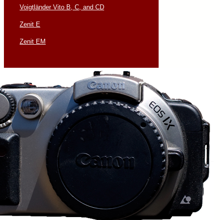
Voigtländer Vito B, C, and CD
Zenit E
Zenit EM