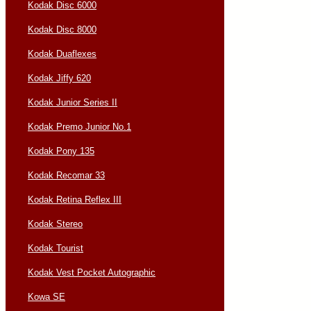
Kodak Disc 6000
Kodak Disc 8000
Kodak Duaflexes
Kodak Jiffy 620
Kodak Junior Series II
Kodak Premo Junior No.1
Kodak Pony 135
Kodak Recomar 33
Kodak Retina Reflex III
Kodak Stereo
Kodak Tourist
Kodak Vest Pocket Autographic
Kowa SE