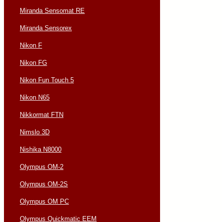
Miranda Sensomat RE
Miranda Sensorex
Nikon F
Nikon FG
Nikon Fun Touch 5
Nikon N65
Nikkormat FTN
Nimslo 3D
Nishika N8000
Olympus OM-2
Olympus OM-2S
Olympus OM PC
Olympus Quickmatic EEM