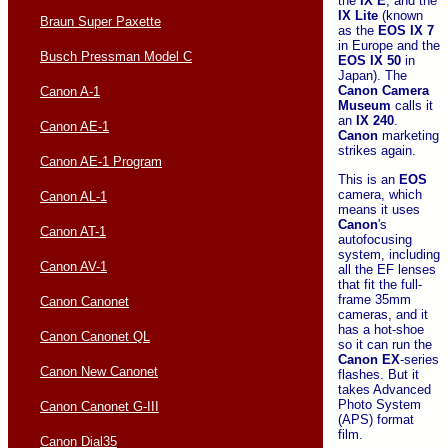
the
IX E
, and the
IX Lite
(known
Braun Super Paxette
as the
EOS IX 7
in Europe and the
Busch Pressman Model C
EOS IX 50
in
Japan). The
Canon Camera
Canon A-1
Museum
calls it
an
IX 240
.
Canon AE-1
Canon
marketing
strikes again.
Canon AE-1 Program
This is an
EOS
camera, which
Canon AL-1
means it uses
Canon
's
Canon AT-1
autofocusing
system, including
Canon AV-1
all the EF lenses
that fit the full-
frame 35mm
Canon Canonet
cameras, and it
has a hot-shoe
Canon Canonet QL
so it can run the
Canon
EX
-series
Canon New Canonet
flashes. But it
takes Advanced
Photo System
Canon Canonet G-III
(APS) format
film.
Canon Dial35