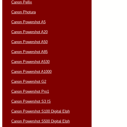
Canon Pellix
Canon Photura
Canon Powershot A5
Canon Powershot A20
Canon Powershot A50
Canon Powershot A85
Canon Powershot A530
Canon Powershot A1000
Canon Powershot G2
Canon Powershot Pro1
Canon Powershot S3 IS
Canon Powershot S100 Digital Elph
Canon Powershot S500 Digital Elph