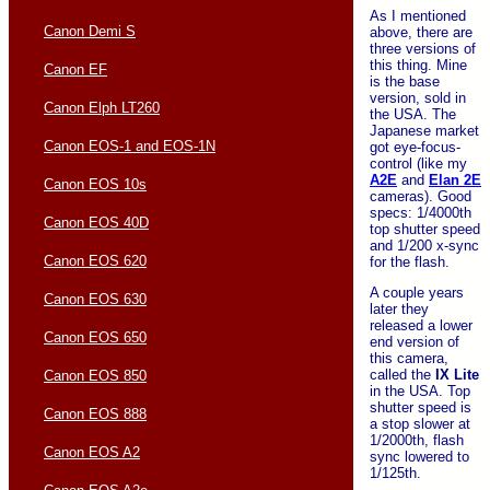
As I mentioned
Canon Demi S
above, there are
three versions of
this thing. Mine
Canon EF
is the base
version, sold in
Canon Elph LT260
the USA. The
Japanese market
Canon EOS-1 and EOS-1N
got eye-focus-
control (like my
A2E
and
Elan 2E
Canon EOS 10s
cameras). Good
specs: 1/4000th
Canon EOS 40D
top shutter speed
and 1/200 x-sync
Canon EOS 620
for the flash.
A couple years
Canon EOS 630
later they
released a lower
Canon EOS 650
end version of
this camera,
called the
IX Lite
Canon EOS 850
in the USA. Top
shutter speed is
Canon EOS 888
a stop slower at
1/2000th, flash
Canon EOS A2
sync lowered to
1/125th.