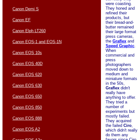
were coasting.
They honed and
Canon Demi S
refined their
products, but
Canon EF
their bread-and-
butter remained
Canon Elph LT260
their large format
press cameras,
the
Graflex
and
Canon EOS-1 and EOS-1N
Speed Graphic
.
When
Canon EOS 10s
commercial and
press
Canon EOS 40D
photographers
moved down to
medium and
Canon EOS 620
miniature formats
in the 50s,
Canon EOS 630
Graflex
didn't
really have
Canon EOS 650
anything to offer.
They tried a
number of
Canon EOS 850
experiments but
mostly failed.
Canon EOS 888
They acquired
the failed
Ciro
,
Canon EOS A2
which didn't really
do them any
favors since Ciro