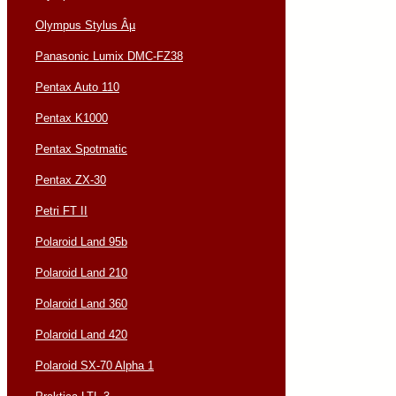
Olympus Stylus Âµ
Panasonic Lumix DMC-FZ38
Pentax Auto 110
Pentax K1000
Pentax Spotmatic
Pentax ZX-30
Petri FT II
Polaroid Land 95b
Polaroid Land 210
Polaroid Land 360
Polaroid Land 420
Polaroid SX-70 Alpha 1