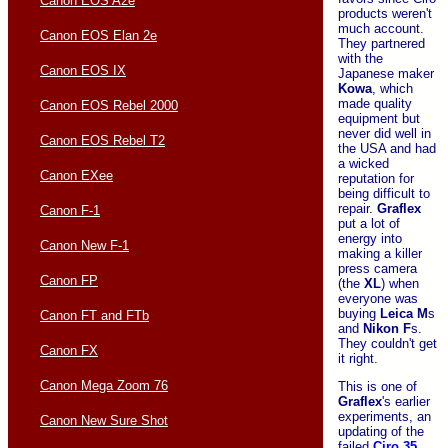
Canon EOS A2e
products weren't
much account.
Canon EOS Elan 2e
They partnered
with the
Canon EOS IX
Japanese maker
Kowa
, which
made quality
Canon EOS Rebel 2000
equipment but
never did well in
Canon EOS Rebel T2
the USA and had
a wicked
Canon EXee
reputation for
being difficult to
repair.
Graflex
Canon F-1
put a lot of
energy into
Canon New F-1
making a killer
press camera
Canon FP
(the
XL
) when
everyone was
buying
Leica
M
s
Canon FT and FTb
and
Nikon
F
s.
They couldn't get
Canon FX
it right.
Canon Mega Zoom 76
This is one of
Graflex
's earlier
experiments, an
Canon New Sure Shot
updating of the
failed
Ciro 35
.