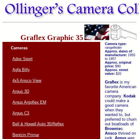
Graflex Graphic 35
Camera type:
Cameras
rangefinder
Approx. dates of
manufacture:
1955
Adox Sport
to 1957
Approx. original
price:
$90
Agfa Billy
Approx. street
value:
$20
4x5 Ansco View
Graflex
is my
favorite American
camera
Argus 3D
company.
Kodak
could make a
Argus Argoflex EM
good camera
when they
Argus C3
wanted to, but
preferred to churn
out boatloads of
Bell & Howell Auto 35/Reflex
Brownie
s.
Ansco
thrived on
Bentzin Primar
junk.
Argus
was