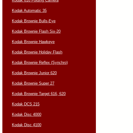
Kodak 616 Folding Camera
Kodak Automatic 35
Kodak Brownie Bulls-Eye
Kodak Brownie Flash Six-20
Kodak Brownie Hawkeye
Kodak Brownie Holiday Flash
Kodak Brownie Reflex (Synchro)
Kodak Brownie Junior 620
Kodak Brownie Super 27
Kodak Brownie Target 616, 620
Kodak DCS 215
Kodak Disc 4000
Kodak Disc 4100