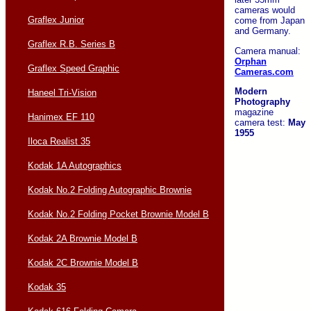
cameras would
Graflex Junior
come from Japan
and Germany.
Graflex R.B. Series B
Camera manual:
Orphan
Graflex Speed Graphic
Cameras.com
Modern
Haneel Tri-Vision
Photography
magazine
Hanimex EF 110
camera test:
May
1955
Iloca Realist 35
Kodak 1A Autographics
Kodak No.2 Folding Autographic Brownie
Kodak No.2 Folding Pocket Brownie Model B
Kodak 2A Brownie Model B
Kodak 2C Brownie Model B
Kodak 35