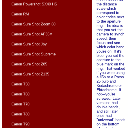
the distance
Canon Powershot SX40 HS
scale which
correspond to
Canon RM
color codes next
to the aperture
Canon Sure Shot Zoom 60
ring. The idea is
that you set the
camera to synch
Canon Sure Shot AF35M
speed, then
focus and see
Canon Sure Shot Joy
which color band
you're on. If it's
Canon Sure Shot Supreme
blue, you set the
aperture to the
blue mark on the
Canon Sure Shot Z85
ring. That worked
if you were using
Canon Sure Shot Z135
a #5b or a Press
25 bulb and
Canon T50
Kodachrome or
Ektachrome. If
not—you're
Canon T60
screwed. Later
versions had
Canon T70
double bands,
and still later
Canon T80
ones had
"universal" bands
on the bottom,
Canon T90