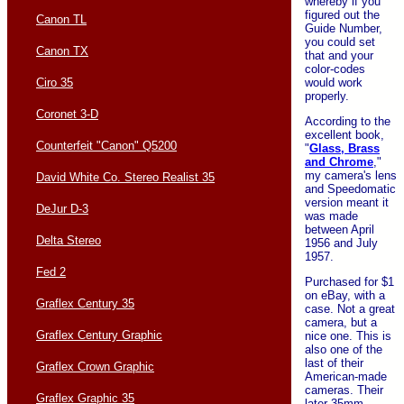
whereby if you
figured out the
Canon TL
Guide Number,
you could set
Canon TX
that and your
color-codes
would work
Ciro 35
properly.
Coronet 3-D
According to the
excellent book,
Counterfeit "Canon" Q5200
"
Glass, Brass
and Chrome
,"
my camera's lens
David White Co. Stereo Realist 35
and Speedomatic
version meant it
DeJur D-3
was made
between April
Delta Stereo
1956 and July
1957.
Fed 2
Purchased for $1
on eBay, with a
Graflex Century 35
case. Not a great
camera, but a
Graflex Century Graphic
nice one. This is
also one of the
last of their
Graflex Crown Graphic
American-made
cameras. Their
Graflex Graphic 35
later 35mm