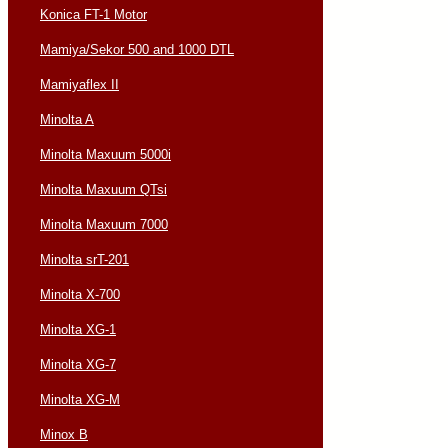
Konica FT-1 Motor
Mamiya/Sekor 500 and 1000 DTL
Mamiyaflex II
Minolta A
Minolta Maxuum 5000i
Minolta Maxuum QTsi
Minolta Maxuum 7000
Minolta srT-201
Minolta X-700
Minolta XG-1
Minolta XG-7
Minolta XG-M
Minox B