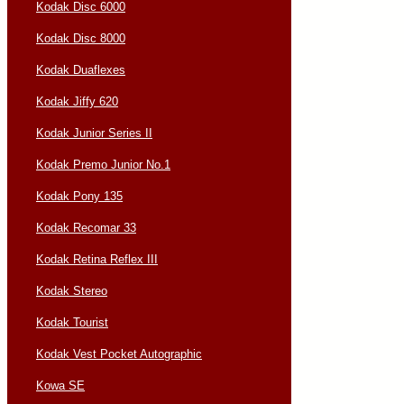
Kodak Disc 6000
Kodak Disc 8000
Kodak Duaflexes
Kodak Jiffy 620
Kodak Junior Series II
Kodak Premo Junior No.1
Kodak Pony 135
Kodak Recomar 33
Kodak Retina Reflex III
Kodak Stereo
Kodak Tourist
Kodak Vest Pocket Autographic
Kowa SE