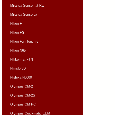
Miranda Sensomat RE
Miranda Sensorex
Nikon F
Nikon FG
Nikon Fun Touch 5
Nikon N65
Nikkormat FTN
Nimslo 3D
Nishika N8000
Olympus OM-2
Olympus OM-2S
Olympus OM PC
Olympus Quickmatic EEM