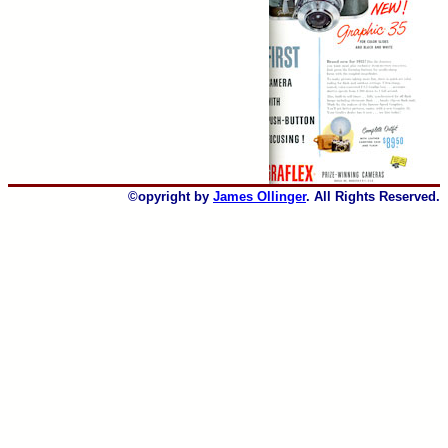
©opyright by
James Ollinger
. All Rights Reserved.