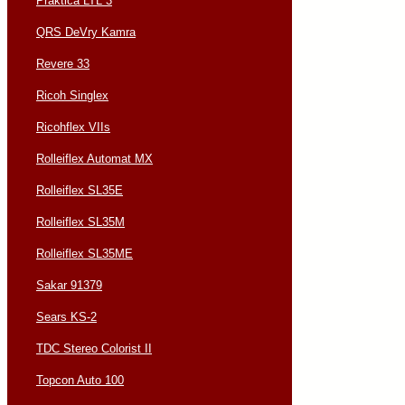
Praktica LTL 3
QRS DeVry Kamra
Revere 33
Ricoh Singlex
Ricohflex VIIs
Rolleiflex Automat MX
Rolleiflex SL35E
Rolleiflex SL35M
Rolleiflex SL35ME
Sakar 91379
Sears KS-2
TDC Stereo Colorist II
Topcon Auto 100