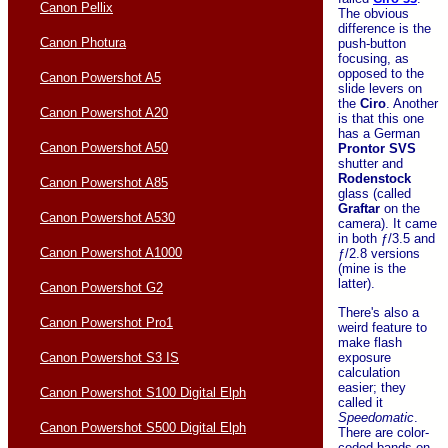
Canon Pellix
The obvious
difference is the
Canon Photura
push-button
focusing, as
opposed to the
Canon Powershot A5
slide levers on
the
Ciro
. Another
Canon Powershot A20
is that this one
has a German
Canon Powershot A50
Prontor
SVS
shutter and
Rodenstock
Canon Powershot A85
glass (called
Graftar
on the
Canon Powershot A530
camera). It came
in both ƒ/3.5 and
Canon Powershot A1000
ƒ/2.8 versions
(mine is the
latter).
Canon Powershot G2
There's also a
Canon Powershot Pro1
weird feature to
make flash
exposure
Canon Powershot S3 IS
calculation
easier; they
Canon Powershot S100 Digital Elph
called it
Speedomatic
.
Canon Powershot S500 Digital Elph
There are color-
coded bands on