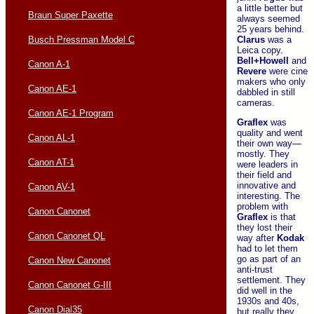
a little better but
Braun Super Paxette
always seemed
25 years behind.
Clarus
was a
Busch Pressman Model C
Leica copy.
Bell+Howell
and
Canon A-1
Revere
were cine
makers who only
Canon AE-1
dabbled in still
cameras.
Canon AE-1 Program
Graflex
was
quality and went
Canon AL-1
their own way—
mostly. They
Canon AT-1
were leaders in
their field and
innovative and
Canon AV-1
interesting. The
problem with
Canon Canonet
Graflex
is that
they lost their
Canon Canonet QL
way after
Kodak
had to let them
go as part of an
Canon New Canonet
anti-trust
settlement. They
Canon Canonet G-III
did well in the
1930s and 40s,
Canon Dial35
but really they