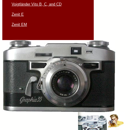
Voigtländer Vito B, C, and CD
Zenit E
Zenit EM