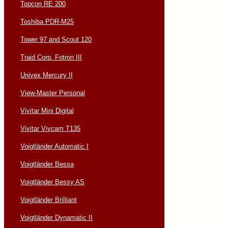
Topcon RE 200
Toshiba PDR-M25
Tower 97 and Scout 120
Traid Corp. Fotron III
Univex Mercury II
View-Master Personal
Vivitar Mini Digital
Vivitar Vivcam T135
Voigtländer Automatic I
Voigtländer Bessa
Voigtländer Bessy AS
Voigtländer Brilliant
Voigtländer Dynamatic II