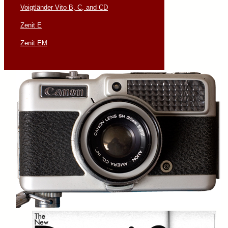
Voigtländer Vito B, C, and CD
Zenit E
Zenit EM