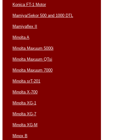
Konica FT-1 Motor
Mamiya/Sekor 500 and 1000 DTL
Mamiyaflex II
Minolta A
Minolta Maxuum 5000i
Minolta Maxuum QTsi
Minolta Maxuum 7000
Minolta srT-201
Minolta X-700
Minolta XG-1
Minolta XG-7
Minolta XG-M
Minox B