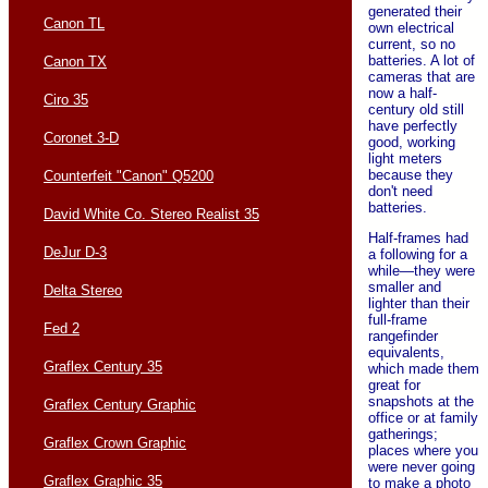
generated their
Canon TL
own electrical
current, so no
batteries. A lot of
Canon TX
cameras that are
now a half-
Ciro 35
century old still
have perfectly
Coronet 3-D
good, working
light meters
because they
Counterfeit "Canon" Q5200
don't need
batteries.
David White Co. Stereo Realist 35
Half-frames had
DeJur D-3
a following for a
while—they were
smaller and
Delta Stereo
lighter than their
full-frame
Fed 2
rangefinder
equivalents,
Graflex Century 35
which made them
great for
snapshots at the
Graflex Century Graphic
office or at family
gatherings;
Graflex Crown Graphic
places where you
were never going
Graflex Graphic 35
to make a photo