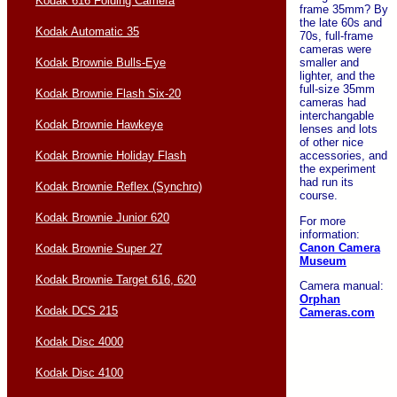
Kodak 616 Folding Camera
frame 35mm? By
the late 60s and
Kodak Automatic 35
70s, full-frame
cameras were
Kodak Brownie Bulls-Eye
smaller and
lighter, and the
full-size 35mm
Kodak Brownie Flash Six-20
cameras had
interchangable
Kodak Brownie Hawkeye
lenses and lots
of other nice
Kodak Brownie Holiday Flash
accessories, and
the experiment
had run its
Kodak Brownie Reflex (Synchro)
course.
Kodak Brownie Junior 620
For more
information:
Canon Camera
Kodak Brownie Super 27
Museum
Kodak Brownie Target 616, 620
Camera manual:
Orphan
Kodak DCS 215
Cameras.com
Kodak Disc 4000
Kodak Disc 4100