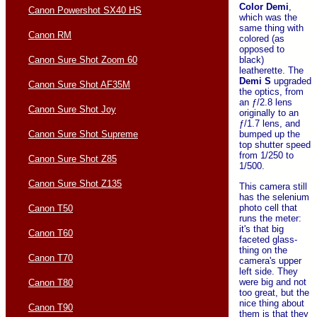
Color Demi
,
Canon Powershot SX40 HS
which was the
same thing with
Canon RM
colored (as
opposed to
Canon Sure Shot Zoom 60
black)
leatherette. The
Demi S
upgraded
Canon Sure Shot AF35M
the optics, from
an ƒ/2.8 lens
Canon Sure Shot Joy
originally to an
ƒ/1.7 lens, and
Canon Sure Shot Supreme
bumped up the
top shutter speed
from 1/250 to
Canon Sure Shot Z85
1/500.
Canon Sure Shot Z135
This camera still
has the selenium
photo cell that
Canon T50
runs the meter:
it's that big
Canon T60
faceted glass-
thing on the
Canon T70
camera's upper
left side. They
were big and not
Canon T80
too great, but the
nice thing about
Canon T90
them is that they