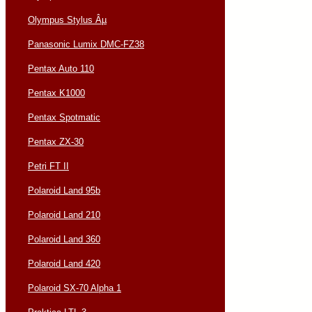
Olympus Stylus Âµ
Panasonic Lumix DMC-FZ38
Pentax Auto 110
Pentax K1000
Pentax Spotmatic
Pentax ZX-30
Petri FT II
Polaroid Land 95b
Polaroid Land 210
Polaroid Land 360
Polaroid Land 420
Polaroid SX-70 Alpha 1