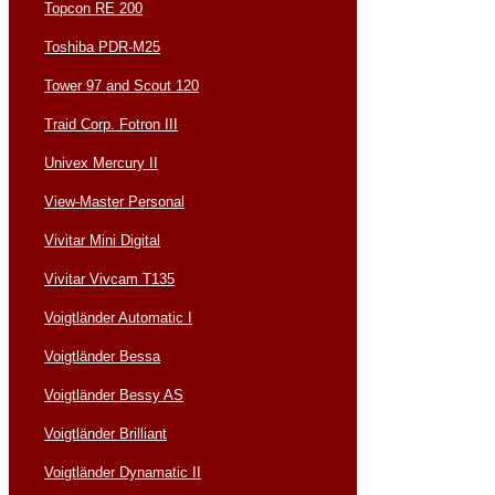
Topcon RE 200
Toshiba PDR-M25
Tower 97 and Scout 120
Traid Corp. Fotron III
Univex Mercury II
View-Master Personal
Vivitar Mini Digital
Vivitar Vivcam T135
Voigtländer Automatic I
Voigtländer Bessa
Voigtländer Bessy AS
Voigtländer Brilliant
Voigtländer Dynamatic II