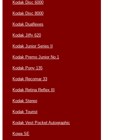
Kodak Disc 6000
Kodak Disc 8000
Kodak Duaflexes
Kodak Jiffy 620
Kodak Junior Series II
Kodak Premo Junior No.1
Kodak Pony 135
Kodak Recomar 33
Kodak Retina Reflex III
Kodak Stereo
Kodak Tourist
Kodak Vest Pocket Autographic
Kowa SE