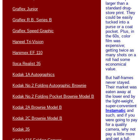
larger than a
standard drug-
Graflex Junior
store print. They
could be easily
Graflex R.B. Series B
tucked into a
purse or a coat
Graflex Speed Graphic
pocket. Plus, in
the 60s, color
film was
Haneel Tri-Vision
expensive;
getting twice as
Hanimex EF 110
many shots on a
roll had some
Iloca Realist 35
economical
value.
Kodak 1A Autographics
But half-frames
never stayed.
Kodak No.2 Folding Autographic Brownie
Their market was
eaten away at
Kodak No.2 Folding Pocket Brownie Model B
the lower end by
the light-weight,
super-convenient
Kodak 2A Brownie Model B
Instamatic
and
such, and if you
Kodak 2C Brownie Model B
were going to pay
for a quality
Kodak 35
camera, why not
pay a little more
and get a full-