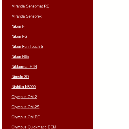
Miranda Sensomat RE
Miranda Sensorex
Nikon F
Nikon FG
Nikon Fun Touch 5
Nikon N65
Nikkormat FTN
Nimslo 3D
Nishika N8000
Olympus OM-2
Olympus OM-2S
Olympus OM PC
Olympus Quickmatic EEM