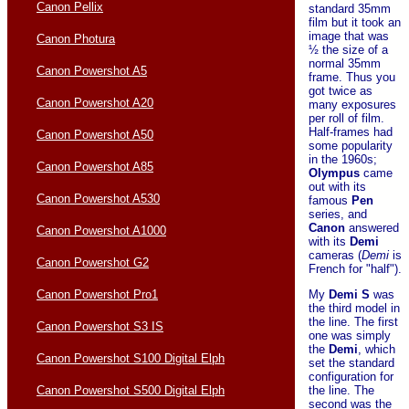
Canon Pellix
standard 35mm
film but it took an
image that was
Canon Photura
½ the size of a
normal 35mm
Canon Powershot A5
frame. Thus you
got twice as
Canon Powershot A20
many exposures
per roll of film.
Half-frames had
Canon Powershot A50
some popularity
in the 1960s;
Canon Powershot A85
Olympus
came
out with its
Canon Powershot A530
famous
Pen
series, and
Canon
answered
Canon Powershot A1000
with its
Demi
cameras (
Demi
is
Canon Powershot G2
French for "half").
Canon Powershot Pro1
My
Demi S
was
the third model in
the line. The first
Canon Powershot S3 IS
one was simply
the
Demi
, which
Canon Powershot S100 Digital Elph
set the standard
configuration for
Canon Powershot S500 Digital Elph
the line. The
second was the