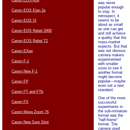
Canon EOS A2e
was never
popular enough
Canon EOS Elan 2e
to stay. In
retrospect, it
seems to be
Canon EOS IX
about as small
as one can get
Canon EOS Rebel 2000
and still achieve
a quality that the
Canon EOS Rebel T2
mass-market
expects. But that
was not obvious;
Canon EXee
camera makers
experimented
Canon F-1
with smaller
sizes to see if
Canon New F-1
another format
might become
popular—maybe
Canon FP
even set a new
standard.
Canon FT and FTb
One of the more
Canon FX
successful
experiments in
the sub-miniature
Canon Mega Zoom 76
format was the
"half-frame"
Canon New Sure Shot
format. The
camera used