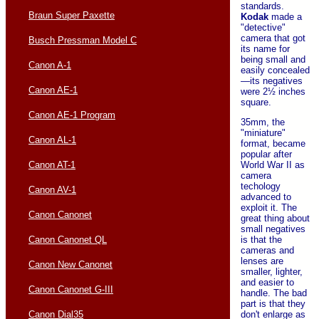
standards.
Braun Super Paxette
Kodak
made a
"detective"
camera that got
Busch Pressman Model C
its name for
being small and
Canon A-1
easily concealed
—its negatives
Canon AE-1
were 2½ inches
square.
Canon AE-1 Program
35mm, the
"miniature"
Canon AL-1
format, became
popular after
Canon AT-1
World War II as
camera
techology
Canon AV-1
advanced to
exploit it. The
Canon Canonet
great thing about
small negatives
Canon Canonet QL
is that the
cameras and
lenses are
Canon New Canonet
smaller, lighter,
and easier to
Canon Canonet G-III
handle. The bad
part is that they
Canon Dial35
don't enlarge as