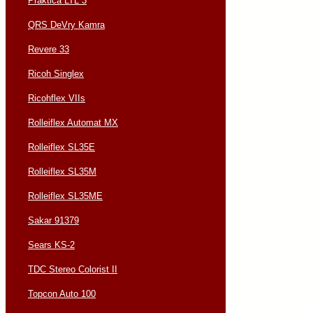
Praktica LTL 3
QRS DeVry Kamra
Revere 33
Ricoh Singlex
Ricohflex VIIs
Rolleiflex Automat MX
Rolleiflex SL35E
Rolleiflex SL35M
Rolleiflex SL35ME
Sakar 91379
Sears KS-2
TDC Stereo Colorist II
Topcon Auto 100