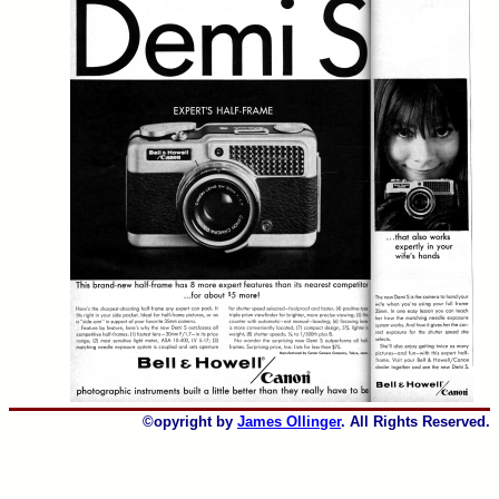
©opyright by
James Ollinger
. All Rights Reserved.