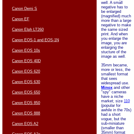
well. A small
negative has to
Canon Demi S
be enlarged
(magnified) much
Canon EF
more than a large
negative to make
Canon Elph LT260
the same sized
print. And when
you enlarge the
Canon EOS-1 and EOS-1N
image, you are
enlarging the
Canon EOS 10s
stucture of the
image as well.
Canon EOS 40D
35mm became,
more or less, the
Canon EOS 620
smallest format
that sees
Canon EOS 630
widespread use.
Minox
and other
"spy" cameras
Canon EOS 650
have a niche
market; size
110
Canon EOS 850
(popular for
awhile in the 70s)
Canon EOS 888
had a short
vogue, but the
sub-miniature
Canon EOS A2
(smaller than
35mm) format