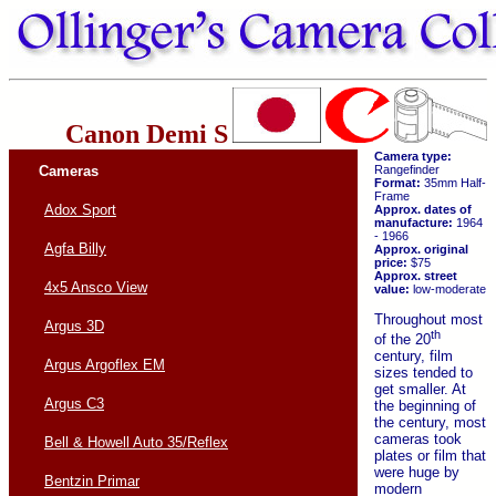
Canon Demi S
Camera type:
Cameras
Rangefinder
Format:
35mm Half-
Frame
Adox Sport
Approx. dates of
manufacture:
1964
- 1966
Agfa Billy
Approx. original
price:
$75
Approx. street
4x5 Ansco View
value:
low-moderate
Throughout most
Argus 3D
th
of the 20
century, film
Argus Argoflex EM
sizes tended to
get smaller. At
Argus C3
the beginning of
the century, most
cameras took
Bell & Howell Auto 35/Reflex
plates or film that
were huge by
Bentzin Primar
modern