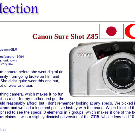
Canon Sure Shot Z85
us non-SLR
nufacture:
1994
e:
unknown
very low
lm camera before she went digital (in
amily from going broke on film and
She didn't quite wear this one out,
ot of wear and tear.
thing camera, which makes it no fun
t as a gift for my mother and got the
ld reasonably afford, but I don't remember looking at any specs. We picked i
anon
and we had a long and positive history with the brand. When I looked th
rprised to see the specs: 8 elements in 7 groups, which makes it one of the be
on
claims it was a slightly diminished version of the
Z115
(whose lens had 10 
otos.