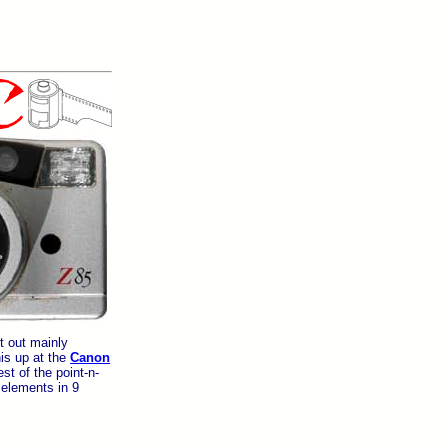
t out mainly
is up at the
Canon
st of the point-n-
elements in 9