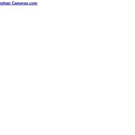
rphan Cameras.com