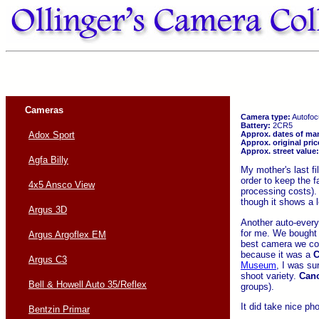
Cameras
Camera type:
Autofoc
Battery:
2CR5
Approx. dates of ma
Adox Sport
Approx. original pric
Approx. street value:
Agfa Billy
My mother's last fi
order to keep the f
4x5 Ansco View
processing costs). 
though it shows a l
Argus 3D
Another auto-every
for me. We bought i
Argus Argoflex EM
best camera we cou
because it was a
C
Argus C3
Museum
, I was su
shoot variety.
Can
Bell & Howell Auto 35/Reflex
groups).
It did take nice ph
Bentzin Primar