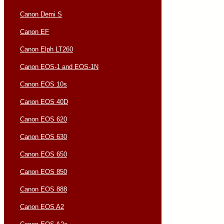
Canon Demi S
Canon EF
Canon Elph LT260
Canon EOS-1 and EOS-1N
Canon EOS 10s
Canon EOS 40D
Canon EOS 620
Canon EOS 630
Canon EOS 650
Canon EOS 850
Canon EOS 888
Canon EOS A2