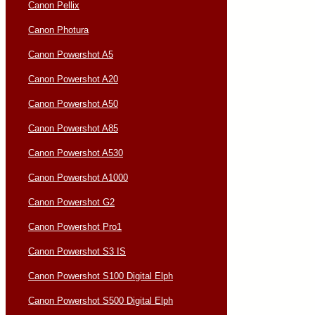
Canon Pellix
Canon Photura
Canon Powershot A5
Canon Powershot A20
Canon Powershot A50
Canon Powershot A85
Canon Powershot A530
Canon Powershot A1000
Canon Powershot G2
Canon Powershot Pro1
Canon Powershot S3 IS
Canon Powershot S100 Digital Elph
Canon Powershot S500 Digital Elph