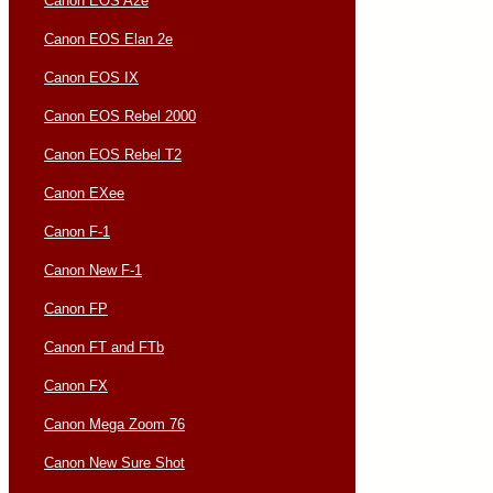
Canon EOS A2e
Canon EOS Elan 2e
Canon EOS IX
Canon EOS Rebel 2000
Canon EOS Rebel T2
Canon EXee
Canon F-1
Canon New F-1
Canon FP
Canon FT and FTb
Canon FX
Canon Mega Zoom 76
Canon New Sure Shot