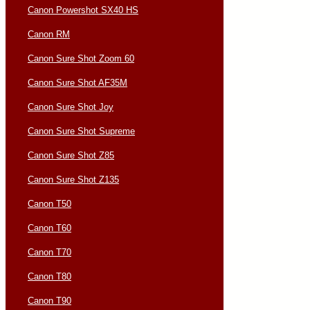
Canon Powershot SX40 HS
Canon RM
Canon Sure Shot Zoom 60
Canon Sure Shot AF35M
Canon Sure Shot Joy
Canon Sure Shot Supreme
Canon Sure Shot Z85
Canon Sure Shot Z135
Canon T50
Canon T60
Canon T70
Canon T80
Canon T90