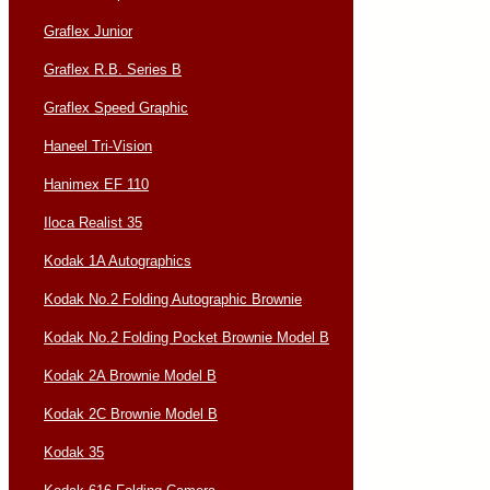
Graflex Junior
Graflex R.B. Series B
Graflex Speed Graphic
Haneel Tri-Vision
Hanimex EF 110
Iloca Realist 35
Kodak 1A Autographics
Kodak No.2 Folding Autographic Brownie
Kodak No.2 Folding Pocket Brownie Model B
Kodak 2A Brownie Model B
Kodak 2C Brownie Model B
Kodak 35