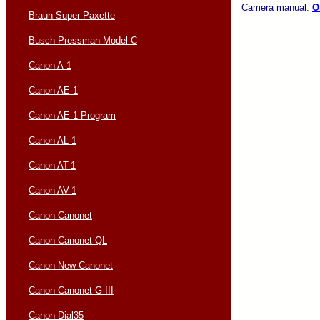
Camera manual:
O
Braun Super Paxette
Busch Pressman Model C
Canon A-1
Canon AE-1
Canon AE-1 Program
Canon AL-1
Canon AT-1
Canon AV-1
Canon Canonet
Canon Canonet QL
Canon New Canonet
Canon Canonet G-III
Canon Dial35