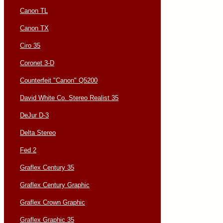
Canon TL
Canon TX
Ciro 35
Coronet 3-D
Counterfeit "Canon" Q5200
David White Co. Stereo Realist 35
DeJur D-3
Delta Stereo
Fed 2
Graflex Century 35
Graflex Century Graphic
Graflex Crown Graphic
Graflex Graphic 35