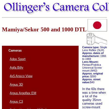
Mamiya/Sekor 500 and 1000 DTL
Camera type:
Single
Cameras
Lens Reflex (SLR)
Approx. dates of
manufacture:
1966
Adox Sport
to 1969
Lens Mount:
Pentax/Praktica
Agfa Billy
Universal Screw
mount (M42)
Approx. original
4x5 Ansco View
price:
$300
Approx. street
value:
$40
Argus 3D
In the 60s there
was a time when
Argus Argoflex EM
a lot of the
quality 35mm
Argus C3
cameras used
screw-mount