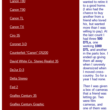
Canon T80
wanted to retire it
to a good home.
(I also had the
Canon T90
chance to buy
another from a
Canon TL
friend who loved
his, but wanted
Canon TX
more than I was
willing to pay). At
the last count I
Ciro 35
had three
500
DTLs
, one
Coronet 3-D
working
1000
DTL
and another
Counterfeit "Canon" Q5200
in the parts box. I
ended up giving
them all away
David White Co. Stereo Realist 35
when I severely
downsized when
DeJur D-3
I moved cross-
country. So for a
Delta Stereo
year I had none.
Then
I was given
Fed 2
a box of cameras
that a friend was
Graflex Century 35
letting go. Two
were film
Graflex Century Graphic
cameras, and
one of them was