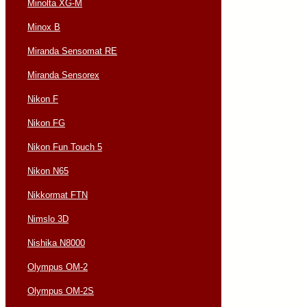
Minolta XG-M
Minox B
Miranda Sensomat RE
Miranda Sensorex
Nikon F
Nikon FG
Nikon Fun Touch 5
Nikon N65
Nikkormat FTN
Nimslo 3D
Nishika N8000
Olympus OM-2
Olympus OM-2S