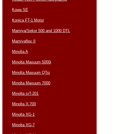
Kowa SE
Konica FT-1 Motor
Mamiya/Sekor 500 and 1000 DTL
Mamiyaflex II
Minolta A
Minolta Maxuum 5000i
Minolta Maxuum QTsi
Minolta Maxuum 7000
Minolta srT-201
Minolta X-700
Minolta XG-1
Minolta XG-7