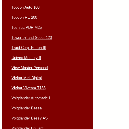
Topcon Auto 100
Topcon RE 200
Toshiba PDR-M25
Tower 97 and Scout 120
Traid Corp. Fotron III
Univex Mercury II
View-Master Personal
Vivitar Mini Digital
Vivitar Vivcam T135
Voigtländer Automatic I
Voigtländer Bessa
Voigtländer Bessy AS
Voigtländer Brilliant