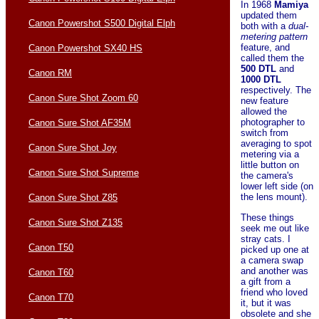
In 1968
Mamiya
updated them
Canon Powershot S500 Digital Elph
both with a
dual-
metering pattern
feature, and
Canon Powershot SX40 HS
called them the
500 DTL
and
Canon RM
1000 DTL
respectively. The
Canon Sure Shot Zoom 60
new feature
allowed the
photographer to
Canon Sure Shot AF35M
switch from
averaging to spot
Canon Sure Shot Joy
metering via a
little button on
Canon Sure Shot Supreme
the camera's
lower left side (on
the lens mount).
Canon Sure Shot Z85
These things
Canon Sure Shot Z135
seek me out like
stray cats. I
Canon T50
picked up one at
a camera swap
and another was
Canon T60
a gift from a
friend who loved
Canon T70
it, but it was
obsolete and she