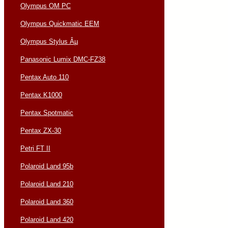
Olympus OM PC
Olympus Quickmatic EEM
Olympus Stylus Âµ
Panasonic Lumix DMC-FZ38
Pentax Auto 110
Pentax K1000
Pentax Spotmatic
Pentax ZX-30
Petri FT II
Polaroid Land 95b
Polaroid Land 210
Polaroid Land 360
Polaroid Land 420