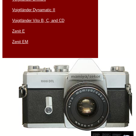
Voigtländer Dynamatic II
Voigtländer Vito B, C, and CD
Zenit E
Zenit EM