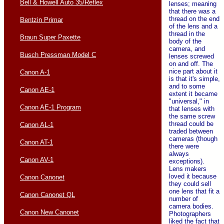
Bell & Howell Auto 35/Reflex
lenses; meaning
that there was a
thread on the end
Bentzin Primar
of the lens and a
thread in the
Braun Super Paxette
body of the
camera, and
Busch Pressman Model C
lenses screwed
on and off. The
nice part about it
Canon A-1
is that it's simple,
and to some
Canon AE-1
extent it became
"universal," in
Canon AE-1 Program
that lenses with
the same screw
thread could be
Canon AL-1
traded between
cameras (though
Canon AT-1
there were
always
Canon AV-1
exceptions).
Lens makers
loved it because
Canon Canonet
they could sell
one lens that fit a
Canon Canonet QL
number of
camera bodies.
Canon New Canonet
Photographers
liked the fact that