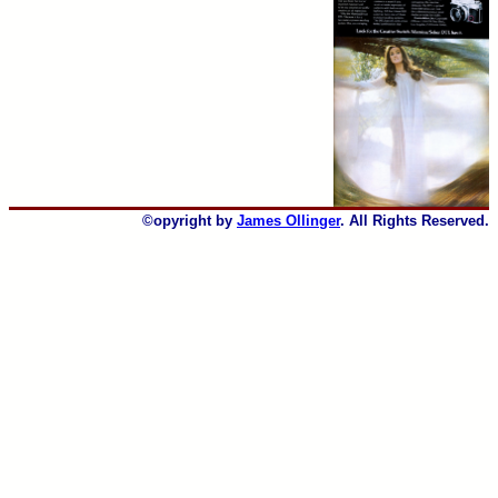
©opyright by
James Ollinger
. All Rights Reserved.