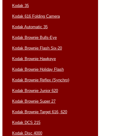
Kodak 35
Kodak 616 Folding Camera
Kodak Automatic 35
Kodak Brownie Bulls-Eye
Kodak Brownie Flash Six-20
Kodak Brownie Hawkeye
Kodak Brownie Holiday Flash
Kodak Brownie Reflex (Synchro)
Kodak Brownie Junior 620
Kodak Brownie Super 27
Kodak Brownie Target 616, 620
Kodak DCS 215
Kodak Disc 4000