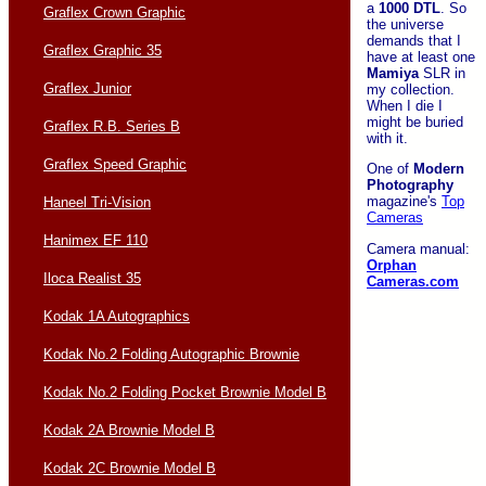
a
1000 DTL
. So
Graflex Crown Graphic
the universe
demands that I
Graflex Graphic 35
have at least one
Mamiya
SLR in
Graflex Junior
my collection.
When I die I
might be buried
Graflex R.B. Series B
with it.
Graflex Speed Graphic
One of
Modern
Photography
magazine's
Top
Haneel Tri-Vision
Cameras
Hanimex EF 110
Camera manual:
Orphan
Iloca Realist 35
Cameras.com
Kodak 1A Autographics
Kodak No.2 Folding Autographic Brownie
Kodak No.2 Folding Pocket Brownie Model B
Kodak 2A Brownie Model B
Kodak 2C Brownie Model B