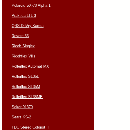
Polaroid SX-70 Alpha 1
Praktica LTL 3
QRS DeVry Kamra
Revere 33
Ricoh Singlex
Ricohflex VIIs
Rolleiflex Automat MX
Rolleiflex SL35E
Rolleiflex SL35M
Rolleiflex SL35ME
Sakar 91379
Sears KS-2
TDC Stereo Colorist II