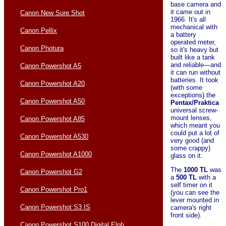
base camera and
it came out in
Canon New Sure Shot
1966. It's all
mechanical with
Canon Pellix
a battery
operated meter,
Canon Photura
so it's heavy but
built like a tank
and reliable—and
Canon Powershot A5
it can run without
batteries. It took
Canon Powershot A20
(with some
exceptions) the
Canon Powershot A50
Pentax/Praktica
universal screw-
mount lenses,
Canon Powershot A85
which meant you
could put a lot of
Canon Powershot A530
very good (and
some crappy)
Canon Powershot A1000
glass on it.
The
1000 TL
was
Canon Powershot G2
a
500 TL
with a
self timer on it
Canon Powershot Pro1
(you can see the
lever mounted in
Canon Powershot S3 IS
camera's right
front side).
Canon Powershot S100 Digital Elph