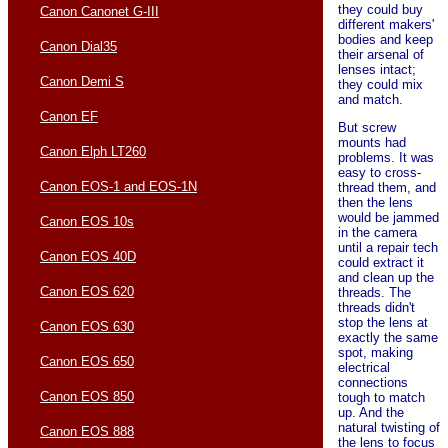
they could buy
Canon Canonet G-III
different makers'
bodies and keep
Canon Dial35
their arsenal of
lenses intact;
Canon Demi S
they could mix
and match.
Canon EF
But screw
mounts had
Canon Elph LT260
problems. It was
easy to cross-
Canon EOS-1 and EOS-1N
thread them, and
then the lens
would be jammed
Canon EOS 10s
in the camera
until a repair tech
Canon EOS 40D
could extract it
and clean up the
Canon EOS 620
threads. The
threads didn't
stop the lens at
Canon EOS 630
exactly the same
spot, making
Canon EOS 650
electrical
connections
Canon EOS 850
tough to match
up. And the
natural twisting of
Canon EOS 888
the lens to focus