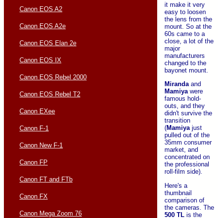
it make it very
Canon EOS A2
easy to loosen
the lens from the
Canon EOS A2e
mount. So at the
60s came to a
close, a lot of the
Canon EOS Elan 2e
major
manufacturers
Canon EOS IX
changed to the
bayonet mount.
Canon EOS Rebel 2000
Miranda
and
Mamiya
were
Canon EOS Rebel T2
famous hold-
outs, and they
Canon EXee
didn't survive the
transition
(
Mamiya
just
Canon F-1
pulled out of the
35mm consumer
Canon New F-1
market, and
concentrated on
Canon FP
the professional
roll-film side).
Canon FT and FTb
Here's a
thumbnail
Canon FX
comparison of
the cameras. The
Canon Mega Zoom 76
500 TL
is the