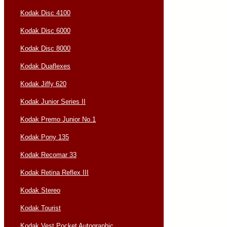
Kodak Disc 4100
Kodak Disc 6000
Kodak Disc 8000
Kodak Duaflexes
Kodak Jiffy 620
Kodak Junior Series II
Kodak Premo Junior No.1
Kodak Pony 135
Kodak Recomar 33
Kodak Retina Reflex III
Kodak Stereo
Kodak Tourist
Kodak Vest Pocket Autographic