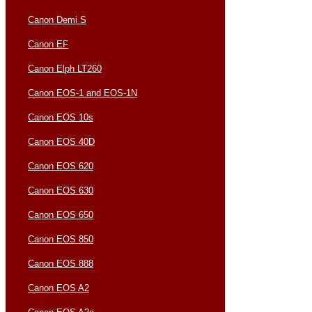
Canon Demi S
Canon EF
Canon Elph LT260
Canon EOS-1 and EOS-1N
Canon EOS 10s
Canon EOS 40D
Canon EOS 620
Canon EOS 630
Canon EOS 650
Canon EOS 850
Canon EOS 888
Canon EOS A2