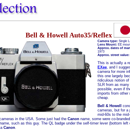
Bell & Howell Auto35/Reflex
Camera type:
Single L
Lens Mount:
EE moun
Approx. dates of man
1973
Approx. street value:
This is actually a 
EXee
, and I sugges
camera for more inf
this one largely be
ridiculous notion of
SLR from as many 
possible, even if th
imports from other 
cheap.
Bell & Howell
conc
cameras, but for a 
mid-60s to the mid
cameras in the USA. Some just had the
Canon
name, some were co-branded, 
name, such as this guy. The QL badge under the self-timer lever (bottom left 
s a
Canon
.