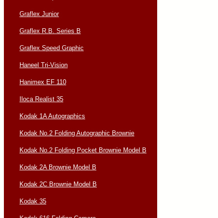
Graflex Junior
Graflex R.B. Series B
Graflex Speed Graphic
Haneel Tri-Vision
Hanimex EF 110
Iloca Realist 35
Kodak 1A Autographics
Kodak No.2 Folding Autographic Brownie
Kodak No.2 Folding Pocket Brownie Model B
Kodak 2A Brownie Model B
Kodak 2C Brownie Model B
Kodak 35