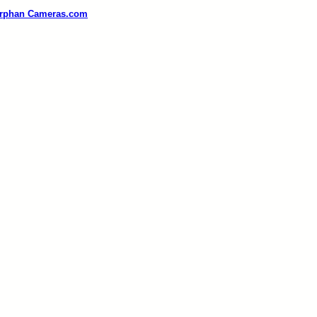
rphan Cameras.com