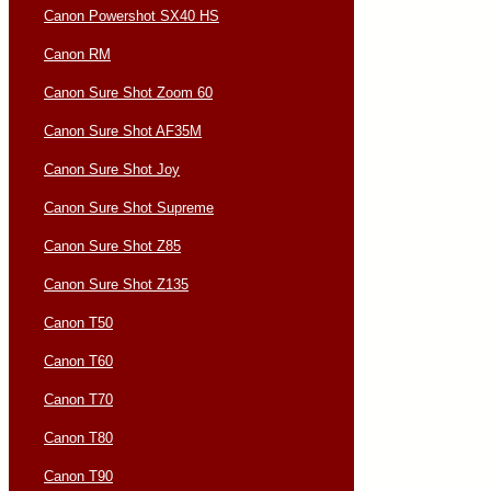
Canon Powershot SX40 HS
Canon RM
Canon Sure Shot Zoom 60
Canon Sure Shot AF35M
Canon Sure Shot Joy
Canon Sure Shot Supreme
Canon Sure Shot Z85
Canon Sure Shot Z135
Canon T50
Canon T60
Canon T70
Canon T80
Canon T90