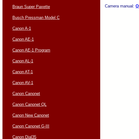
Camera manual:
O
Braun Super Paxette
Busch Pressman Model C
Canon A-1
Canon AE-1
Canon AE-1 Program
Canon AL-1
Canon AT-1
Canon AV-1
Canon Canonet
Canon Canonet QL
Canon New Canonet
Canon Canonet G-III
Canon Dial35