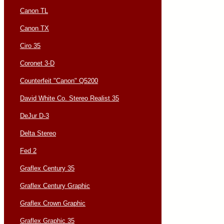
Canon TL
Canon TX
Ciro 35
Coronet 3-D
Counterfeit "Canon" Q5200
David White Co. Stereo Realist 35
DeJur D-3
Delta Stereo
Fed 2
Graflex Century 35
Graflex Century Graphic
Graflex Crown Graphic
Graflex Graphic 35