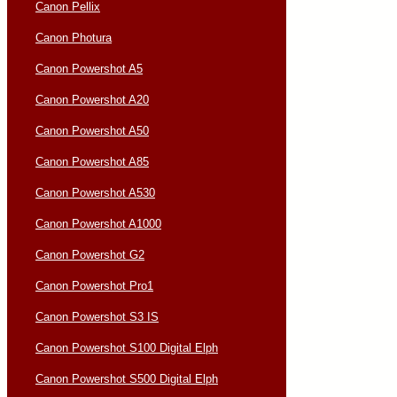
Canon Pellix
Canon Photura
Canon Powershot A5
Canon Powershot A20
Canon Powershot A50
Canon Powershot A85
Canon Powershot A530
Canon Powershot A1000
Canon Powershot G2
Canon Powershot Pro1
Canon Powershot S3 IS
Canon Powershot S100 Digital Elph
Canon Powershot S500 Digital Elph