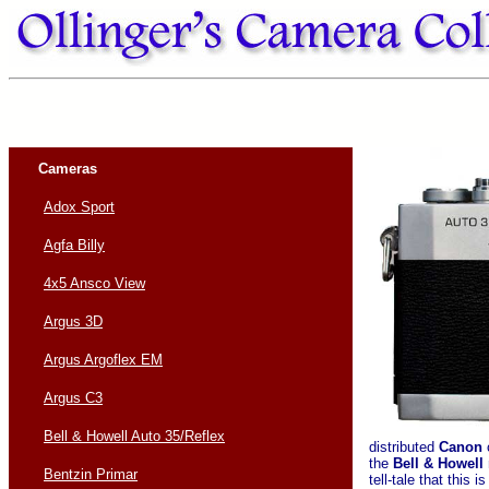
Cameras
Adox Sport
Agfa Billy
4x5 Ansco View
Argus 3D
Argus Argoflex EM
Argus C3
Bell & Howell Auto 35/Reflex
distributed
Canon
the
Bell & Howell
Bentzin Primar
tell-tale that this i