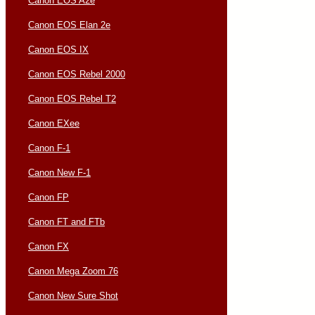
Canon EOS A2e
Canon EOS Elan 2e
Canon EOS IX
Canon EOS Rebel 2000
Canon EOS Rebel T2
Canon EXee
Canon F-1
Canon New F-1
Canon FP
Canon FT and FTb
Canon FX
Canon Mega Zoom 76
Canon New Sure Shot