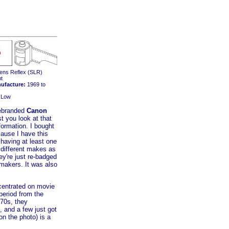
ens Reflex (SLR)
t
ufacture:
1969 to
Low
rebranded
Canon
t you look at that
ormation. I bought
cause I have this
 having at least one
different makes as
ey're just re-badged
makers. It was also
entrated on movie
period from the
-70s, they
and a few just got
on the photo) is a