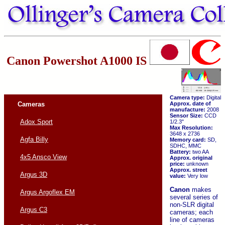
Canon Powershot A1000 IS
Camera type:
Digital
Cameras
Approx. date of
manufacture:
2008
Sensor Size:
CCD
Adox Sport
1/2.3"
Max Resolution:
3648 x 2736
Agfa Billy
Memory card:
SD,
SDHC, MMC
Battery:
two AA
4x5 Ansco View
Approx. original
price:
unknown
Approx. street
Argus 3D
value:
Very low
Canon
makes
Argus Argoflex EM
several series of
non-SLR digital
Argus C3
cameras; each
line of cameras