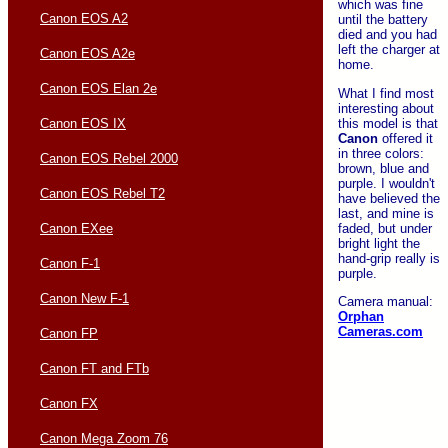
which was fine
Canon EOS A2
until the battery
died and you had
left the charger at
Canon EOS A2e
home.
Canon EOS Elan 2e
What I find most
interesting about
this model is that
Canon EOS IX
Canon
offered it
in three colors:
Canon EOS Rebel 2000
brown, blue and
purple. I wouldn't
Canon EOS Rebel T2
have believed the
last, and mine is
faded, but under
Canon EXee
bright light the
hand-grip really is
Canon F-1
purple.
Canon New F-1
Camera manual:
Orphan
Cameras.com
Canon FP
Canon FT and FTb
Canon FX
Canon Mega Zoom 76