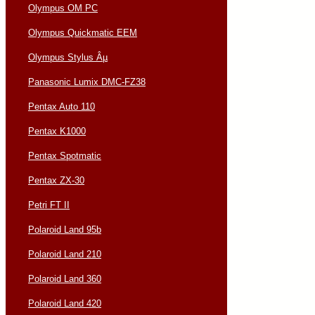
Olympus OM PC
Olympus Quickmatic EEM
Olympus Stylus Âµ
Panasonic Lumix DMC-FZ38
Pentax Auto 110
Pentax K1000
Pentax Spotmatic
Pentax ZX-30
Petri FT II
Polaroid Land 95b
Polaroid Land 210
Polaroid Land 360
Polaroid Land 420