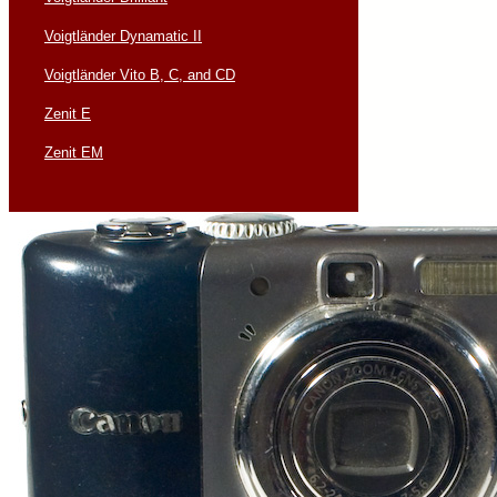
Voigtländer Dynamatic II
Voigtländer Vito B, C, and CD
Zenit E
Zenit EM