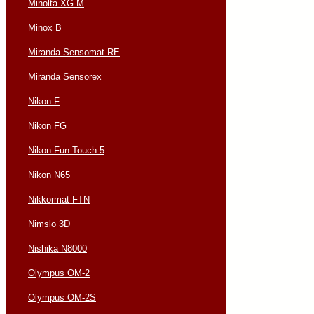
Minolta XG-M
Minox B
Miranda Sensomat RE
Miranda Sensorex
Nikon F
Nikon FG
Nikon Fun Touch 5
Nikon N65
Nikkormat FTN
Nimslo 3D
Nishika N8000
Olympus OM-2
Olympus OM-2S