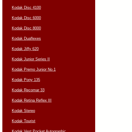
Kodak Disc 4100
Kodak Disc 6000
Kodak Disc 8000
Kodak Duaflexes
Kodak Jiffy 620
Kodak Junior Series II
Kodak Premo Junior No.1
Kodak Pony 135
Kodak Recomar 33
Kodak Retina Reflex III
Kodak Stereo
Kodak Tourist
Kodak Vest Pocket Autographic