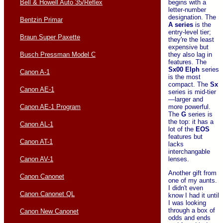
begins with a
Bell & Howell Auto 35/Reflex
letter-number
designation. The
Bentzin Primar
A series
is the
entry-level tier;
Braun Super Paxette
they're the least
expensive but
they also lag in
Busch Pressman Model C
features. The
Sx00 Elph
series
Canon A-1
is the most
compact. The
Sx
Canon AE-1
series is mid-tier
—larger and
more powerful.
Canon AE-1 Program
The
G
series is
the top: it has a
Canon AL-1
lot of the
EOS
features but
Canon AT-1
lacks
interchangable
lenses.
Canon AV-1
Another gift from
Canon Canonet
one of my aunts.
I didn't even
Canon Canonet QL
know I had it until
I was looking
through a box of
Canon New Canonet
odds and ends