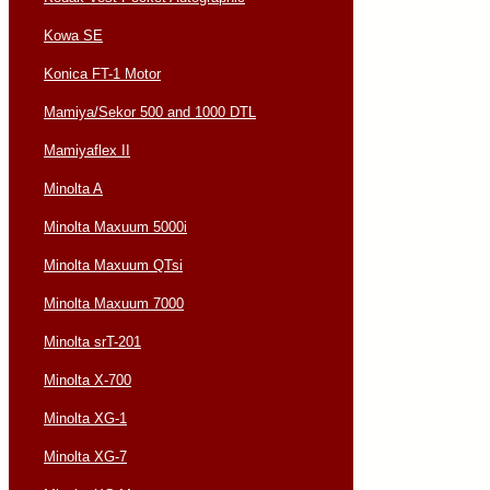
Kowa SE
Konica FT-1 Motor
Mamiya/Sekor 500 and 1000 DTL
Mamiyaflex II
Minolta A
Minolta Maxuum 5000i
Minolta Maxuum QTsi
Minolta Maxuum 7000
Minolta srT-201
Minolta X-700
Minolta XG-1
Minolta XG-7