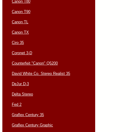
Canon T80
Canon T90
Canon TL
Canon TX
Ciro 35
Coronet 3-D
Counterfeit "Canon" Q5200
David White Co. Stereo Realist 35
DeJur D-3
Delta Stereo
Fed 2
Graflex Century 35
Graflex Century Graphic