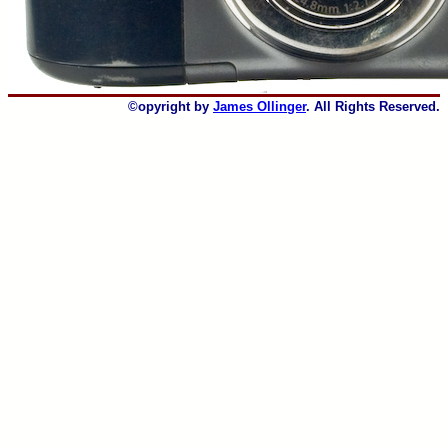
©opyright by
James Ollinger
. All Rights Reserved.