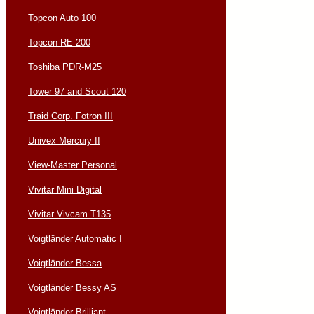
Topcon Auto 100
Topcon RE 200
Toshiba PDR-M25
Tower 97 and Scout 120
Traid Corp. Fotron III
Univex Mercury II
View-Master Personal
Vivitar Mini Digital
Vivitar Vivcam T135
Voigtländer Automatic I
Voigtländer Bessa
Voigtländer Bessy AS
Voigtländer Brilliant