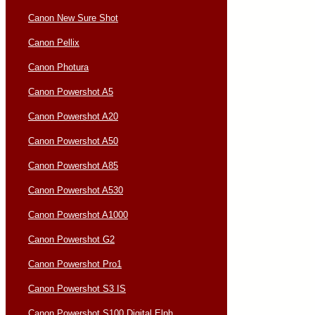
Canon New Sure Shot
Canon Pellix
Canon Photura
Canon Powershot A5
Canon Powershot A20
Canon Powershot A50
Canon Powershot A85
Canon Powershot A530
Canon Powershot A1000
Canon Powershot G2
Canon Powershot Pro1
Canon Powershot S3 IS
Canon Powershot S100 Digital Elph