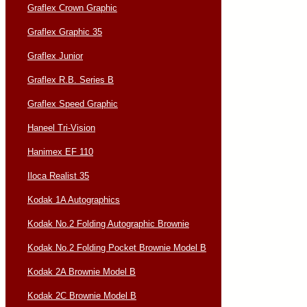
Graflex Crown Graphic
Graflex Graphic 35
Graflex Junior
Graflex R.B. Series B
Graflex Speed Graphic
Haneel Tri-Vision
Hanimex EF 110
Iloca Realist 35
Kodak 1A Autographics
Kodak No.2 Folding Autographic Brownie
Kodak No.2 Folding Pocket Brownie Model B
Kodak 2A Brownie Model B
Kodak 2C Brownie Model B