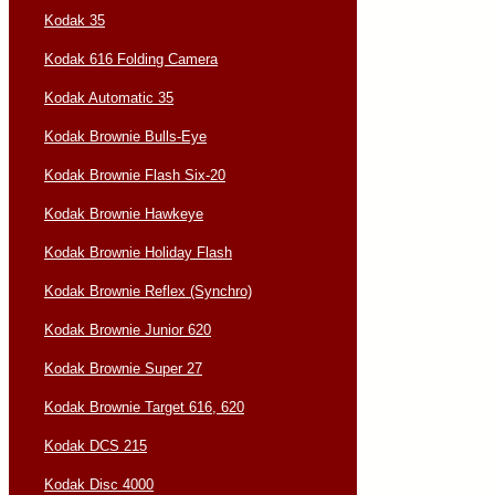
Kodak 35
Kodak 616 Folding Camera
Kodak Automatic 35
Kodak Brownie Bulls-Eye
Kodak Brownie Flash Six-20
Kodak Brownie Hawkeye
Kodak Brownie Holiday Flash
Kodak Brownie Reflex (Synchro)
Kodak Brownie Junior 620
Kodak Brownie Super 27
Kodak Brownie Target 616, 620
Kodak DCS 215
Kodak Disc 4000