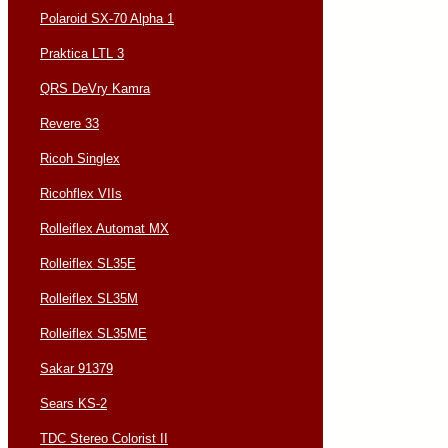
Polaroid SX-70 Alpha 1
Praktica LTL 3
QRS DeVry Kamra
Revere 33
Ricoh Singlex
Ricohflex VIIs
Rolleiflex Automat MX
Rolleiflex SL35E
Rolleiflex SL35M
Rolleiflex SL35ME
Sakar 91379
Sears KS-2
TDC Stereo Colorist II