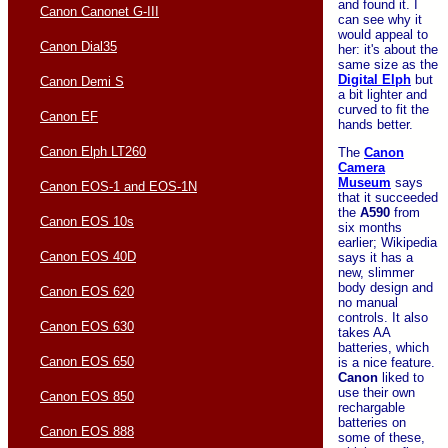
and found it. I
Canon Canonet G-III
can see why it
would appeal to
Canon Dial35
her: it's about the
same size as the
Digital Elph
but
Canon Demi S
a bit lighter and
curved to fit the
Canon EF
hands better.
Canon Elph LT260
The
Canon
Camera
Museum
says
Canon EOS-1 and EOS-1N
that it succeeded
the
A590
from
Canon EOS 10s
six months
earlier; Wikipedia
Canon EOS 40D
says it has a
new, slimmer
body design and
Canon EOS 620
no manual
controls. It also
Canon EOS 630
takes AA
batteries, which
Canon EOS 650
is a nice feature.
Canon
liked to
use their own
Canon EOS 850
rechargable
batteries on
Canon EOS 888
some of these,