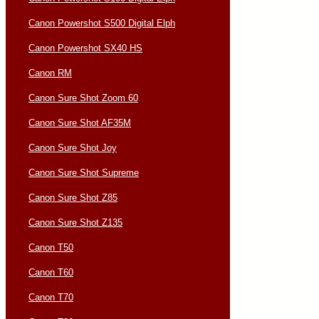
Canon Powershot S500 Digital Elph
Canon Powershot SX40 HS
Canon RM
Canon Sure Shot Zoom 60
Canon Sure Shot AF35M
Canon Sure Shot Joy
Canon Sure Shot Supreme
Canon Sure Shot Z85
Canon Sure Shot Z135
Canon T50
Canon T60
Canon T70