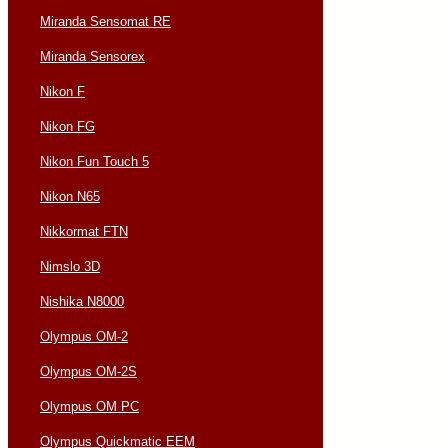
Miranda Sensomat RE
Miranda Sensorex
Nikon F
Nikon FG
Nikon Fun Touch 5
Nikon N65
Nikkormat FTN
Nimslo 3D
Nishika N8000
Olympus OM-2
Olympus OM-2S
Olympus OM PC
Olympus Quickmatic EEM