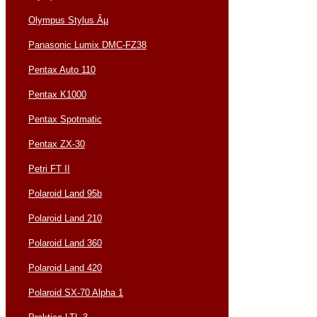
Olympus Stylus Âµ
Panasonic Lumix DMC-FZ38
Pentax Auto 110
Pentax K1000
Pentax Spotmatic
Pentax ZX-30
Petri FT II
Polaroid Land 95b
Polaroid Land 210
Polaroid Land 360
Polaroid Land 420
Polaroid SX-70 Alpha 1