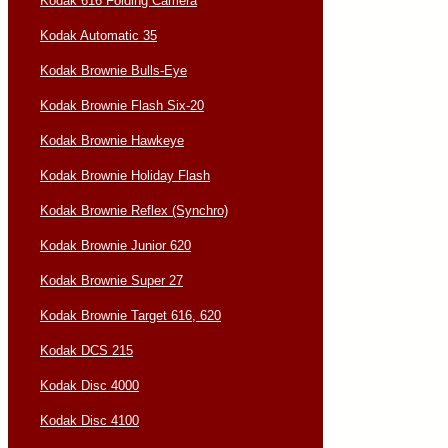
Kodak 616 Folding Camera
Kodak Automatic 35
Kodak Brownie Bulls-Eye
Kodak Brownie Flash Six-20
Kodak Brownie Hawkeye
Kodak Brownie Holiday Flash
Kodak Brownie Reflex (Synchro)
Kodak Brownie Junior 620
Kodak Brownie Super 27
Kodak Brownie Target 616, 620
Kodak DCS 215
Kodak Disc 4000
Kodak Disc 4100