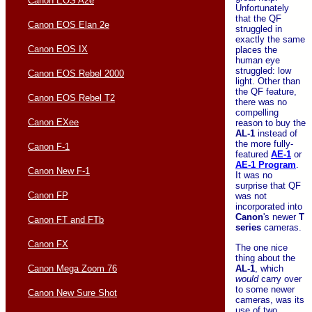
Canon EOS A2e
Unfortunately
that the QF
Canon EOS Elan 2e
struggled in
exactly the same
Canon EOS IX
places the
human eye
struggled: low
Canon EOS Rebel 2000
light. Other than
the QF feature,
Canon EOS Rebel T2
there was no
compelling
Canon EXee
reason to buy the
AL-1
instead of
the more fully-
Canon F-1
featured
AE-1
or
AE-1 Program
.
Canon New F-1
It was no
surprise that QF
Canon FP
was not
incorporated into
Canon
's newer
T
Canon FT and FTb
series
cameras.
Canon FX
The one nice
thing about the
AL-1
, which
Canon Mega Zoom 76
would
carry over
to some newer
Canon New Sure Shot
cameras, was its
use of two