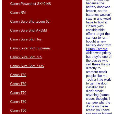
because the
Canon Powershot SX40 HS
battery door was
broken, so the
Canon RM
batteries wouldn't
stay in and you'd
Canon Sure Shot Zoom 60
have to hold it
closed (with
considerable
Canon Sure Shot AF35M
effort) to get the
camera to run. I
Canon Sure Shot Joy
bought a new
battery door from
Canon Sure Shot Supreme
Huron Camera
,
which was pricey
but they're one of
Canon Sure Shot Z85
the places who
sell these things
Canon Sure Shot Z135
directly to
amateur repair
Canon T50
people like me.
Took a little work
to get the door
Canon T60
installed but I
didn't break
Canon T70
anything (came
close, though). I
Canon T80
can see why the
doors on these
break: you have
Canon T90
two spring-loaded