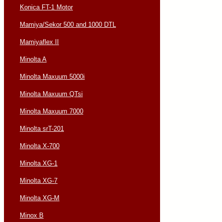
Konica FT-1 Motor
Mamiya/Sekor 500 and 1000 DTL
Mamiyaflex II
Minolta A
Minolta Maxuum 5000i
Minolta Maxuum QTsi
Minolta Maxuum 7000
Minolta srT-201
Minolta X-700
Minolta XG-1
Minolta XG-7
Minolta XG-M
Minox B