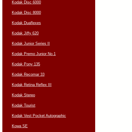
Kodak Disc 6000
Kodak Disc 8000
Kodak Duaflexes
Kodak Jiffy 620
Kodak Junior Series II
Kodak Premo Junior No.1
Kodak Pony 135
Kodak Recomar 33
Kodak Retina Reflex III
Kodak Stereo
Kodak Tourist
Kodak Vest Pocket Autographic
Kowa SE