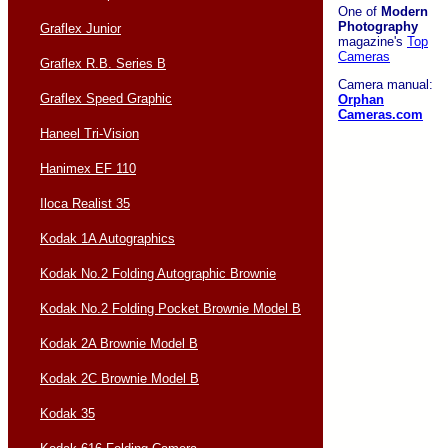
One of
Modern
Photography
Graflex Junior
magazine's
Top
Cameras
Graflex R.B. Series B
Camera manual:
Graflex Speed Graphic
Orphan
Cameras.com
Haneel Tri-Vision
Hanimex EF 110
Iloca Realist 35
Kodak 1A Autographics
Kodak No.2 Folding Autographic Brownie
Kodak No.2 Folding Pocket Brownie Model B
Kodak 2A Brownie Model B
Kodak 2C Brownie Model B
Kodak 35