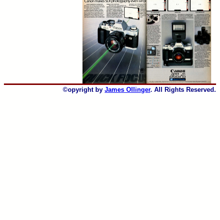
©opyright by
James Ollinger
. All Rights Reserved.