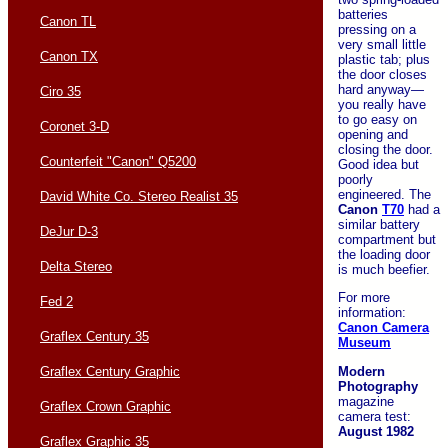
batteries
Canon TL
pressing on a
very small little
Canon TX
plastic tab; plus
the door closes
hard anyway—
Ciro 35
you really have
to go easy on
Coronet 3-D
opening and
closing the door.
Counterfeit "Canon" Q5200
Good idea but
poorly
engineered. The
David White Co. Stereo Realist 35
Canon
T70
had a
similar battery
DeJur D-3
compartment but
the loading door
Delta Stereo
is much beefier.
For more
Fed 2
information:
Canon Camera
Graflex Century 35
Museum
Modern
Graflex Century Graphic
Photography
magazine
Graflex Crown Graphic
camera test:
August 1982
Graflex Graphic 35