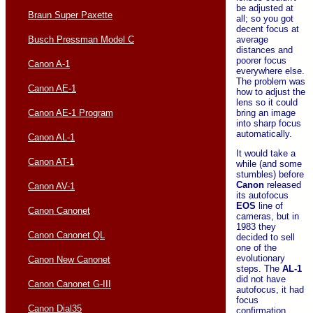
be adjusted at
Braun Super Paxette
all; so you got
decent focus at
average
Busch Pressman Model C
distances and
poorer focus
Canon A-1
everywhere else.
The problem was
Canon AE-1
how to adjust the
lens so it could
bring an image
Canon AE-1 Program
into sharp focus
automatically.
Canon AL-1
It would take a
Canon AT-1
while (and some
stumbles) before
Canon
released
Canon AV-1
its autofocus
EOS
line of
Canon Canonet
cameras, but in
1983 they
Canon Canonet QL
decided to sell
one of the
evolutionary
Canon New Canonet
steps. The
AL-1
did not have
Canon Canonet G-III
autofocus, it had
focus
Canon Dial35
confirmation.