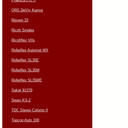
Praktica LTL 3
QRS DeVry Kamra
Revere 33
Ricoh Singlex
Ricohflex VIIs
Rolleiflex Automat MX
Rolleiflex SL35E
Rolleiflex SL35M
Rolleiflex SL35ME
Sakar 91379
Sears KS-2
TDC Stereo Colorist II
Topcon Auto 100