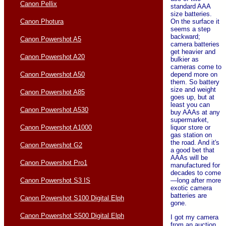
Canon Pellix
standard AAA
size batteries.
On the surface it
Canon Photura
seems a step
backward;
Canon Powershot A5
camera batteries
get heavier and
Canon Powershot A20
bulkier as
cameras come to
depend more on
Canon Powershot A50
them. So battery
size and weight
Canon Powershot A85
goes up, but at
least you can
Canon Powershot A530
buy AAAs at any
supermarket,
liquor store or
Canon Powershot A1000
gas station on
the road. And it's
Canon Powershot G2
a good bet that
AAAs will be
Canon Powershot Pro1
manufactured for
decades to come
—long after more
Canon Powershot S3 IS
exotic camera
batteries are
Canon Powershot S100 Digital Elph
gone.
Canon Powershot S500 Digital Elph
I got my camera
from an auction