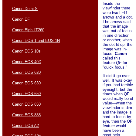
Inside the
viewfinder there
Canon Demi S
were two LED
arrows and a dot.
Canon EF
The arrows said
that the image
Canon Elph LT260
was out of focus
in one direction
or another; when
Canon EOS-1 and EOS-1N
the dot lit up, the
image was in-
Canon EOS 10s
focus.
Canon
called this
Canon EOS 40D
feature
QF
for
"quick focus."
Canon EOS 620
It didn't go over
well. It was okay
Canon EOS 630
if you had terrible
eyesight, but the
Canon EOS 650
times when QF
would really be of
value—when the
Canon EOS 850
viewfinder is dim
and the image is
Canon EOS 888
hard to focus by
eye, then the QF
Canon EOS A2
feature would
have been a
great help.