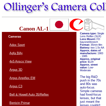
Canon AL-1
Camera type:
Single
Cameras
Lens Reflex (SLR)
Lens Mount:
FD
bayonet/breech
Adox Sport
Format:
35mm film
Battery:
two 1.5v AA
Approx. dates of
Agfa Billy
manufacture:
1983
- 1985
Approx. original
4x5 Ansco View
price:
$129
Approx. street
value:
Low-
Argus 3D
Moderate
The big R&D
Argus Argoflex EM
push in the 70s
and 80s was
Argus C3
auto-focus.
Simple cameras
had fixed-focus
Bell & Howell Auto 35/Reflex
lenses, but that
just meant the
Bentzin Primar
lenses couldn't