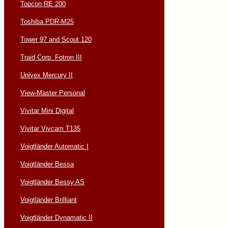
Topcon RE 200
Toshiba PDR-M25
Tower 97 and Scout 120
Traid Corp. Fotron III
Univex Mercury II
View-Master Personal
Vivitar Mini Digital
Vivitar Vivcam T135
Voigtländer Automatic I
Voigtländer Bessa
Voigtländer Bessy AS
Voigtländer Brilliant
Voigtländer Dynamatic II