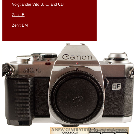
Voigtländer Vito B, C, and CD
Zenit E
Zenit EM