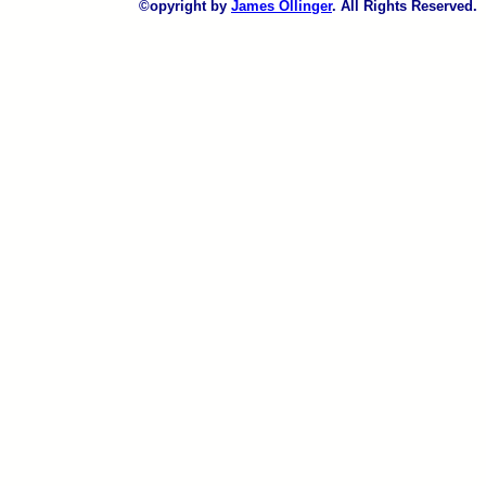
©opyright by
James Ollinger
. All Rights Reserved.