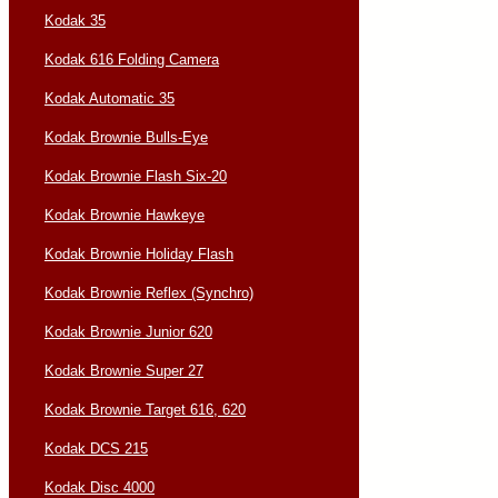
Kodak 35
Kodak 616 Folding Camera
Kodak Automatic 35
Kodak Brownie Bulls-Eye
Kodak Brownie Flash Six-20
Kodak Brownie Hawkeye
Kodak Brownie Holiday Flash
Kodak Brownie Reflex (Synchro)
Kodak Brownie Junior 620
Kodak Brownie Super 27
Kodak Brownie Target 616, 620
Kodak DCS 215
Kodak Disc 4000