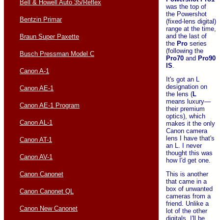
Bell & Howell Auto 35/Reflex
was the top of
the Powershot
Bentzin Primar
(fixed-lens digital)
range at the time,
and the last of
Braun Super Paxette
the
Pro
series
(following the
Busch Pressman Model C
Pro70
and
Pro90
IS
.
Canon A-1
It's got an L
designation on
Canon AE-1
the lens (
L
means luxury—
Canon AE-1 Program
their premium
optics), which
Canon AL-1
makes it the only
Canon camera
lens I have that's
Canon AT-1
an L. I never
thought this was
Canon AV-1
how I'd get one.
This is another
Canon Canonet
that came in a
box of unwanted
Canon Canonet QL
cameras from a
friend. Unlike a
Canon New Canonet
lot of the other
digitals, I'll be