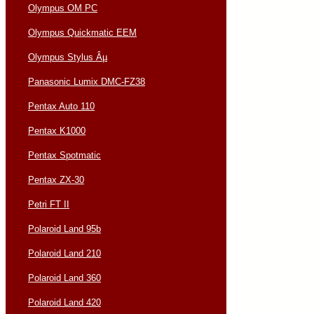
Olympus OM PC
Olympus Quickmatic EEM
Olympus Stylus Âµ
Panasonic Lumix DMC-FZ38
Pentax Auto 110
Pentax K1000
Pentax Spotmatic
Pentax ZX-30
Petri FT II
Polaroid Land 95b
Polaroid Land 210
Polaroid Land 360
Polaroid Land 420