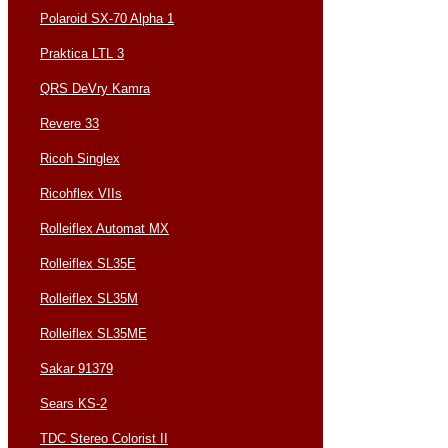
Polaroid SX-70 Alpha 1
Praktica LTL 3
QRS DeVry Kamra
Revere 33
Ricoh Singlex
Ricohflex VIIs
Rolleiflex Automat MX
Rolleiflex SL35E
Rolleiflex SL35M
Rolleiflex SL35ME
Sakar 91379
Sears KS-2
TDC Stereo Colorist II