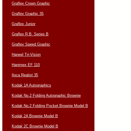
Graflex Crown Graphic
Graflex Graphic 35
Graflex Junior
Graflex R.B. Series B
Graflex Speed Graphic
Haneel Tri-Vision
Hanimex EF 110
Iloca Realist 35
Kodak 1A Autographics
Kodak No.2 Folding Autographic Brownie
Kodak No.2 Folding Pocket Brownie Model B
Kodak 2A Brownie Model B
Kodak 2C Brownie Model B