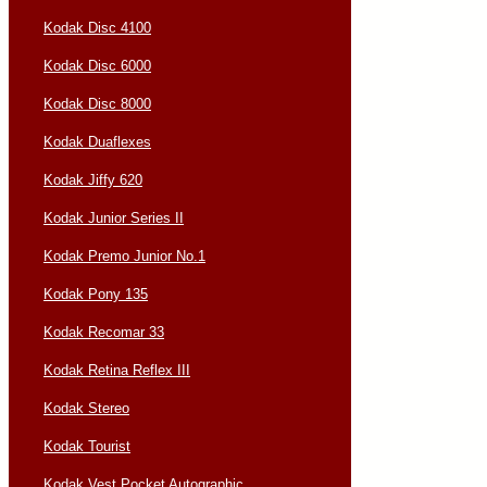
Kodak Disc 4100
Kodak Disc 6000
Kodak Disc 8000
Kodak Duaflexes
Kodak Jiffy 620
Kodak Junior Series II
Kodak Premo Junior No.1
Kodak Pony 135
Kodak Recomar 33
Kodak Retina Reflex III
Kodak Stereo
Kodak Tourist
Kodak Vest Pocket Autographic