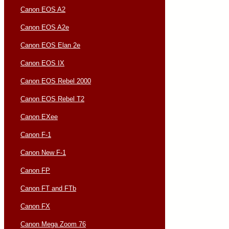
Canon EOS A2
Canon EOS A2e
Canon EOS Elan 2e
Canon EOS IX
Canon EOS Rebel 2000
Canon EOS Rebel T2
Canon EXee
Canon F-1
Canon New F-1
Canon FP
Canon FT and FTb
Canon FX
Canon Mega Zoom 76