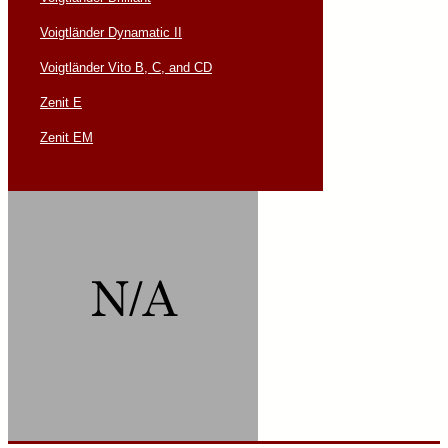
Voigtländer Dynamatic II
Voigtländer Vito B, C, and CD
Zenit E
Zenit EM