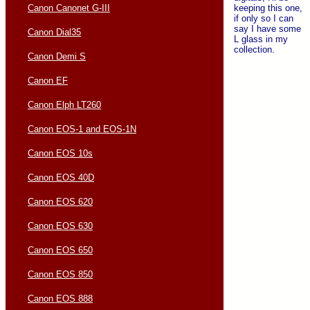
keeping this one,
Canon Canonet G-III
if only so I can
say I have some
Canon Dial35
L glass in my
collection.
Canon Demi S
Canon EF
Canon Elph LT260
Canon EOS-1 and EOS-1N
Canon EOS 10s
Canon EOS 40D
Canon EOS 620
Canon EOS 630
Canon EOS 650
Canon EOS 850
Canon EOS 888