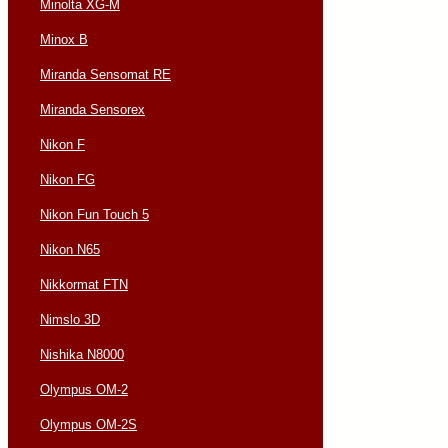
Minolta XG-M
Minox B
Miranda Sensomat RE
Miranda Sensorex
Nikon F
Nikon FG
Nikon Fun Touch 5
Nikon N65
Nikkormat FTN
Nimslo 3D
Nishika N8000
Olympus OM-2
Olympus OM-2S