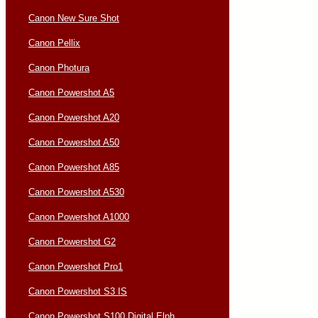
Canon New Sure Shot
Canon Pellix
Canon Photura
Canon Powershot A5
Canon Powershot A20
Canon Powershot A50
Canon Powershot A85
Canon Powershot A530
Canon Powershot A1000
Canon Powershot G2
Canon Powershot Pro1
Canon Powershot S3 IS
Canon Powershot S100 Digital Elph