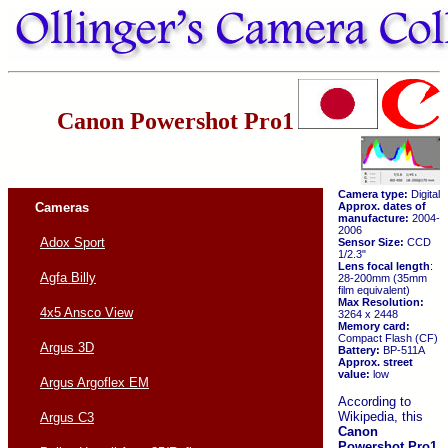
Canon Powershot Pro1
Camera type:
Digital
Cameras
Approx. dates of
manufacture:
2004-
2006
Adox Sport
Sensor Size:
CCD
1/2.3"
Lens focal length
:
Agfa Billy
28-200mm (35mm
film equivalent)
Max Resolution:
4x5 Ansco View
3264 x 2448
Memory card:
Compact Flash (CF)
Argus 3D
Battery:
BP-511A
Approx. street
value:
low
Argus Argoflex EM
According to
Wikipedia, this
Argus C3
Canon
Powershot Pro1