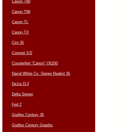
Canon T80
Canon T90
Canon TL
Canon TX
Ciro 35
Coronet 3-D
Counterfeit "Canon" Q5200
David White Co. Stereo Realist 35
DeJur D-3
Delta Stereo
Fed 2
Graflex Century 35
Graflex Century Graphic