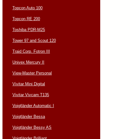
Topcon Auto 100
Topcon RE 200
Toshiba PDR-M25
Tower 97 and Scout 120
Traid Corp. Fotron III
Univex Mercury II
View-Master Personal
Vivitar Mini Digital
Vivitar Vivcam T135
Voigtländer Automatic I
Voigtländer Bessa
Voigtländer Bessy AS
Voigtländer Brilliant