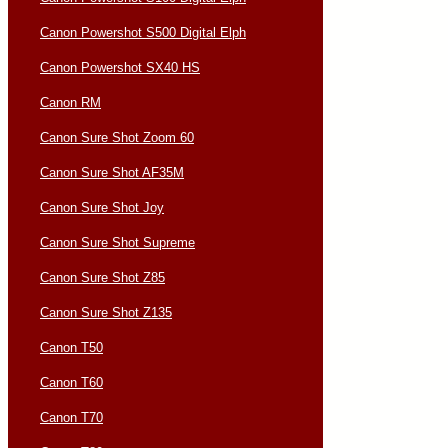
Canon Powershot S500 Digital Elph
Canon Powershot SX40 HS
Canon RM
Canon Sure Shot Zoom 60
Canon Sure Shot AF35M
Canon Sure Shot Joy
Canon Sure Shot Supreme
Canon Sure Shot Z85
Canon Sure Shot Z135
Canon T50
Canon T60
Canon T70