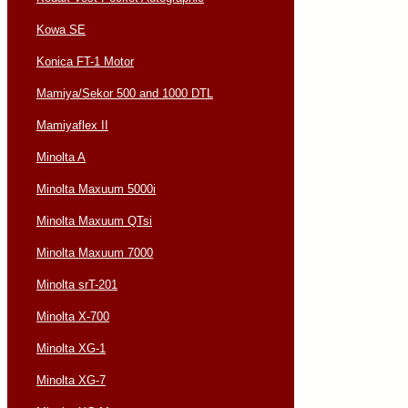
Kowa SE
Konica FT-1 Motor
Mamiya/Sekor 500 and 1000 DTL
Mamiyaflex II
Minolta A
Minolta Maxuum 5000i
Minolta Maxuum QTsi
Minolta Maxuum 7000
Minolta srT-201
Minolta X-700
Minolta XG-1
Minolta XG-7