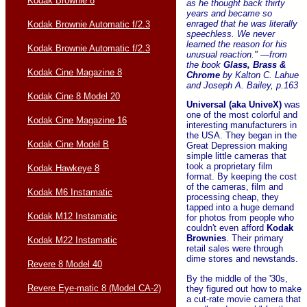
Kodak Brownie 8
as he thought back thirty
years and became so
enraged that he was literally
Kodak Brownie Automatic f/2.3
speechless. We never
learned the reason for his
Kodak Brownie Automatic f/2.3
unusual reaction." —from
the book
Glass, Brass &
Kodak Cine Magazine 8
Chrome
by Kalton C. Lahue
and Joseph A. Bailey, p.163
Kodak Cine 8 Model 20
Universal (aka UniveX)
was
one of the most colorful and
Kodak Cine Magazine 16
interesting manufacturers in
the USA. They began in the
Kodak Cine Model B
Great Depression making
simple little cameras that
took a proprietary film
Kodak Hawkeye 8
format. By keeping the cost
of the cameras, film and
Kodak M6 Instamatic
processing cheap, they
tapped into a huge demand
Kodak M12 Instamatic
for photos from people who
couldn't even afford
Kodak
Brownies
. Their primary
Kodak M22 Instamatic
retail sales were through
dime stores and newstands.
Revere 8 Model 40
By the middle of the '30s,
Revere Eye-matic 8 (Model CA-2)
they figured out how to make
a cut-rate movie camera that