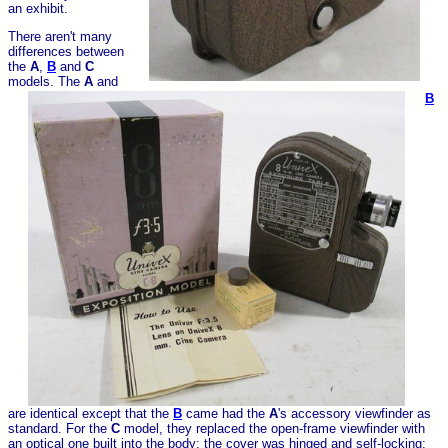
an exhibit.
There aren't many
differences between
the
A
,
B
and
C
models. The
A
and
B
are identical except that the
B
came had the
A
's accessory viewfinder as
standard. For the
C
model, they replaced the open-frame viewfinder with
an optical one built into the body; the cover was hinged and self-locking;