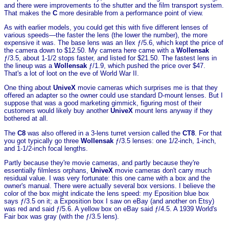
and there were improvements to the shutter and the film transport system.
That makes the
C
more desirable from a performance point of view.
As with earlier models, you could get this with five different lenses of
various speeds—the faster the lens (the lower the number), the more
expensive it was. The base lens was an Ilex ƒ/5.6, which kept the price of
the camera down to $12.50. My camera here came with a
Wollensak
ƒ/3.5, about 1-1/2 stops faster, and listed for $21.50. The fastest lens in
the lineup was a
Wollensak
ƒ/1.9, which pushed the price over $47.
That's a lot of loot on the eve of World War II.
One thing about
UniveX
movie cameras which surprises me is that they
offered an adapter so the owner could use standard D-mount lenses. But I
suppose that was a good marketing gimmick, figuring most of their
customers would likely buy another
UniveX
mount lens anyway if they
bothered at all.
The
C8
was also offered in a 3-lens turret version called the
CT8
. For that
you got typically go three
Wollensak
ƒ/3.5 lenses: one 1/2-inch, 1-inch,
and 1-1/2-inch focal lengths.
Partly because they're movie cameras, and partly because they're
essentially filmless orphans,
UniveX
movie cameras don't carry much
residual value. I was very fortunate: this one came with a box and the
owner's manual. There were actually several box versions. I believe the
color of the box might indicate the lens speed: my Eposition blue box
says ƒ/3.5 on it; a Exposition box I saw on eBay (and another on Etsy)
was red and said ƒ/5.6. A yellow box on eBay said ƒ/4.5. A 1939 World's
Fair box was gray (with the ƒ/3.5 lens).