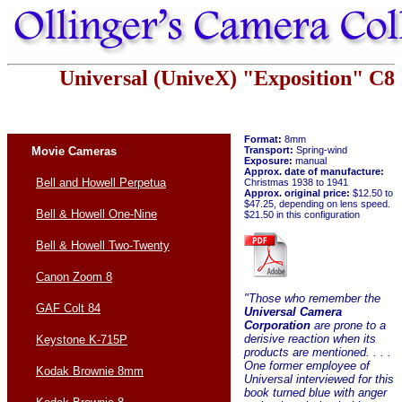
Universal (UniveX) "Exposition" C8
Format:
8mm
Movie Cameras
Transport:
Spring-wind
Exposure:
manual
Approx. date of manufacture:
Bell and Howell Perpetua
Christmas 1938 to 1941
Approx. original price:
$12.50 to
$47.25, depending on lens speed.
Bell & Howell One-Nine
$21.50 in this configuration
Bell & Howell Two-Twenty
Canon Zoom 8
"Those who remember the
GAF Colt 84
Universal Camera
Corporation
are prone to a
derisive reaction when its
Keystone K-715P
products are mentioned. . . .
One former employee of
Kodak Brownie 8mm
Universal interviewed for this
book turned blue with anger