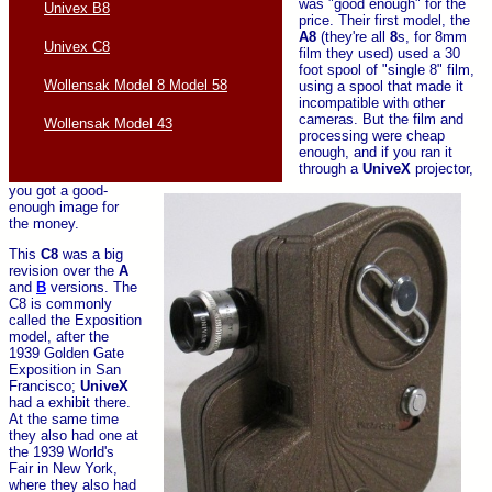
was "good enough" for the
Univex B8
price. Their first model, the
A8
(they're all
8
s, for 8mm
Univex C8
film they used) used a 30
foot spool of "single 8" film,
Wollensak Model 8 Model 58
using a spool that made it
incompatible with other
cameras. But the film and
Wollensak Model 43
processing were cheap
enough, and if you ran it
through a
UniveX
projector,
you got a good-
enough image for
the money.
This
C8
was a big
revision over the
A
and
B
versions. The
C8 is commonly
called the Exposition
model, after the
1939 Golden Gate
Exposition in San
Francisco;
UniveX
had a exhibit there.
At the same time
they also had one at
the 1939 World's
Fair in New York,
where they also had