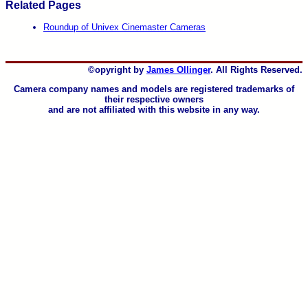
Related Pages
Roundup of Univex Cinemaster Cameras
©opyright by
James Ollinger
. All Rights Reserved.
Camera company names and models are registered trademarks of
their respective owners
and are not affiliated with this website in any way.