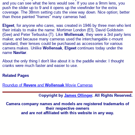
and you can see what the lens would see. If you use a 9mm lens, you
push the slider up to 9 and it opens up the viewfinder for the extra
coverage. The 38mm setting cuts the view way down. Nice option; better
than those painted "frames" many cameras had.
Elgeet
, for anyone who cares, was created in 1946 by three men who lent
their intials to make the name: Mortimer London (El), David Goldstein
(Gee) and Peter Terbuska (T). Like
Wollensak
, they were a 3rd party lens
maker, and because many cameras used the interchangable c-mount
standard, their lenses could be purchased as accessories for various
camera makes. Unlike
Wollensak
,
Elgeet
continues today under the
name
Navitar
.
About the only thing I don't like about it is the paddle winder. I thought
cranks were much faster and easier to use.
Related Pages
Roundup of
Revere
and
Wollensak
Movie Cameras
©opyright by
James Ollinger
. All Rights Reserved.
Camera company names and models are registered trademarks of
their respective owners
and are not affiliated with this website in any way.