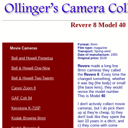
Revere 8 Model 40
Format:
8mm
Movie Cameras
Film type:
magazine
Transport:
Spring-wind
Date of manufacture:
1955
Bell and Howell Perpetua
Original price:
$100
Revere
made a long line
Bell & Howell One-Nine
8mm cameras they called
the
Revere 8
. Every time the
Bell & Howell Two-Twenty
changed something, whether
it was big (the body) or small
(the base lens), they would
Canon Zoom 8
revise the model number.
This is Model
40
.
GAF Colt 84
I don't actively collect movie
cameras, but I do pick them
Keystone K-715P
up a) they're cheap, b) they
don't look like they spent the
Kodak Brownie 8mm
last 10 years in a ditch, and
c) they come with some