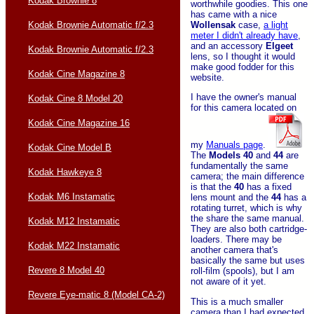
Kodak Brownie 8
worthwhile goodies. This one
has came with a nice
Wollensak
case,
a light
Kodak Brownie Automatic f/2.3
meter I didn't already have
,
and an accessory
Elgeet
Kodak Brownie Automatic f/2.3
lens, so I thought it would
make good fodder for this
Kodak Cine Magazine 8
website.
I have the owner's manual
Kodak Cine 8 Model 20
for this camera located on
Kodak Cine Magazine 16
my
Manuals page
.
Kodak Cine Model B
The
Models 40
and
44
are
fundamentally the same
Kodak Hawkeye 8
camera; the main difference
is that the
40
has a fixed
Kodak M6 Instamatic
lens mount and the
44
has a
rotating turret, which is why
the share the same manual.
Kodak M12 Instamatic
They are also both cartridge-
loaders. There may be
Kodak M22 Instamatic
another camera that's
basically the same but uses
Revere 8 Model 40
roll-film (spools), but I am
not aware of it yet.
Revere Eye-matic 8 (Model CA-2)
This is a much smaller
camera than I had expected