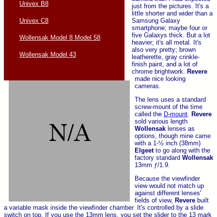
Univex B8
just from the pictures. It's a
little shorter and wider than a
Samsung Galaxy
Univex C8
smartphone; maybe four or
five Galaxys thick. But a lot
Wollensak Model 8 Model 58
heavier; it's all metal. It's
also very pretty; brown
Wollensak Model 43
leatherette, gray crinkle-
finish paint, and a lot of
chrome brightwork.
Revere
made nice looking
cameras.
The lens uses a standard
screw-mount of the time
called the
D-mount
.
Revere
sold various length
Wollensak
lenses as
options, though mine came
with a 1-½ inch (38mm)
Elgeet
to go along with the
factory standard
Wollensak
13mm ƒ/1.9.
Because the viewfinder
view would not match up
against different lenses'
fields of view,
Revere
built
a variable mask inside the viewfinder chamber. It's controlled by a slide
switch on top. If you use the 13mm lens, you set the slider to the 13 mark