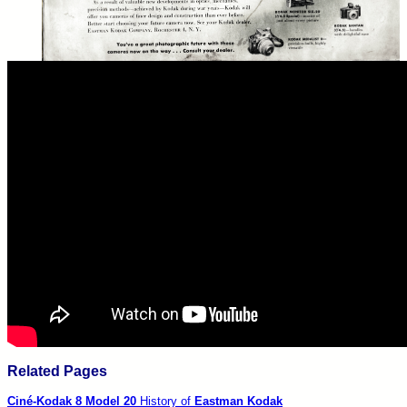
Related Pages
Ciné-Kodak
8 Model 20
History of
Eastman Kodak