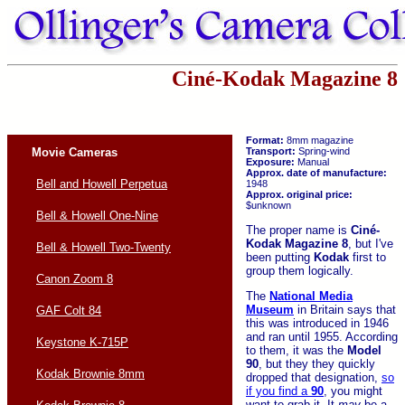
Ciné-Kodak Magazine 8
Format:
8mm magazine
Movie Cameras
Transport:
Spring-wind
Exposure:
Manual
Approx. date of manufacture:
Bell and Howell Perpetua
1948
Approx. original price:
$unknown
Bell & Howell One-Nine
The proper name is
Ciné-
Kodak
Magazine 8
, but I've
Bell & Howell Two-Twenty
been putting
Kodak
first to
group them logically.
Canon Zoom 8
The
National Media
Museum
in Britain says that
GAF Colt 84
this was introduced in 1946
and ran until 1955. According
Keystone K-715P
to them, it was the
Model
90
, but they they quickly
Kodak Brownie 8mm
dropped that designation,
so
if you find a
90
, you might
want to grab it. It
may
be a