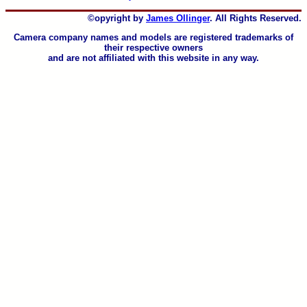
©opyright by
James Ollinger
. All Rights Reserved.
Camera company names and models are registered trademarks of
their respective owners
and are not affiliated with this website in any way.