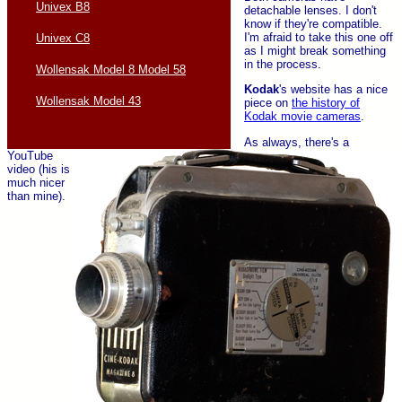
Univex B8
detachable lenses. I don't
know if they're compatible.
I'm afraid to take this one off
Univex C8
as I might break something
in the process.
Wollensak Model 8 Model 58
Kodak
's website has a nice
Wollensak Model 43
piece on
the history of
Kodak movie cameras
.
As always, there's a
YouTube
video (his is
much nicer
than mine).