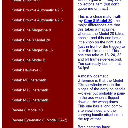
Kodak Brownie 8
collector's item (but don't
quote me on that.)
Kodak Brownie Automatic f/2.3
This is a close match with
Kodak Brownie Automatic f/2.3
my
Ciné 8 Model 20
; the
major differences are that
this takes a magazine,
Kodak Cine Magazine 8
whereas the Model 20 takes
spools, and this one has a
Kodak Cine 8 Model 20
little knob on the right side
(just in front of the trigger) to
Kodak Cine Magazine 16
alter the film speed. This
one can take at 16, 24, 32
and 64 frames-per-second.
Kodak Cine Model B
You can really burn film at
64 fps!
Kodak Hawkeye 8
A mostly cosmetic
Kodak M6 Instamatic
difference is that the Model
20's viewfinder was in the
hinges of the carrying handle
Kodak M12 Instamatic
—clever but probably a pain-
in-the-ass when it flipped
Kodak M22 Instamatic
down at the wrong times.
This one has a long bomb-
Revere 8 Model 40
site viewfinder, and the
carrying handle attaches to
the top of that.
Revere Eye-matic 8 (Model CA-2)
Both cameras have