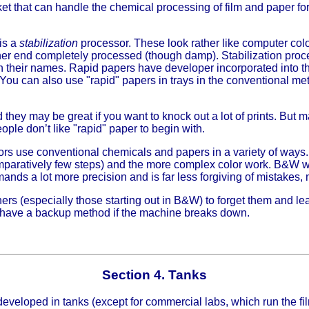
t that can handle the chemical processing of film and paper fo
is a
stabilization
processor. These look rather like computer col
other end completely processed (though damp). Stabilization p
n their names. Rapid papers have developer incorporated into t
 You can also use "rapid" papers in trays in the conventional me
they may be great if you want to knock out a lot of prints. But 
eople don’t like "rapid" paper to begin with.
ors use conventional chemicals and papers in a variety of way
aratively few steps) and the more complex color work. B&W wo
ands a lot more precision and is far less forgiving of mistakes,
ers (especially those starting out in B&W) to forget them and lea
’ll have a backup method if the machine breaks down.
Section 4. Tanks
 developed in tanks (except for commercial labs, which run the 