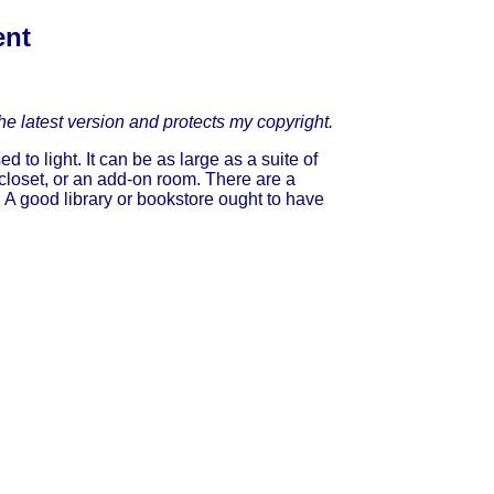
ent
he latest version and protects my copyright.
to light. It can be as large as a suite of
 closet, or an add-on room. There are a
A good library or bookstore ought to have