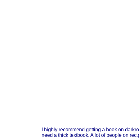
I highly recommend getting a book on darkroo
need a thick textbook. A lot of people on re