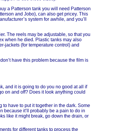
u buy a Patterson tank you will need Patterson
atterson and Jobo), can also get pricey. This
anufacturer’s system for awhile, and you’ll
ier. The reels may be adjustable, so that you
ex when he died. Plastic tanks may also
er-jackets (for temperature control) and
don’t have this problem because the film is
, and it is going to do you no good at all if
t go on and off? Does it look anything could
to have to put it together in the dark. Some
n because it’ll probably be a pain to do in
ks like it might break, go down the drain, or
ments for different tanks to process the