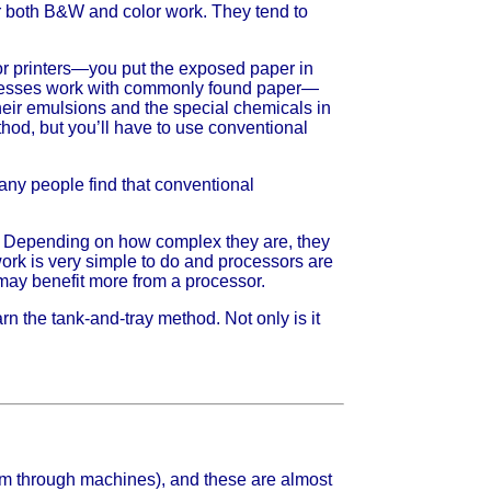
r both B&W and color work. They tend to
or printers—you put the exposed paper in
rocesses work with commonly found paper—
heir emulsions and the special chemicals in
thod, but you’ll have to use conventional
many people find that conventional
s. Depending on how complex they are, they
rk is very simple to do and processors are
 may benefit more from a processor.
rn the tank-and-tray method. Not only is it
film through machines), and these are almost