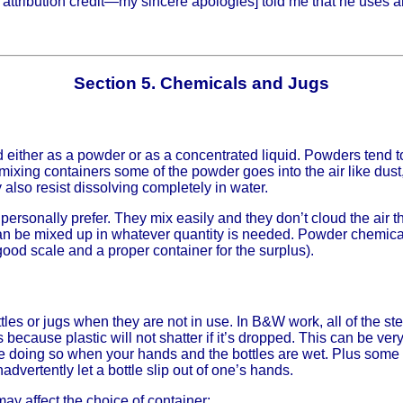
 attribution credit—my sincere apologies] told me that he uses an
Section 5. Chemicals and Jugs
ither as a powder or as a concentrated liquid. Powders tend t
xing containers some of the powder goes into the air like dust, s
also resist dissolving completely in water.
 personally prefer. They mix easily and they don’t cloud the ai
n be mixed up in whatever quantity is needed. Powder chemical
od scale and a proper container for the surplus).
les or jugs when they are not in use. In B&W work, all of the s
s because plastic will not shatter if it’s dropped. This can be v
l be doing so when your hands and the bottles are wet. Plus som
nadvertently let a bottle slip out of one’s hands.
y affect the choice of container: