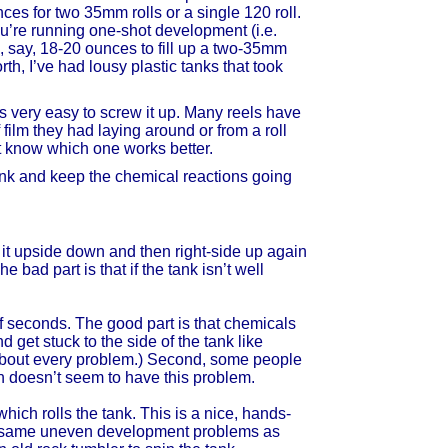
nces for two 35mm rolls or a single 120 roll.
ou’re running one-shot development (i.e.
n, say, 18-20 ounces to fill up a two-35mm
orth, I’ve had lousy plastic tanks that took
t’s very easy to screw it up. Many reels have
 film they had laying around or from a roll
’t know which one works better.
tank and keep the chemical reactions going
n it upside down and then right-side up again
he bad part is that if the tank isn’t well
 of seconds. The good part is that chemicals
d get stuck to the side of the tank like
t about every problem.) Second, some people
on doesn’t seem to have this problem.
hich rolls the tank. This is a nice, hands-
the same uneven development problems as