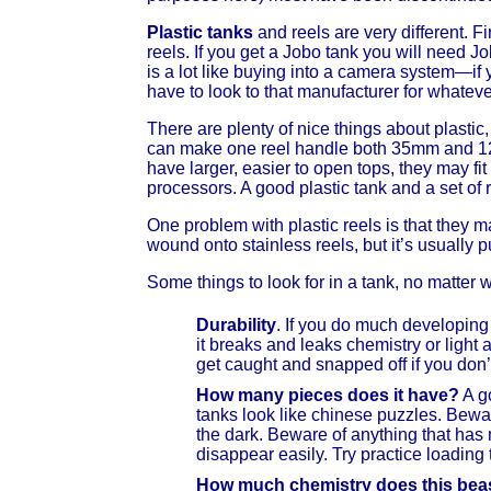
Plastic tanks
and reels are very different. F
reels. If you get a Jobo tank you will need Jo
is a lot like buying into a camera system—if
have to look to that manufacturer for whatev
There are plenty of nice things about plasti
can make one reel handle both 35mm and 120 
have larger, easier to open tops, they may fi
processors. A good plastic tank and a set of 
One problem with plastic reels is that they 
wound onto stainless reels, but it’s usually p
Some things to look for in a tank, no matter 
Durability
. If you do much developing 
it breaks and leaks chemistry or light 
get caught and snapped off if you don’t
How many pieces does it have?
A go
tanks look like chinese puzzles. Beware
the dark. Beware of anything that has m
disappear easily. Try practice loading 
How much chemistry does this beas