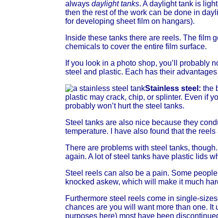
always
daylight tanks
. A daylight tank is lig
then the rest of the work can be done in dayli
for developing sheet film on hangars).
Inside these tanks there are reels. The film 
chemicals to cover the entire film surface.
If you look in a photo shop, you’ll probably 
steel and plastic. Each has their advantage
Stainless steel:
the 
plastic may crack, chip, or splinter. Even if
probably won’t hurt the steel tanks.
Steel tanks are also nice because they condu
temperature. I have also found that the ree
There are problems with steel tanks, though. 
again. A lot of steel tanks have plastic lids w
Steel reels can also be a pain. Some people 
knocked askew, which will make it much harde
Furthermore steel reels come in single-size
chances are you will want more than one. It u
purposes here) most have been discontinued,