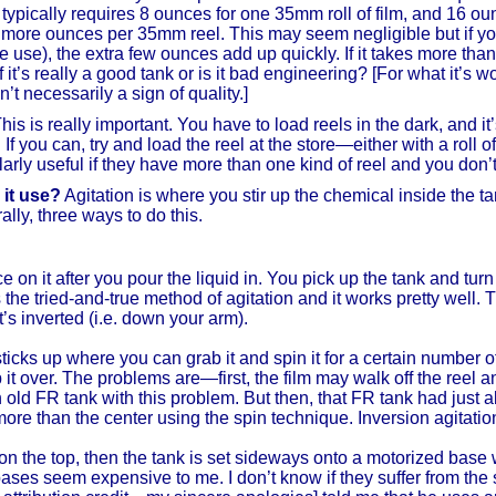
nk typically requires 8 ounces for one 35mm roll of film, and 16 ou
or more ounces per 35mm reel. This may seem negligible but if y
 use), the extra few ounces add up quickly. If it takes more tha
if it’s really a good tank or is it bad engineering? [For what it’s w
 necessarily a sign of quality.]
his is really important. You have to load reels in the dark, and i
f you can, try and load the reel at the store—either with a roll of
cularly useful if they have more than one kind of reel and you don
 it use?
Agitation is where you stir up the chemical inside the 
lly, three ways to do this.
e on it after you pour the liquid in. You pick up the tank and tur
is the tried-and-true method of agitation and it works pretty well. T
s inverted (i.e. down your arm).
 sticks up where you can grab it and spin it for a certain number
 it over. The problems are—first, the film may walk off the reel an
 old FR tank with this problem. But then, that FR tank had jus
 more than the center using the spin technique. Inversion agitati
 on the top, then the tank is set sideways onto a motorized base w
d bases seem expensive to me. I don’t know if they suffer from 