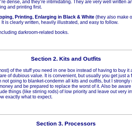
’re dense, and they’re intimidating. They are very well written an
g and printing first.
ping, Printing, Enlarging in Black & White
(they also make on
t is clearly written, heavily illustrated, and easy to follow.
including darkroom-related books.
Section 2. Kits and Outfits
 most) of the stuff you need in one box instead of having to buy 
 are of dubious value. It is convenient, but usually you get just a 
 I’m not going to blanket-condemn all kits and outfits, but I stron
 money and be prepared to replace the worst of it. Also be aware 
ude things (like stirring rods) of low priority and leave out very 
ow exactly what to expect.
Section 3. Processors