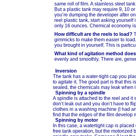
same roll of film. A stainless steel ta
But a plastic tank may require 9, 10 
you’re dumping the developer after one
reel plastic tank, start asking yourself 
only 16 ounces. Chemical economy isn’t
How difficult are the reels to load?
T
gimmicks to make them easier to load. I
you brought in yourself. This is parti
What kind of agitation method does
evenly and smoothly. There are, genera
Inversion
The tank has a water-tight cap you plac
to agitate it. The good part is that this 
sealed, the chemicals may leak when it’
Spinning by a spindle
A spindle is attached to the reel and it
don’t leak out and you don’t have to flip
clothes in a washing machine (I had an
find that the edges of the film develop
Spinning by motor
In this case, a watertight cap is placed
free tank operation, but the motorize