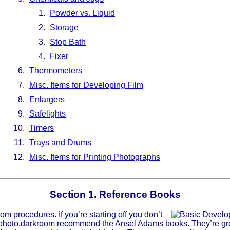
Powder vs. Liquid
Storage
Stop Bath
Fixer
Thermometers
Misc. Items for Developing Film
Enlargers
Safelights
Timers
Trays and Drums
Misc. Items for Printing Photographs
Section 1. Reference Books
m procedures. If you’re starting off you don’t
c.photo.darkroom recommend the Ansel Adams books. They’re grea