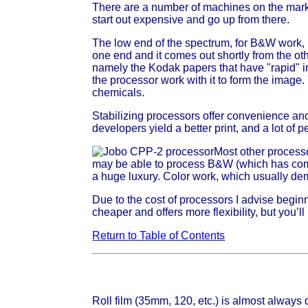
There are a number of machines on the marke
start out expensive and go up from there.
The low end of the spectrum, for B&W work, 
one end and it comes out shortly from the 
namely the Kodak papers that have "rapid" i
the processor work with it to form the image.
chemicals.
Stabilizing processors offer convenience and 
developers yield a better print, and a lot of p
Most other process
may be able to process B&W (which has comp
a huge luxury. Color work, which usually dem
Due to the cost of processors I advise beginn
cheaper and offers more flexibility, but you
Return to Table of Contents
Roll film (35mm, 120, etc.) is almost always