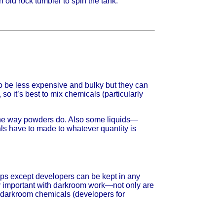
 old rock tumbler to spin the tank.
o be less expensive and bulky but they can
o it’s best to mix chemicals (particularly
r the way powders do. Also some liquids—
s have to made to whatever quantity is
teps except developers can be kept in any
ery important with darkroom work—not only are
e darkroom chemicals (developers for