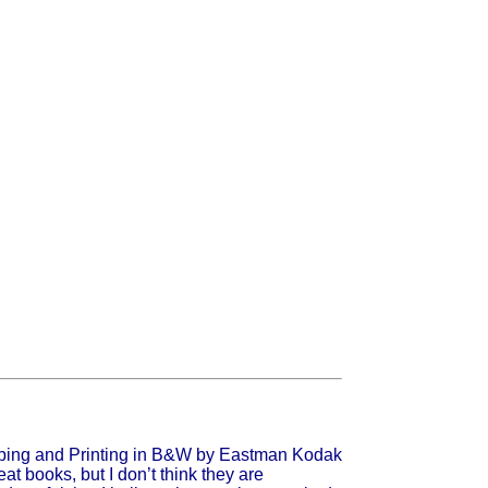
t books, but I don’t think they are