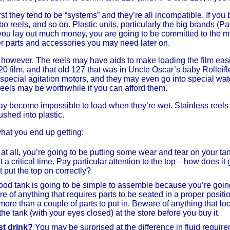
irst they tend to be “systems” and they’re all incompatible. If yo
bo reels, and so on. Plastic units, particularly the big brands (P
 you lay out much money, you are going to be committed to the m
er parts and accessories you may need later on.
c, however. The reels may have aids to make loading the film eas
film, and that old 127 that was in Uncle Oscar’s baby Rolleifl
t special agitation motors, and they may even go into special wat
reels may be worthwhile if you can afford them.
may become impossible to load when they’re wet. Stainless reels 
ushed into plastic.
what you end up getting:
at all, you’re going to be putting some wear and tear on your tank
at a critical time. Pay particular attention to the top—how does i
 put the top on correctly?
od tank is going to be simple to assemble because you’re going 
 of anything that requires parts to be seated in a proper positio
ore than a couple of parts to put in. Beware of anything that loo
the tank (with your eyes closed) at the store before you buy it.
t drink?
You may be surprised at the difference in fluid require