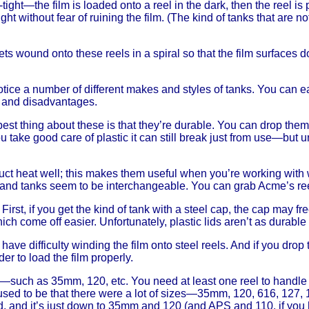
ht-tight—the film is loaded onto a reel in the dark, then the reel is
ght without fear of ruining the film. (The kind of tanks that are n
gets wound onto these reels in a spiral so that the film surfaces
notice a number of different makes and styles of tanks. You can 
s and disadvantages.
best thing about these is that they’re durable. You can drop the
 you take good care of plastic it can still break just from use—b
ct heat well; this makes them useful when you’re working with w
ls and tanks seem to be interchangeable. You can grab Acme’s re
First, if you get the kind of tank with a steel cap, the cap may
hich come off easier. Unfortunately, plastic lids aren’t as durable 
have difficulty winding the film onto steel reels. And if you dr
r to load the film properly.
s—such as 35mm, 120, etc. You need at least one reel to handle 
sed to be that there were a lot of sizes—35mm, 120, 616, 127, 110
 and it’s just down to 35mm and 120 (and APS and 110, if you 