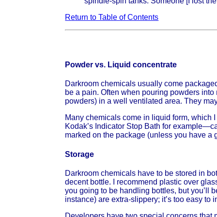
spindle-spin tanks. Someone [I lost the
Return to Table of Contents
Powder vs. Liquid concentrate
Darkroom chemicals usually come packaged e
be a pain. Often when pouring powders into mi
powders) in a well ventilated area. They may 
Many chemicals come in liquid form, which I
Kodak’s Indicator Stop Bath for example—ca
marked on the package (unless you have a go
Storage
Darkroom chemicals have to be stored in bott
decent bottle. I recommend plastic over glas
you going to be handling bottles, but you’l
instance) are extra-slippery; it’s too easy to i
Developers have two special concerns that ma