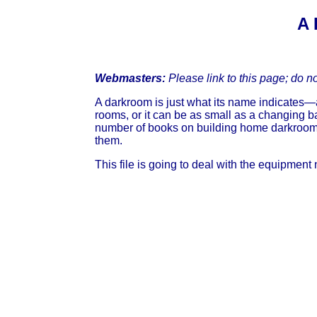
A 
Webmasters:
Please link to this page; do n
A darkroom is just what its name indicates—a 
rooms, or it can be as small as a changing b
number of books on building home darkrooms,
them.
This file is going to deal with the equipment