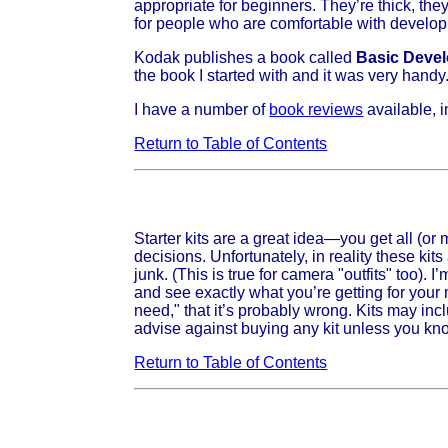
appropriate for beginners. They’re thick, they
for people who are comfortable with developin
Kodak publishes a book called
Basic Develo
the book I started with and it was very handy. I
I have a number of
book reviews
available, 
Return to Table of Contents
Starter kits are a great idea—you get all (or
decisions. Unfortunately, in reality these kits
junk. (This is true for camera "outfits" too).
and see exactly what you’re getting for your
need," that it’s probably wrong. Kits may incl
advise against buying any kit unless you kn
Return to Table of Contents