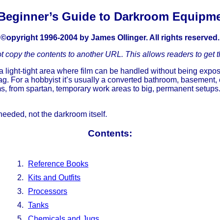
Beginner’s Guide to Darkroom Equipm
©opyright 1996-2004 by James Ollinger. All rights reserved.
ot copy the contents to another URL. This allows readers to get t
light-tight area where film can be handled without being exposed 
ag. For a hobbyist it’s usually a converted bathroom, basement,
 from spartan, temporary work areas to big, permanent setups. 
 needed, not the darkroom itself.
Contents:
Reference Books
Kits and Outfits
Processors
Tanks
Chemicals and Jugs