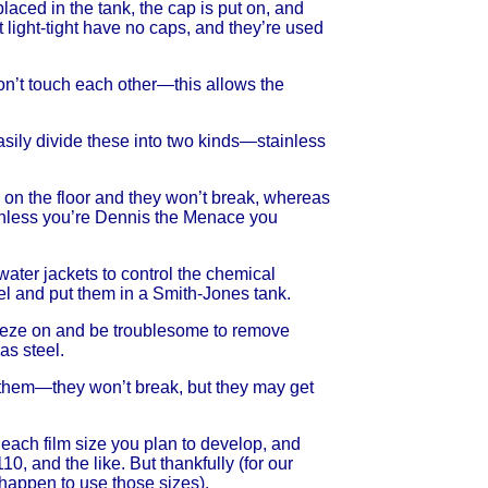
 placed in the tank, the cap is put on, and
ot light-tight have no caps, and they’re used
 don’t touch each other—this allows the
easily divide these into two kinds—stainless
m on the floor and they won’t break, whereas
ut unless you’re Dennis the Menace you
ater jackets to control the chemical
el and put them in a Smith-Jones tank.
 freeze on and be troublesome to remove
as steel.
op them—they won’t break, but they may get
each film size you plan to develop, and
, and the like. But thankfully (for our
happen to use those sizes).