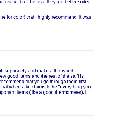
d useful, but I believe they are better suited
e for color) that I highly recommend. It was
it all separately and make a thousand
few good items and the rest of the stuff is
gly recommend that you go through them first
that when a kit claims to be "everything you
important items (like a good thermometer). I