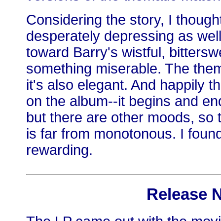
Considering the story, I thoug
desperately depressing as well
toward Barry's wistful, bitters
something miserable. The theme 
it's also elegant. And happily 
on the album--it begins and en
but there are other moods, so 
is far from monotonous. I found 
rewarding.
Release 