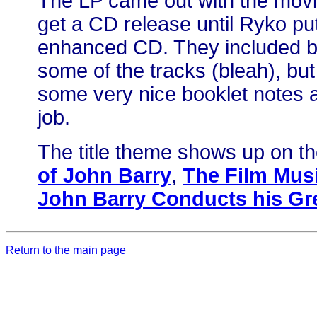
The LP came out with the movie 
get a CD release until Ryko put
enhanced CD. They included bi
some of the tracks (bleah), but
some very nice booklet notes 
job.
The title theme shows up on t
of John Barry
,
The Film Musi
John Barry Conducts his Gre
Return to the main page