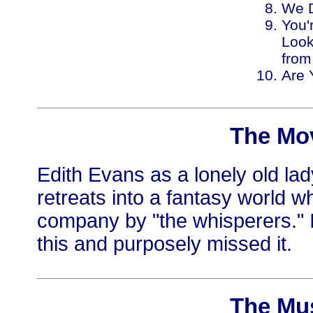
We D
You'
Look
from
Are 
The Mo
Edith Evans as a lonely old lad
retreats into a fantasy world w
company by "the whisperers." 
this and purposely missed it.
The Mu