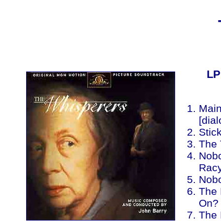
LP
Main 
[dia
Stic
The 
Nobo
Racy
Nobo
The 
On? 
The 