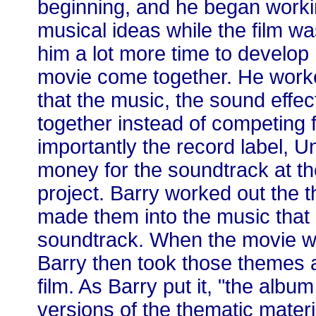
beginning, and he began work
musical ideas while the film w
him a lot more time to develop
movie come together. He worke
that the music, the sound effe
together instead of competing f
importantly the record label, Un
money for the soundtrack at th
project. Barry worked out the 
made them into the music that
soundtrack. When the movie wa
Barry then took those themes a
film. As Barry put it, "the albu
versions of the thematic materi