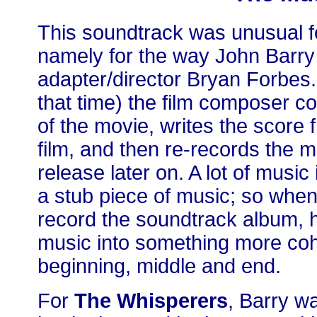
This soundtrack was unusual f
namely for the way John Barry
adapter/director Bryan Forbes. 
that time) the film composer c
of the movie, writes the score 
film, and then re-records the 
release later on. A lot of music 
a stub piece of music; so whe
record the soundtrack album, h
music into something more coh
beginning, middle and end.
For
The Whisperers
, Barry wa