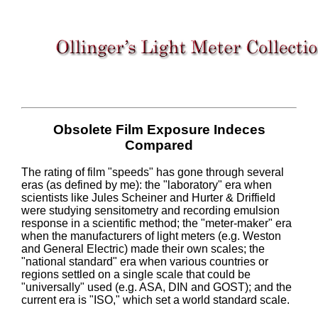
Obsolete Film Exposure Indeces
Compared
The rating of film "speeds" has gone through several
eras (as defined by me): the "laboratory" era when
scientists like Jules Scheiner and Hurter & Driffield
were studying sensitometry and recording emulsion
response in a scientific method; the "meter-maker" era
when the manufacturers of light meters (e.g. Weston
and General Electric) made their own scales; the
"national standard" era when various countries or
regions settled on a single scale that could be
"universally" used (e.g. ASA, DIN and GOST); and the
current era is "ISO," which set a world standard scale.