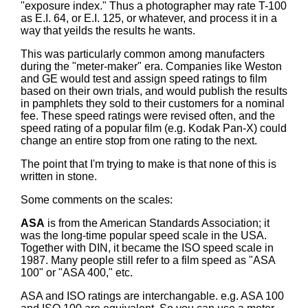
"exposure index." Thus a photographer may rate T-100
as E.I. 64, or E.I. 125, or whatever, and process it in a
way that yeilds the results he wants.
This was particularly common among manufacters
during the "meter-maker" era. Companies like Weston
and GE would test and assign speed ratings to film
based on their own trials, and would publish the results
in pamphlets they sold to their customers for a nominal
fee. These speed ratings were revised often, and the
speed rating of a popular film (e.g. Kodak Pan-X) could
change an entire stop from one rating to the next.
The point that I'm trying to make is that none of this is
written in stone.
Some comments on the scales:
ASA
is from the American Standards Association; it
was the long-time popular speed scale in the USA.
Together with DIN, it became the ISO speed scale in
1987. Many people still refer to a film speed as "ASA
100" or "ASA 400," etc.
ASA and ISO ratings are interchangable. e.g. ASA 100