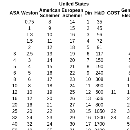
United States
American
European
Gen
ASA
Weston
Din
H&D
GOST
Scheiner
Scheiner
Elec
0.75
8
14
1
35
1
9
15
2
45
1.3
10
16
3
56
1.5
11
17
4
72
2
12
18
5
91
3
2.5
13
19
6
117
4
3
14
20
7
150
5
4
15
21
8
190
6
5
16
22
9
240
8
6
17
23
10
308
1
10
8
18
24
11
390
1
12
10
19
25
12
500
11
1
16
12
20
26
13
636
2
20
16
21
27
14
800
2
25
20
22
28
15
1050
22
3
32
24
23
29
16
1300
28
4
40
32
24
30
17
1700
5