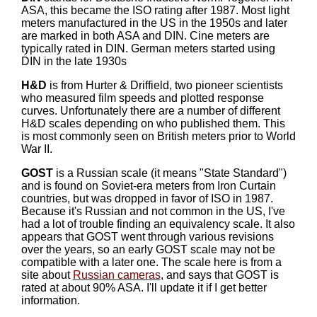
ASA, this became the ISO rating after 1987. Most light
meters manufactured in the US in the 1950s and later
are marked in both ASA and DIN. Cine meters are
typically rated in DIN. German meters started using
DIN in the late 1930s
H&D
is from Hurter & Driffield, two pioneer scientists
who measured film speeds and plotted response
curves. Unfortunately there are a number of different
H&D scales depending on who published them. This
is most commonly seen on British meters prior to World
War II.
GOST
is a Russian scale (it means "State Standard")
and is found on Soviet-era meters from Iron Curtain
countries, but was dropped in favor of ISO in 1987.
Because it's Russian and not common in the US, I've
had a lot of trouble finding an equivalency scale. It also
appears that GOST went through various revisions
over the years, so an early GOST scale may not be
compatible with a later one. The scale here is from a
site about
Russian cameras
, and says that GOST is
rated at about 90% ASA. I'll update it if I get better
information.