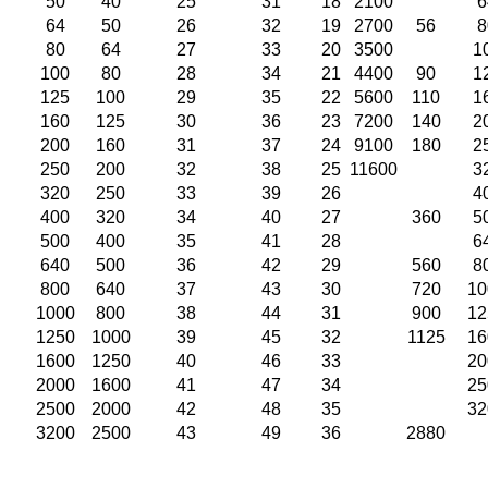
50
40
25
31
18
2100
6
64
50
26
32
19
2700
56
8
80
64
27
33
20
3500
1
100
80
28
34
21
4400
90
1
125
100
29
35
22
5600
110
1
160
125
30
36
23
7200
140
2
200
160
31
37
24
9100
180
2
250
200
32
38
25
11600
3
320
250
33
39
26
4
400
320
34
40
27
360
5
500
400
35
41
28
6
640
500
36
42
29
560
8
800
640
37
43
30
720
10
1000
800
38
44
31
900
12
1250
1000
39
45
32
1125
16
1600
1250
40
46
33
20
2000
1600
41
47
34
25
2500
2000
42
48
35
32
3200
2500
43
49
36
2880