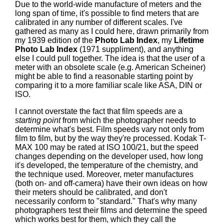
Due to the world-wide manufacture of meters and the
long span of time, it's possible to find meters that are
calibrated in any number of different scales. I've
gathered as many as I could here, drawn primarily from
my 1939 edition of the
Photo Lab Index
, my
Lifetime
Photo Lab Index
(1971 suppliment), and anything
else I could pull together. The idea is that the user of a
meter with an obsolete scale (e.g. American Scheiner)
might be able to find a reasonable starting point by
comparing it to a more familiar scale like ASA, DIN or
ISO.
I cannot overstate the fact that film speeds are a
starting point
from which the photographer needs to
determine what's best. Film speeds vary not only from
film to film, but by the way they're processed. Kodak T-
MAX 100 may be rated at ISO 100/21, but the speed
changes depending on the developer used, how long
it's developed, the temperature of the chemistry, and
the technique used. Moreover, meter manufactures
(both on- and off-camera) have their own ideas on how
their meters should be calibrated, and don't
necessarily conform to "standard." That's why many
photographers test their films and determine the speed
which works best for them, which they call the