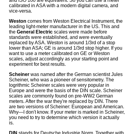
and ISO 100 are equivalent. So you can use a meter
calibrated in ASA with a modern digital camera, and
vice-versa.
Weston
comes from Weston Electrical Instrument, the
leading light-meter manufacturer in the US. This and
the
General Electric
scales were made before
standards were established, and were eventually
replaced by ASA. Weston is around 1/3rd of a stop
lower than ASA; GE is around 1/3rd stop higher. If you
want to use a meter calibrated on GE or Weston
scales, adjust accordingly as your starting point and
experiment for best results.
Scheiner
was named after the German scientist Jules
Scheiner, who was a pioneer of sensitometry. The
logrithmic Scheiner scales were very popular in
Europe and were the basis of the DIN scale. Scheiner
scales are commonly found on pre-WW2 German
meters. After the war they're replaced by DIN. There
are two versions of Scheiner: European and American.
Why—I don't know. If your meter is marked in Scheiner,
you need to try to determine which version it actually
is.
DIN
stands for Deutsche Industrie Norm. Together with