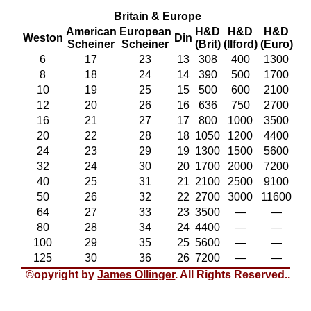
Britain & Europe
American
European
H&D
H&D
H&D
Weston
Din
Scheiner
Scheiner
(Brit)
(Ilford)
(Euro)
6
17
23
13
308
400
1300
8
18
24
14
390
500
1700
10
19
25
15
500
600
2100
12
20
26
16
636
750
2700
16
21
27
17
800
1000
3500
20
22
28
18
1050
1200
4400
24
23
29
19
1300
1500
5600
32
24
30
20
1700
2000
7200
40
25
31
21
2100
2500
9100
50
26
32
22
2700
3000
11600
64
27
33
23
3500
—
—
80
28
34
24
4400
—
—
100
29
35
25
5600
—
—
125
30
36
26
7200
—
—
©opyright by
James Ollinger
. All Rights Reserved.
.