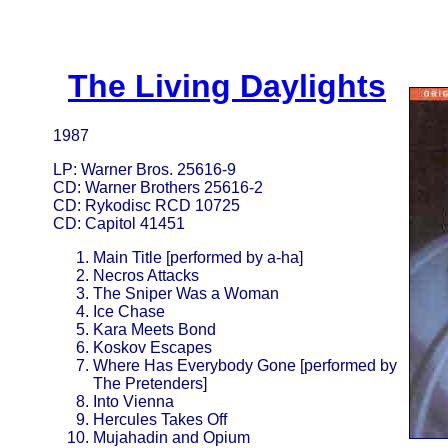
The Living Daylights
1987
LP: Warner Bros. 25616-9
CD: Warner Brothers 25616-2
CD: Rykodisc RCD 10725
CD: Capitol 41451
Main Title [performed by a-ha]
Necros Attacks
The Sniper Was a Woman
Ice Chase
Kara Meets Bond
Koskov Escapes
Where Has Everybody Gone [performed by
The Pretenders]
Into Vienna
Hercules Takes Off
Mujahadin and Opium