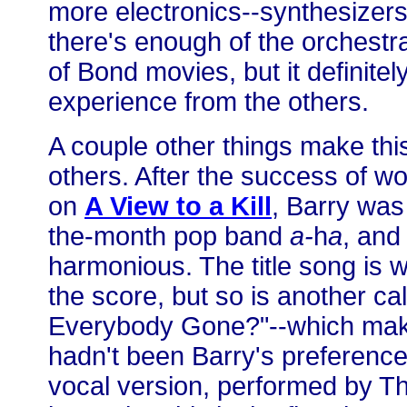
more electronics--synthesizers, 
there's enough of the orchestra t
of Bond movies, but it definitely
experience from the others.
A couple other things make this
others. After the success of w
on
A View to a Kill
, Barry was
the-month pop band
a-
h
a
, and
harmonious. The title song is w
the score, but so is another c
Everybody Gone?"--which make
hadn't been Barry's preference 
vocal version, performed by Th