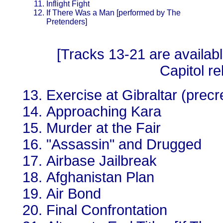
Inflight Fight
If There Was a Man [performed by The
Pretenders]
[Tracks 13-21 are availab
Capitol re
Exercise at Gibraltar (prec
Approaching Kara
Murder at the Fair
"Assassin" and Drugged
Airbase Jailbreak
Afghanistan Plan
Air Bond
Final Confrontation