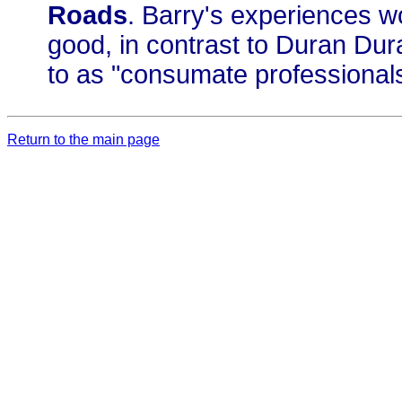
Roads
. Barry's experiences w
good, in contrast to Duran Du
to as "consumate professionals
Return to the main page