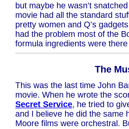
but maybe he wasn't snatched a
movie had all the standard stu
pretty women and Q's gadgets a
had the problem most of the B
formula ingredients were there b
The Mu
This was the last time John B
movie. When he wrote the sco
Secret Service
, he tried to giv
and I believe he did the same h
Moore films were orchestral. But