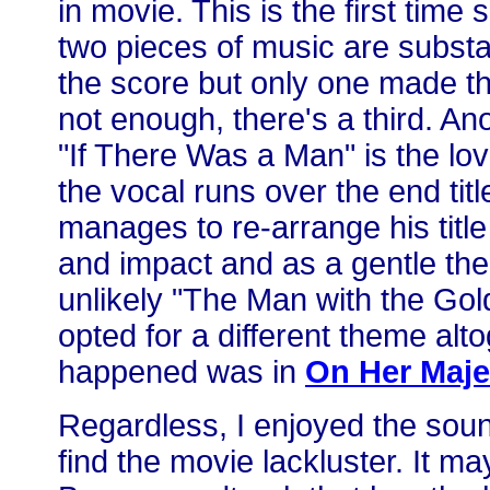
in movie. This is the first time
two pieces of music are substa
the score but only one made the
not enough, there's a third. A
"If There Was a Man" is the lo
the vocal runs over the end tit
manages to re-arrange his titl
and impact and as a gentle th
unlikely "The Man with the Gol
opted for a different theme alto
happened was in
On Her Maje
Regardless, I enjoyed the soun
find the movie lackluster. It m