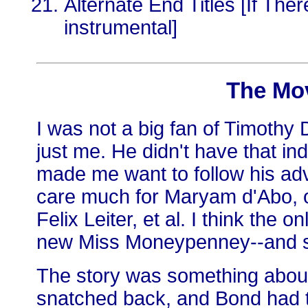
Alternate End Titles [If Th
instrumental]
The Mo
I was not a big fan of Timothy Da
just me. He didn't have that in
made me want to follow his adv
care much for Maryam d'Abo,
Felix Leiter, et al. I think the o
new Miss Moneypenney--and s
The story was something about
snatched back, and Bond had t