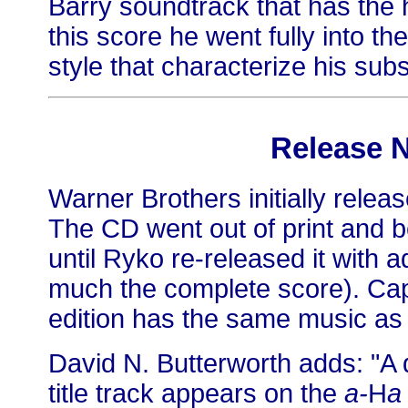
Barry soundtrack that has the 
this score he went fully into th
style that characterize his sub
Release 
Warner Brothers initially relea
The CD went out of print and b
until Ryko re-released it with a
much the complete score). Cap
edition has the same music as 
David N. Butterworth adds: "A d
title track appears on the
a-
H
a